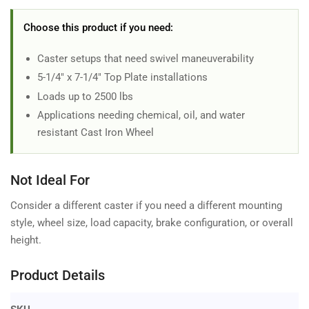
Choose this product if you need:
Caster setups that need swivel maneuverability
5-1/4" x 7-1/4" Top Plate installations
Loads up to 2500 lbs
Applications needing chemical, oil, and water
resistant Cast Iron Wheel
Not Ideal For
Consider a different caster if you need a different mounting
style, wheel size, load capacity, brake configuration, or overall
height.
Product Details