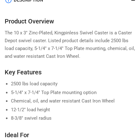
DESCRIPTION
Product Overview
The 10 x 3" Zinc-Plated, Kingpinless Swivel Caster is a Caster
Depot swivel caster. Listed product details include 2500 lbs
load capacity, 5-1/4" x 7-1/4" Top Plate mounting, chemical, oil,
and water resistant Cast Iron Wheel.
Key Features
2500 lbs load capacity
5-1/4" x 7-1/4" Top Plate mounting option
Chemical, oil, and water resistant Cast Iron Wheel
12-1/2" load height
8-3/8" swivel radius
Ideal For