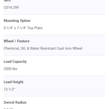
SKU
C014.299
Mounting Option
5-1/4" x 7-1/4" Top Plate
Wheel / Feature
Chemical, Oil, & Water Resistant Cast Iron Wheel
Load Capacity
2500 lbs
Load Height
12-1/2"
Swivel Radius