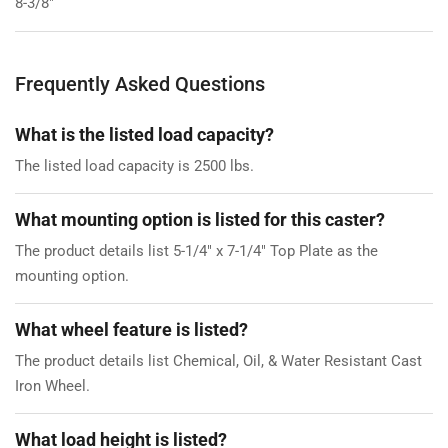
8-3/8"
Frequently Asked Questions
What is the listed load capacity?
The listed load capacity is 2500 lbs.
What mounting option is listed for this caster?
The product details list 5-1/4" x 7-1/4" Top Plate as the
mounting option.
What wheel feature is listed?
The product details list Chemical, Oil, & Water Resistant Cast
Iron Wheel.
What load height is listed?