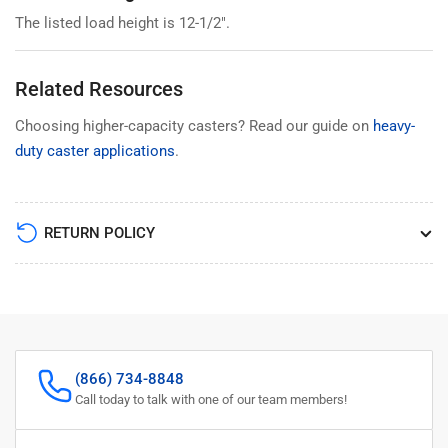
The listed load height is 12-1/2".
Related Resources
Choosing higher-capacity casters? Read our guide on
heavy-
duty caster applications
.
RETURN POLICY
(866) 734-8848
Call today to talk with one of our team members!