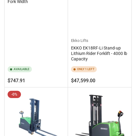
Fork Width
Ekko Lifts
EKKO EK18RF-Li Stand-up
Lithium Rider Forklift - 4000 lb
Capacity
AVAILABLE
ONLY 1 LEFT
Regular
Regular
$747.91
$47,599.00
price
price
-0%