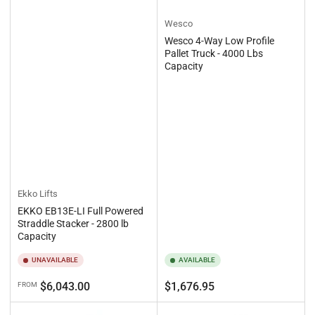
Wesco
Wesco 4-Way Low Profile
Pallet Truck - 4000 Lbs
Capacity
Ekko Lifts
EKKO EB13E-LI Full Powered
Straddle Stacker - 2800 lb
Capacity
UNAVAILABLE
AVAILABLE
Regular
Regular
$6,043.00
$1,676.95
FROM
price
price