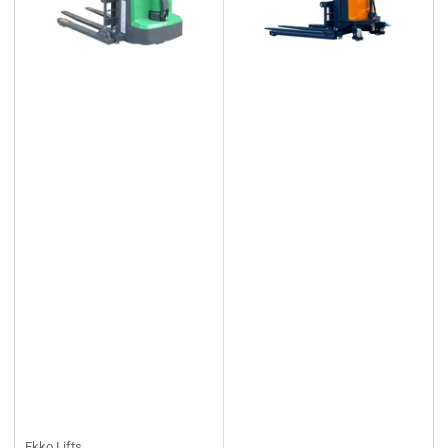
Ekko Lifts