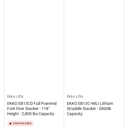
Ekko Lifts
Ekko Lifts
EKKO EB13CD Full Powered
EKKO EB13C-98Li Lithium
Fork Over Stacker - 118"
Straddle Stacker - 2800lb
Height - 2,800 lbs Capacity
Capacity
UNAVAILABLE