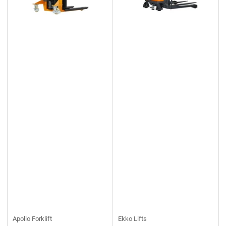
Apollo Forklift
Ekko Lifts