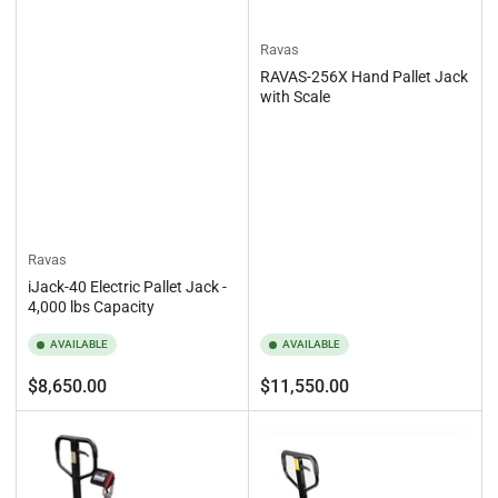
Ravas
RAVAS-256X Hand Pallet Jack
with Scale
Ravas
iJack-40 Electric Pallet Jack -
4,000 lbs Capacity
AVAILABLE
AVAILABLE
Regular
Regular
$8,650.00
$11,550.00
price
price