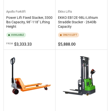
Apollo Forklift
Ekko Lifts
Power Lift Fixed Stacker, 3300
EKKO EB12E-98Li Lithium
lbs Capacity, 98"-118" Lifting
Straddle Stacker - 2640lb
Height
Capacity
AVAILABLE
ONLY 6 LEFT
Regular
Regular
$3,333.33
$5,888.00
FROM
price
price