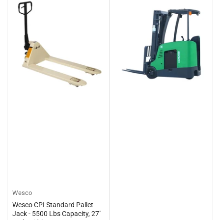
Wesco
Wesco CPI Standard Pallet
Jack - 5500 Lbs Capacity, 27"