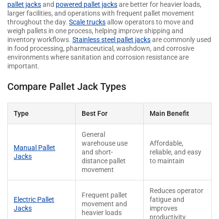
pallet jacks
and
powered pallet jacks
are better for heavier loads,
larger facilities, and operations with frequent pallet movement
throughout the day.
Scale trucks
allow operators to move and
weigh pallets in one process, helping improve shipping and
inventory workflows.
Stainless steel pallet jacks
are commonly used
in food processing, pharmaceutical, washdown, and corrosive
environments where sanitation and corrosion resistance are
important.
Compare Pallet Jack Types
Type
Best For
Main Benefit
General
warehouse use
Affordable,
Manual Pallet
and short-
reliable, and easy
Jacks
distance pallet
to maintain
movement
Reduces operator
Frequent pallet
Electric Pallet
fatigue and
movement and
Jacks
improves
heavier loads
productivity