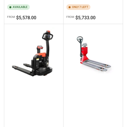
AVAILABLE
ONLY 7 LEFT
Regular
Regular
$5,578.00
$5,733.00
FROM
FROM
price
price