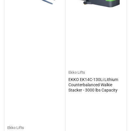
Ekko Lifts
EKKO EK14C-130Li Lithium
Counterbalanced Walkie
Stacker - 3000 lbs Capacity
Ekko Lifts