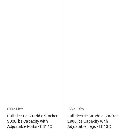
Ekko Lifts
Ekko Lifts
Full Electric Straddle Stacker
Full Electric Straddle Stacker
3000 lbs Capacity with
2800 lbs Capacity with
Adjustable Forks - EB14C
Adjustable Legs - EB13C