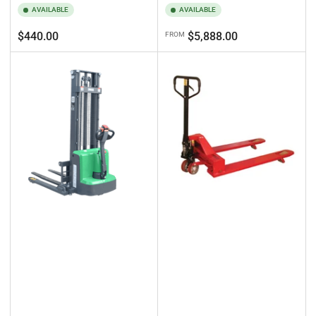
AVAILABLE
AVAILABLE
Regular
Regular
$440.00
$5,888.00
FROM
price
price