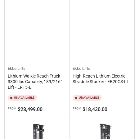
Ekko Lifts
Ekko Lifts
Lithium Walkie Reach Truck -
High-Reach Lithium Electric
3300 lbs Capacity, 189/216"
Straddle Stacker - EB20CS-LI
Lift - ER15-Li
UNAVAILABLE
UNAVAILABLE
Regular
Regular
$28,499.00
$18,430.00
FROM
FROM
price
price