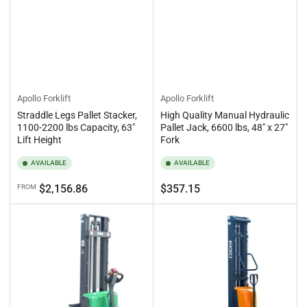
Apollo Forklift
Apollo Forklift
Straddle Legs Pallet Stacker,
High Quality Manual Hydraulic
1100-2200 lbs Capacity, 63"
Pallet Jack, 6600 lbs, 48" x 27"
Lift Height
Fork
AVAILABLE
AVAILABLE
Regular
Regular
$2,156.86
$357.15
FROM
price
price