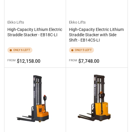
Ekko Lifts
Ekko Lifts
High-Capacity Lithium Electric
High-Capacity Electric Lithium
Straddle Stacker - EB18C-LI
Straddle Stacker with Side
Shift - EB14CS-LI
ONLY 6 LEFT
ONLY 5 LEFT
Regular
Regular
$12,158.00
$7,748.00
FROM
FROM
price
price