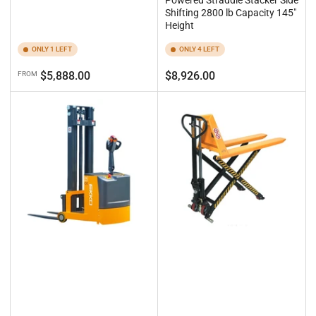
Powered Straddle Stacker Side
Shifting 2800 lb Capacity 145"
Height
ONLY 1 LEFT
ONLY 4 LEFT
Regular
Regular
$5,888.00
$8,926.00
FROM
price
price