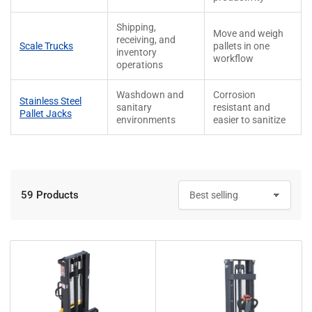
Shipping,
Move and weigh
receiving, and
Scale Trucks
pallets in one
inventory
workflow
operations
Washdown and
Corrosion
Stainless Steel
sanitary
resistant and
Pallet Jacks
environments
easier to sanitize
59 Products
S
o
r
t
b
y
: