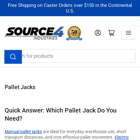
Skip
Free Shipping on Caster Orders over $150 in the Continental
U.S.
to
the
content
Log in
Open mini cart
Search
for
products
Pallet Jacks
Quick Answer: Which Pallet Jack Do You
Need?
Manual pallet jacks
are ideal for everyday warehouse use, short
transport distances, and cost-effective pallet movement.
Electric