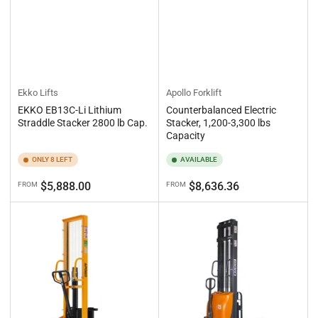
Ekko Lifts
Apollo Forklift
EKKO EB13C-Li Lithium
Counterbalanced Electric
Straddle Stacker 2800 lb Cap.
Stacker, 1,200-3,300 lbs
Capacity
ONLY 8 LEFT
AVAILABLE
Regular
Regular
$5,888.00
$8,636.36
FROM
FROM
price
price