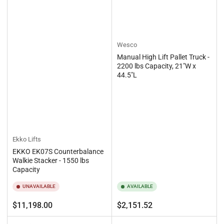
Wesco
Manual High Lift Pallet Truck -
2200 lbs Capacity, 21"W x
44.5"L
Ekko Lifts
EKKO EK07S Counterbalance
Walkie Stacker - 1550 lbs
Capacity
UNAVAILABLE
AVAILABLE
Regular
Regular
$11,198.00
$2,151.52
price
price