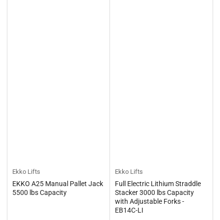
Ekko Lifts
Ekko Lifts
EKKO A25 Manual Pallet Jack
Full Electric Lithium Straddle
5500 lbs Capacity
Stacker 3000 lbs Capacity
with Adjustable Forks -
EB14C-LI