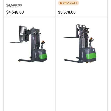
ONLY 5 LEFT
Regular
Sale
$4,699.00
price
price
Regular
$4,648.00
$5,578.00
price