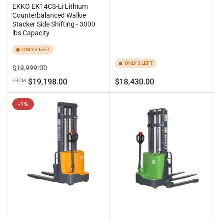
EKKO EK14CS-Li Lithium
Counterbalanced Walkie
Stacker Side Shifting - 3000
lbs Capacity
ONLY 2 LEFT
ONLY 3 LEFT
Regular
Sale
$19,999.00
price
price
Regular
$19,198.00
$18,430.00
FROM
price
-1%