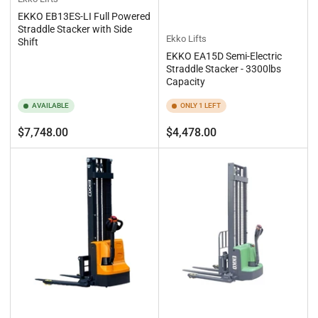
EKKO EB13ES-LI Full Powered
Straddle Stacker with Side
Ekko Lifts
Shift
EKKO EA15D Semi-Electric
Straddle Stacker - 3300lbs
Capacity
AVAILABLE
ONLY 1 LEFT
Regular
Regular
$7,748.00
$4,478.00
price
price