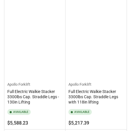
Apollo Forklift
Apollo Forklift
Full Electric Walkie Stacker
Full Electric Walkie Stacker
3300lbs Cap. Straddle Legs -
3300lbs Cap. Straddle Legs
130in Lifting
with 118in lifting
AVAILABLE
AVAILABLE
Regular
Regular
$5,588.23
$5,217.39
price
price