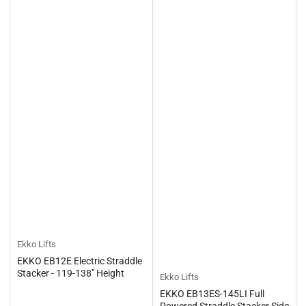
Ekko Lifts
EKKO EB12E Electric Straddle
Stacker - 119-138" Height
Ekko Lifts
EKKO EB13ES-145LI Full