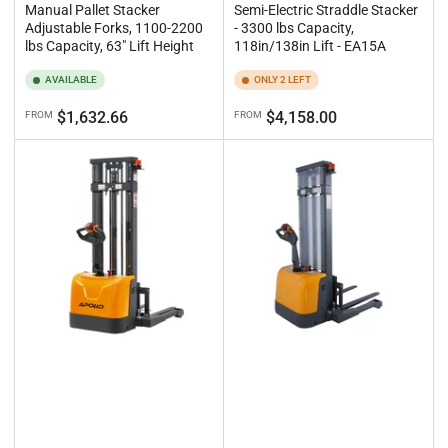
Manual Pallet Stacker
Semi-Electric Straddle Stacker
Adjustable Forks, 1100-2200
- 3300 lbs Capacity,
lbs Capacity, 63" Lift Height
118in/138in Lift - EA15A
AVAILABLE
ONLY 2 LEFT
Regular
Regular
$1,632.66
$4,158.00
FROM
FROM
price
price