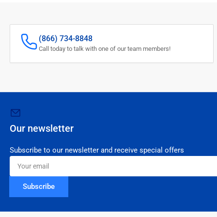
(866) 734-8848
Call today to talk with one of our team members!
Our newsletter
Subscribe to our newsletter and receive special offers
Your
email
Subscribe