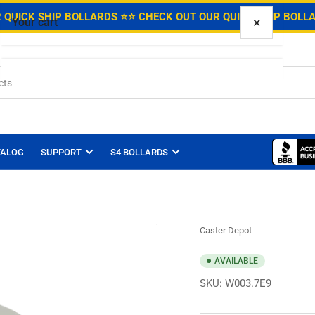
.
 QUICK SHIP BOLLARDS ⭐
⭐ CHECK OUT OUR QUICK SHIP BOLL
×
Your cart
Your cart is empty
TALOG
SUPPORT
S4 BOLLARDS
Caster Depot
AVAILABLE
SKU:
W003.7E9