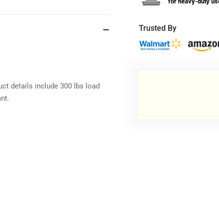
for heavy-duty us
Trusted By
ct details include 300 lbs load
nt.