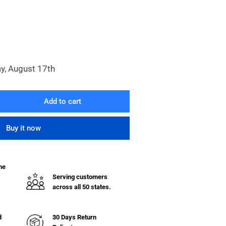
y, August 17th
Add to cart
rease
ntity
Buy it now
he
&quot;
Serving customers
on
across all 50 states.
eel
03.7E9
d
30 Days Return