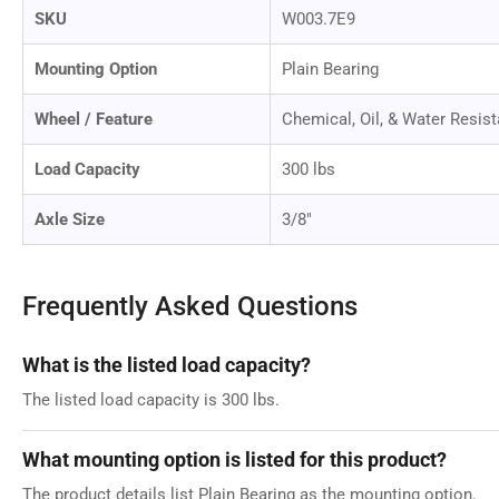
SKU
W003.7E9
Mounting Option
Plain Bearing
Wheel / Feature
Chemical, Oil, & Water Resist
Load Capacity
300 lbs
Axle Size
3/8"
Frequently Asked Questions
What is the listed load capacity?
The listed load capacity is 300 lbs.
What mounting option is listed for this product?
The product details list Plain Bearing as the mounting option.