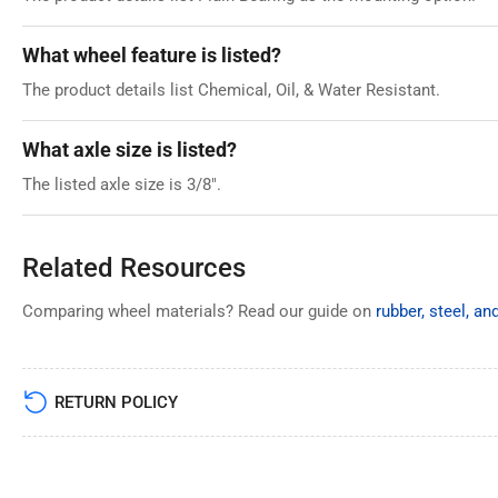
What wheel feature is listed?
The product details list Chemical, Oil, & Water Resistant.
What axle size is listed?
The listed axle size is 3/8".
Related Resources
Comparing wheel materials? Read our guide on
rubber, steel, a
RETURN POLICY