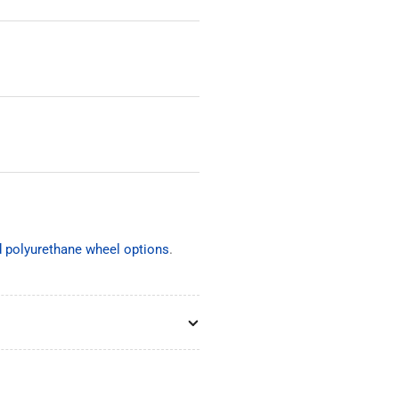
nd polyurethane wheel options
.