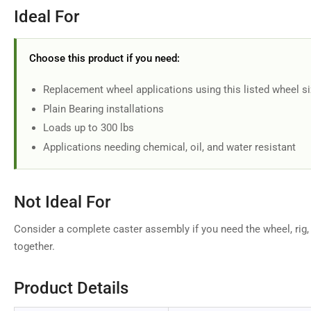
Ideal For
Choose this product if you need:
Replacement wheel applications using this listed wheel s
Plain Bearing installations
Loads up to 300 lbs
Applications needing chemical, oil, and water resistant
Not Ideal For
Consider a complete caster assembly if you need the wheel, rig,
together.
Product Details