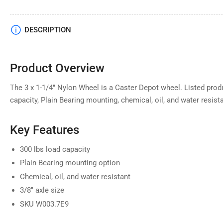
DESCRIPTION
Product Overview
The 3 x 1-1/4" Nylon Wheel is a Caster Depot wheel. Listed produ
capacity, Plain Bearing mounting, chemical, oil, and water resista
Key Features
300 lbs load capacity
Plain Bearing mounting option
Chemical, oil, and water resistant
3/8" axle size
SKU W003.7E9