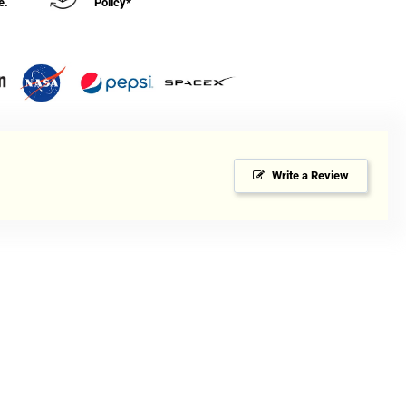
e.
Policy*
Write a Review