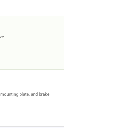
ize
 mounting plate, and brake