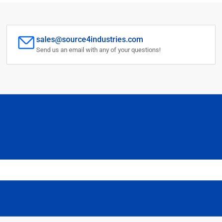
sales@source4industries.com
Send us an email with any of your questions!