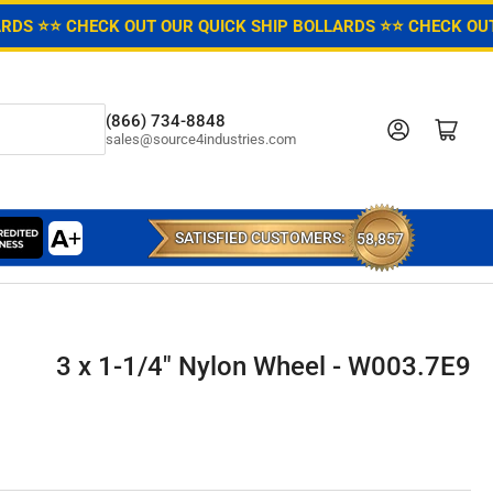
ARDS ⭐
⭐ CHECK OUT OUR QUICK SHIP BOLLARDS ⭐
⭐ CHECK OUT
(866) 734-8848
Log in
Open mini cart
sales@source4industries.com
SATISFIED CUSTOMERS:
58,857
3 x 1-1/4" Nylon Wheel - W003.7E9