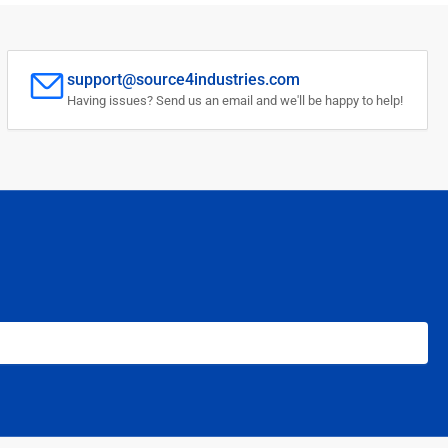
support@source4industries.com
Having issues? Send us an email and we'll be happy to help!