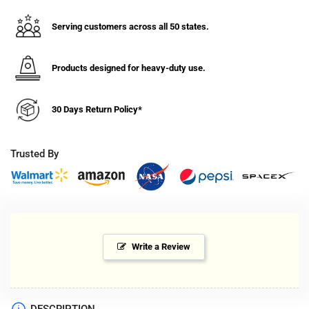
Swivel
Swivel
Caster
Caster
Serving customers across all 50 states.
Top
Top
Plate
Plate
Mount
Mount
Products designed for heavy-duty use.
-
-
C014.270
C014.270
30 Days Return Policy*
Trusted By
Write a Review