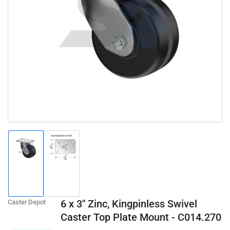
Open
media
1
in
modal
Load
Load
image
image
1
2
in
in
gallery
gallery
6 x 3" Zinc, Kingpinless Swivel
Caster Depot
view
view
Caster Top Plate Mount - C014.270