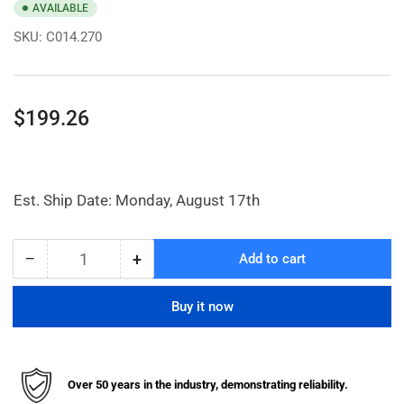
AVAILABLE
SKU:
C014.270
Regular
$199.26
price
Est. Ship Date: Monday, August 17th
−
+
Add to cart
Quantity
Decrease
Increase
quantity
quantity
for
for
Buy it now
6
6
x
x
3&quot;
3&quot;
Zinc,
Zinc,
Over 50 years in the industry, demonstrating reliability.
Kingpinless
Kingpinless