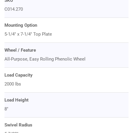
SKU
C014.270
Mounting Option
5-1/4" x 7-1/4" Top Plate
Wheel / Feature
All-Purpose, Easy Rolling Phenolic Wheel
Load Capacity
2000 lbs
Load Height
8"
Swivel Radius