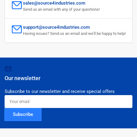
sales@source4industries.com
Send us an email with any of your questions!
support@source4industries.com
Having issues? Send us an email and we'll be happy to help!
Our newsletter
Subscribe to our newsletter and receive special offers
Your
email
Subscribe