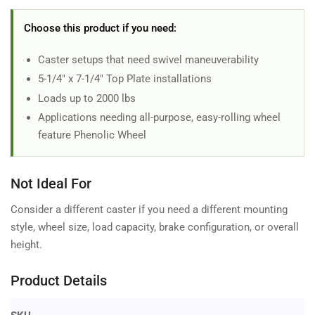
Choose this product if you need:
Caster setups that need swivel maneuverability
5-1/4" x 7-1/4" Top Plate installations
Loads up to 2000 lbs
Applications needing all-purpose, easy-rolling wheel
feature Phenolic Wheel
Not Ideal For
Consider a different caster if you need a different mounting
style, wheel size, load capacity, brake configuration, or overall
height.
Product Details