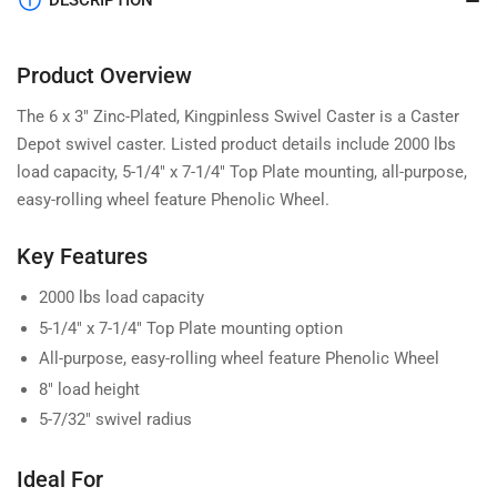
DESCRIPTION
Product Overview
The 6 x 3" Zinc-Plated, Kingpinless Swivel Caster is a Caster
Depot swivel caster. Listed product details include 2000 lbs
load capacity, 5-1/4" x 7-1/4" Top Plate mounting, all-purpose,
easy-rolling wheel feature Phenolic Wheel.
Key Features
2000 lbs load capacity
5-1/4" x 7-1/4" Top Plate mounting option
All-purpose, easy-rolling wheel feature Phenolic Wheel
8" load height
5-7/32" swivel radius
Ideal For