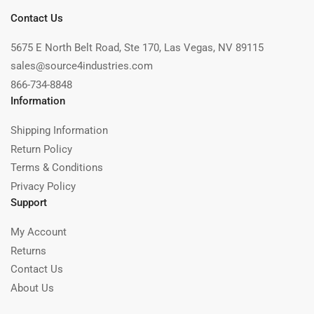
Contact Us
5675 E North Belt Road, Ste 170, Las Vegas, NV 89115
sales@source4industries.com
866-734-8848
Information
Shipping Information
Return Policy
Terms & Conditions
Privacy Policy
Support
My Account
Returns
Contact Us
About Us