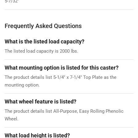
5-7/32"
Frequently Asked Questions
What is the listed load capacity?
The listed load capacity is 2000 lbs.
What mounting option is listed for this caster?
The product details list 5-1/4" x 7-1/4" Top Plate as the
mounting option.
What wheel feature is listed?
The product details list All-Purpose, Easy Rolling Phenolic
Wheel.
What load height is listed?