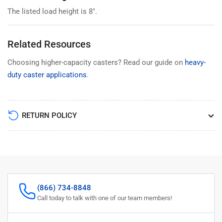
The listed load height is 8".
Related Resources
Choosing higher-capacity casters? Read our guide on
heavy-
duty caster applications
.
RETURN POLICY
(866) 734-8848
Call today to talk with one of our team members!