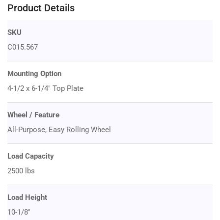
Product Details
SKU
C015.567
Mounting Option
4-1/2 x 6-1/4" Top Plate
Wheel / Feature
All-Purpose, Easy Rolling Wheel
Load Capacity
2500 lbs
Load Height
10-1/8"