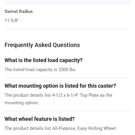
Swivel Radius
11-3/8"
Frequently Asked Questions
What is the listed load capacity?
The listed load capacity is 2500 lbs.
What mounting option is listed for this caster?
The product details list 4-1/2 x 6-1/4" Top Plate as the
mounting option.
What wheel feature is listed?
The product details list All-Purpose, Easy Rolling Wheel.