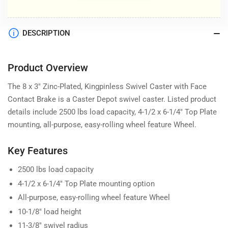
DESCRIPTION
Product Overview
The 8 x 3" Zinc-Plated, Kingpinless Swivel Caster with Face
Contact Brake is a Caster Depot swivel caster. Listed product
details include 2500 lbs load capacity, 4-1/2 x 6-1/4" Top Plate
mounting, all-purpose, easy-rolling wheel feature Wheel.
Key Features
2500 lbs load capacity
4-1/2 x 6-1/4" Top Plate mounting option
All-purpose, easy-rolling wheel feature Wheel
10-1/8" load height
11-3/8" swivel radius