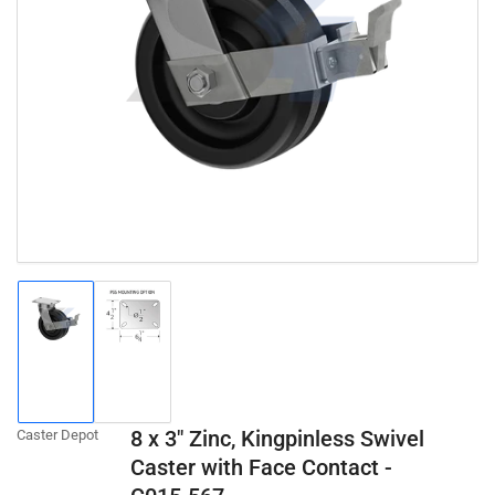
Open
media
1
in
modal
Load
Load
image
image
1
2
in
in
gallery
gallery
8 x 3" Zinc, Kingpinless Swivel
Caster Depot
view
view
Caster with Face Contact -