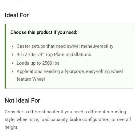
Ideal For
Choose this product if you need:
Caster setups that need swivel maneuverability
4-1/2 x 6-1/4" Top Plate installations
Loads up to 2500 lbs
Applications needing all-purpose, easy-rolling wheel
feature Wheel
Not Ideal For
Consider a different caster if you need a different mounting
style, wheel size, load capacity, brake configuration, or overall
height.