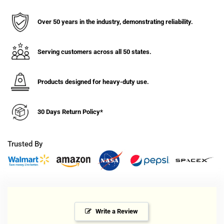
Zinc,
Zinc,
Kingpinless
Kingpinless
Swivel
Swivel
Over 50 years in the industry, demonstrating reliability.
Caster
Caster
with
with
Face
Face
Serving customers across all 50 states.
Contact
Contact
-
-
Products designed for heavy-duty use.
C015.567
C015.567
30 Days Return Policy*
Trusted By
Write a Review