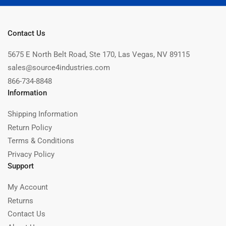
Contact Us
5675 E North Belt Road, Ste 170, Las Vegas, NV 89115
sales@source4industries.com
866-734-8848
Information
Shipping Information
Return Policy
Terms & Conditions
Privacy Policy
Support
My Account
Returns
Contact Us