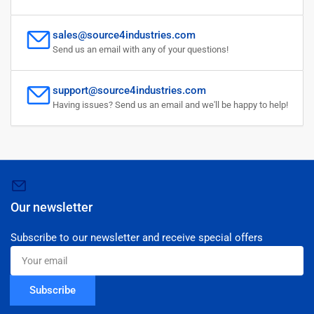
sales@source4industries.com
Send us an email with any of your questions!
support@source4industries.com
Having issues? Send us an email and we'll be happy to help!
Our newsletter
Subscribe to our newsletter and receive special offers
Your
email
Subscribe