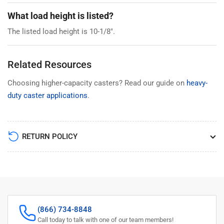
What load height is listed?
The listed load height is 10-1/8".
Related Resources
Choosing higher-capacity casters? Read our guide on
heavy-
duty caster applications
.
RETURN POLICY
(866) 734-8848
Call today to talk with one of our team members!