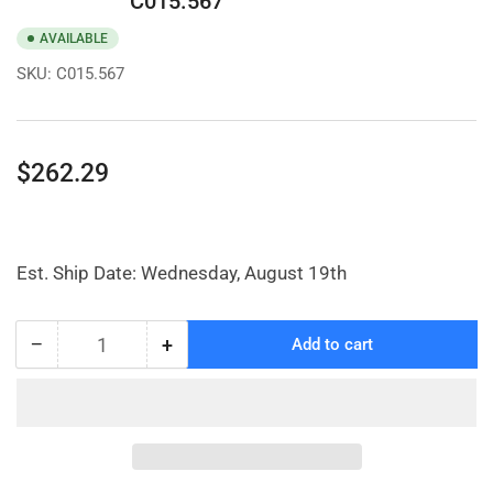
C015.567
AVAILABLE
SKU:
C015.567
Regular
$262.29
price
Est. Ship Date: Wednesday, August 19th
−
+
Add to cart
Quantity
Decrease
Increase
quantity
quantity
for
for
8
8
x
x
3&quot;
3&quot;