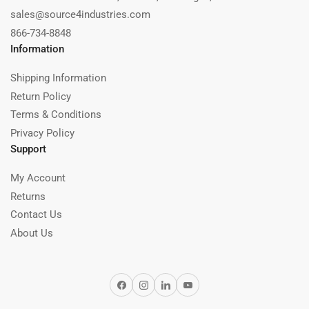
sales@source4industries.com
866-734-8848
Information
Shipping Information
Return Policy
Terms & Conditions
Privacy Policy
Support
My Account
Returns
Contact Us
About Us
Facebook
Instagram
LinkedIn
YouTube