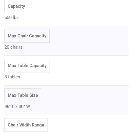
Capacity
500 lbs
Max Chair Capacity
20 chairs
Max Table Capacity
8 tables
Max Table Size
96" L x 30" W
Chair Width Range