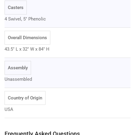
Casters
4 Swivel, 5" Phenolic
Overall Dimensions
43.5" L x 32" W x 84" H
Assembly
Unassembled
Country of Origin
USA
Frequently Asked Questions