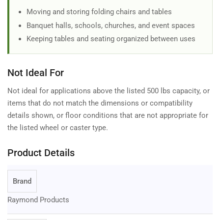
Moving and storing folding chairs and tables
Banquet halls, schools, churches, and event spaces
Keeping tables and seating organized between uses
Not Ideal For
Not ideal for applications above the listed 500 lbs capacity, or
items that do not match the dimensions or compatibility
details shown, or floor conditions that are not appropriate for
the listed wheel or caster type.
Product Details
Brand
Raymond Products