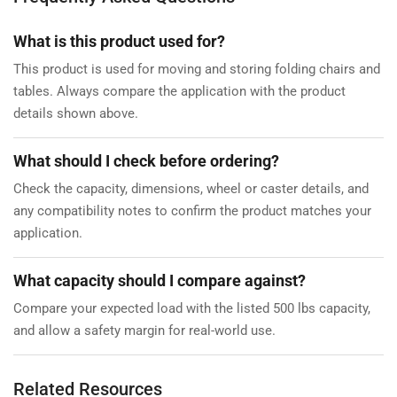
What is this product used for?
This product is used for moving and storing folding chairs and
tables. Always compare the application with the product
details shown above.
What should I check before ordering?
Check the capacity, dimensions, wheel or caster details, and
any compatibility notes to confirm the product matches your
application.
What capacity should I compare against?
Compare your expected load with the listed 500 lbs capacity,
and allow a safety margin for real-world use.
Related Resources