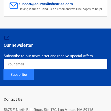
support@source4industries.com
Having issues? Send us an email and we'll be happy to help!
Our newsletter
Subscribe to our newsletter and receive special offers
Your
email
Subscribe
Contact Us
5675 E North Belt Road, Ste 170, Las Vegas, NV 89115