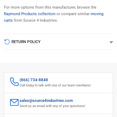
For more options from this manufacturer, browse the
Raymond Products collection
or compare similar
moving
carts
from Source 4 Industries.
RETURN POLICY
(866) 734-8848
Call today to talk with one of our team members!
sales@source4industries.com
Send us an email with any of your questions!