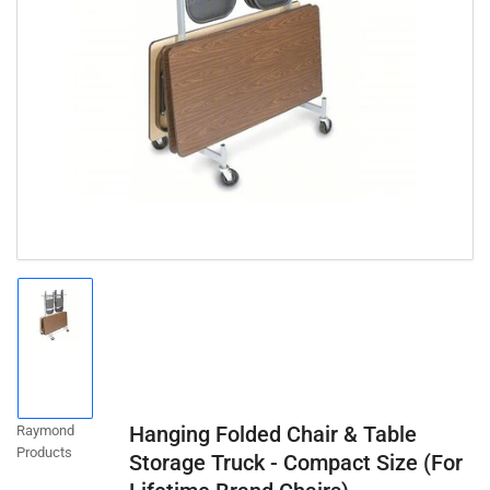
Open
media
1
in
modal
Load
image
1
in
gallery
Hanging Folded Chair & Table
Raymond
view
Products
Storage Truck - Compact Size (For