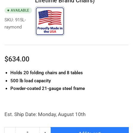
Lifetime Brand Chairs)
AVAILABLE
SKU:
915L-
raymond
Regular
$634.00
price
Holds 20 folding chairs and 8 tables
500 lb load capacity
Powder-coated 21-gauge steel frame
Est. Ship Date: Monday, August 10th