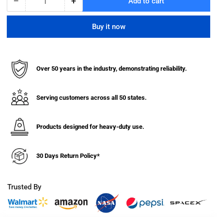
−
+
Add to cart
Quantity
Decrease
Increase
quantity
quantity
for
for
Buy it now
Hanging
Hanging
Folded
Folded
Chair
Chair
&amp;
&amp;
Over 50 years in the industry, demonstrating reliability.
Table
Table
Storage
Storage
Truck
Truck
Serving customers across all 50 states.
-
-
Compact
Compact
Size
Size
Products designed for heavy-duty use.
(For
(For
Lifetime
Lifetime
30 Days Return Policy*
Brand
Brand
Chairs)
Chairs)
Trusted By