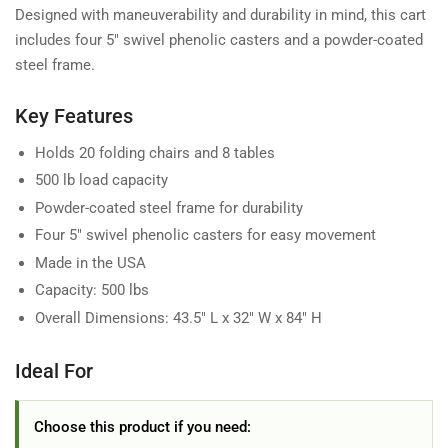
Designed with maneuverability and durability in mind, this cart
includes four 5" swivel phenolic casters and a powder-coated
steel frame.
Key Features
Holds 20 folding chairs and 8 tables
500 lb load capacity
Powder-coated steel frame for durability
Four 5" swivel phenolic casters for easy movement
Made in the USA
Capacity: 500 lbs
Overall Dimensions: 43.5" L x 32" W x 84" H
Ideal For
Choose this product if you need: