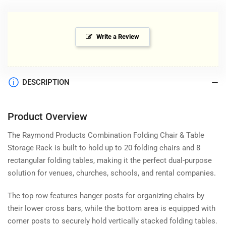
Write a Review
DESCRIPTION
Product Overview
The Raymond Products Combination Folding Chair & Table
Storage Rack is built to hold up to 20 folding chairs and 8
rectangular folding tables, making it the perfect dual-purpose
solution for venues, churches, schools, and rental companies.
The top row features hanger posts for organizing chairs by
their lower cross bars, while the bottom area is equipped with
corner posts to securely hold vertically stacked folding tables.