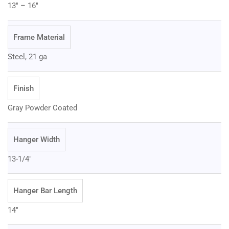
13" – 16"
Frame Material
Steel, 21 ga
Finish
Gray Powder Coated
Hanger Width
13-1/4"
Hanger Bar Length
14"