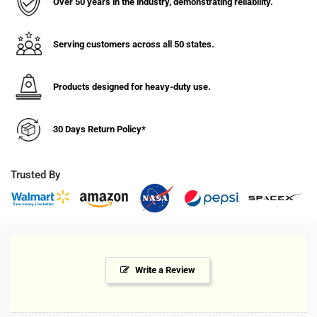
Over 50 years in the industry, demonstrating reliability.
Serving customers across all 50 states.
Products designed for heavy-duty use.
30 Days Return Policy*
Trusted By
Write a Review