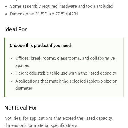
Some assembly required, hardware and tools included
Dimensions: 31.5"Dia x 27.5" x 42"H
Ideal For
Choose this product if you need:
Offices, break rooms, classrooms, and collaborative
spaces
Height-adjustable table use within the listed capacity
Applications that match the selected tabletop size or
diameter
Not Ideal For
Not ideal for applications that exceed the listed capacity,
dimensions, or material specifications.