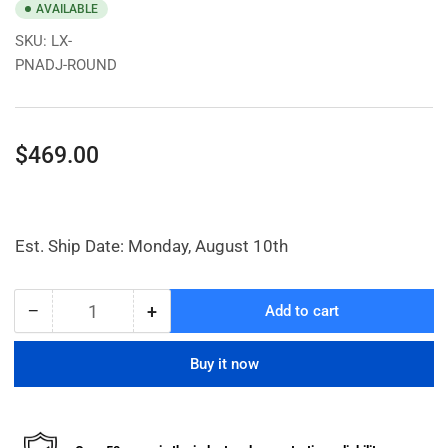
AVAILABLE
SKU:
LX-
PNADJ-ROUND
Regular
$469.00
price
Est. Ship Date: Monday, August 10th
−
+
Add to cart
Quantity
Decrease
Increase
quantity
quantity
for
for
Buy it now
Pneumatic
Pneumatic
Adjustable
Adjustable
Pedestal
Pedestal
Table
Table