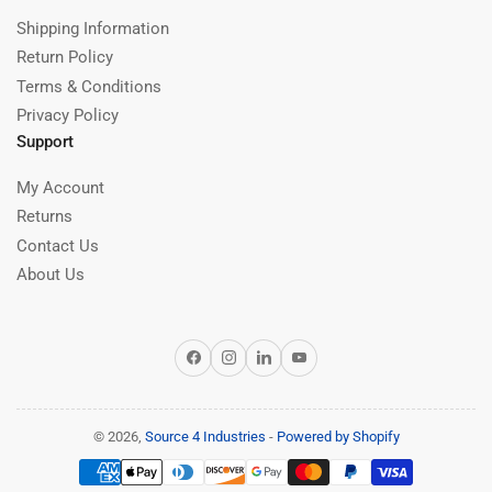
Shipping Information
Return Policy
Terms & Conditions
Privacy Policy
Support
My Account
Returns
Contact Us
About Us
Facebook
Instagram
LinkedIn
YouTube
© 2026,
Source 4 Industries
-
Powered by Shopify
Payment
methods