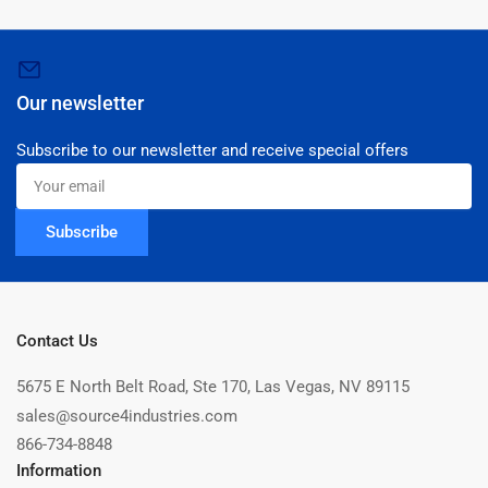
Our newsletter
Subscribe to our newsletter and receive special offers
Your
email
Subscribe
Contact Us
5675 E North Belt Road, Ste 170, Las Vegas, NV 89115
sales@source4industries.com
866-734-8848
Information