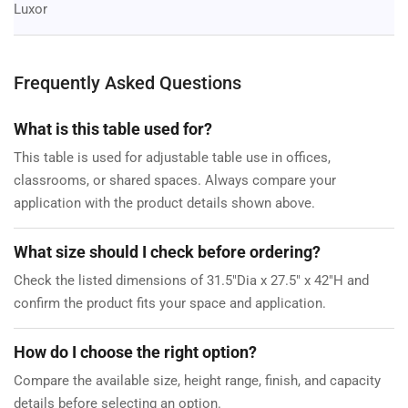
Luxor
Frequently Asked Questions
What is this table used for?
This table is used for adjustable table use in offices,
classrooms, or shared spaces. Always compare your
application with the product details shown above.
What size should I check before ordering?
Check the listed dimensions of 31.5"Dia x 27.5" x 42"H and
confirm the product fits your space and application.
How do I choose the right option?
Compare the available size, height range, finish, and capacity
details before selecting an option.