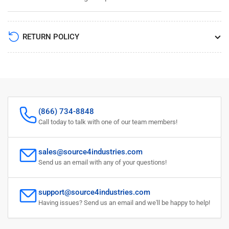
RETURN POLICY
(866) 734-8848
Call today to talk with one of our team members!
sales@source4industries.com
Send us an email with any of your questions!
support@source4industries.com
Having issues? Send us an email and we'll be happy to help!