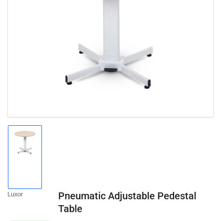
Open
media
1
in
modal
Load
image
1
in
gallery
Pneumatic Adjustable Pedestal
Luxor
view
Table