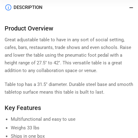
DESCRIPTION
Product Overview
Great adjustable table to have in any sort of social setting,
cafes, bars, restaurants, trade shows and even schools. Raise
and lower the table using the pneumatic foot pedal with a
height range of 27.5" to 42". This versatile table is a great
addition to any collaboration space or venue.
Table top has a 31.5" diameter. Durable steel base and smooth
tabletop surface means this table is built to last.
Key Features
Multifunctional and easy to use
Weighs 33 lbs
Ships in one box