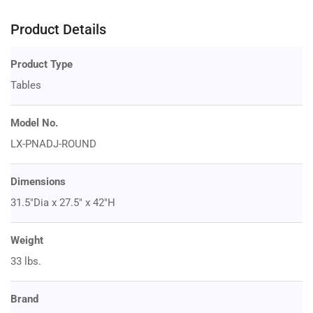
Product Details
Product Type
Tables
Model No.
LX-PNADJ-ROUND
Dimensions
31.5"Dia x 27.5" x 42"H
Weight
33 lbs.
Brand