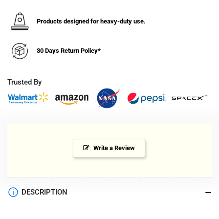
6&quot;
6&quot;
Diameter
Diameter
Pipes
Pipes
Products designed for heavy-duty use.
(52-
(52-
84&quot;
84&quot;
30 Days Return Policy*
Height)
Height)
Trusted By
Write a Review
DESCRIPTION