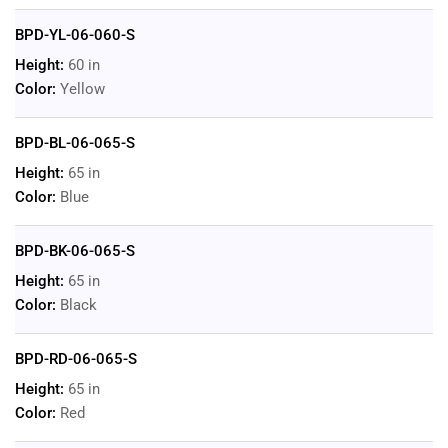
BPD-YL-06-060-S
Height:
60 in
Color:
Yellow
BPD-BL-06-065-S
Height:
65 in
Color:
Blue
BPD-BK-06-065-S
Height:
65 in
Color:
Black
BPD-RD-06-065-S
Height:
65 in
Color:
Red