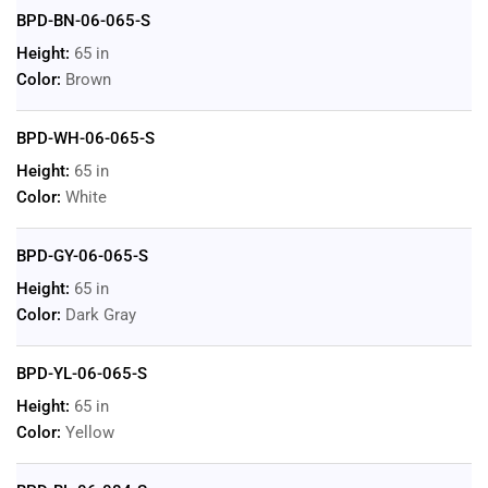
BPD-BN-06-065-S
Height:
65 in
Color:
Brown
BPD-WH-06-065-S
Height:
65 in
Color:
White
BPD-GY-06-065-S
Height:
65 in
Color:
Dark Gray
BPD-YL-06-065-S
Height:
65 in
Color:
Yellow