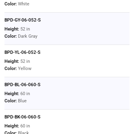
Color:
White
BPD-GY-06-052-S
Height:
52 in
Color:
Dark Gray
BPD-YL-06-052-S
Height:
52 in
Color:
Yellow
BPD-BL-06-060-S
Height:
60 in
Color:
Blue
BPD-BK-06-060-S
Height:
60 in
Color:
Black