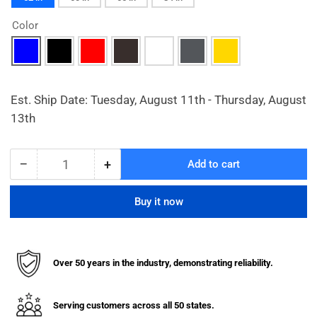
Color
Est. Ship Date: Tuesday, August 11th - Thursday, August
13th
−
+
Add to cart
Quantity
Decrease
Increase
quantity
quantity
for
for
Buy it now
Heavy
Heavy
Duty
Duty
Dome
Dome
Top
Top
Over 50 years in the industry, demonstrating reliability.
Bollard
Bollard
Covers
Covers
for
for
Serving customers across all 50 states.