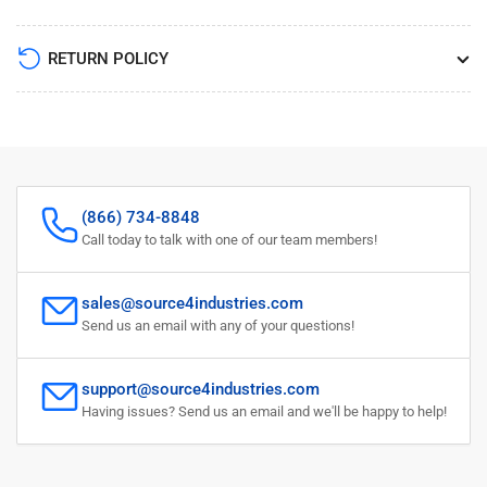
RETURN POLICY
(866) 734-8848
Call today to talk with one of our team members!
sales@source4industries.com
Send us an email with any of your questions!
support@source4industries.com
Having issues? Send us an email and we'll be happy to help!