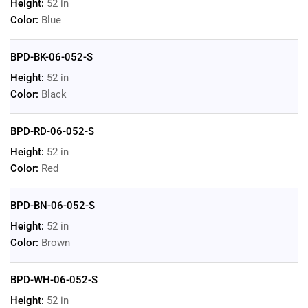
Height:
52 in
Color:
Blue
BPD-BK-06-052-S
Height:
52 in
Color:
Black
BPD-RD-06-052-S
Height:
52 in
Color:
Red
BPD-BN-06-052-S
Height:
52 in
Color:
Brown
BPD-WH-06-052-S
Height:
52 in