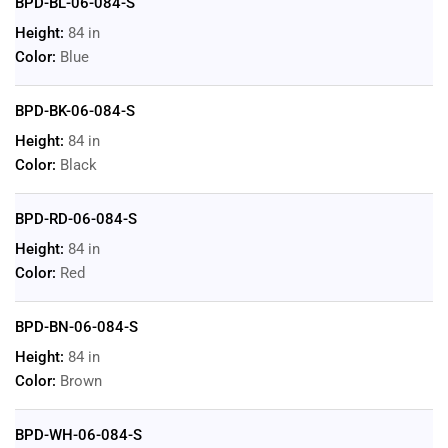
BPD-BL-06-084-S
Height:
84 in
Color:
Blue
BPD-BK-06-084-S
Height:
84 in
Color:
Black
BPD-RD-06-084-S
Height:
84 in
Color:
Red
BPD-BN-06-084-S
Height:
84 in
Color:
Brown
BPD-WH-06-084-S