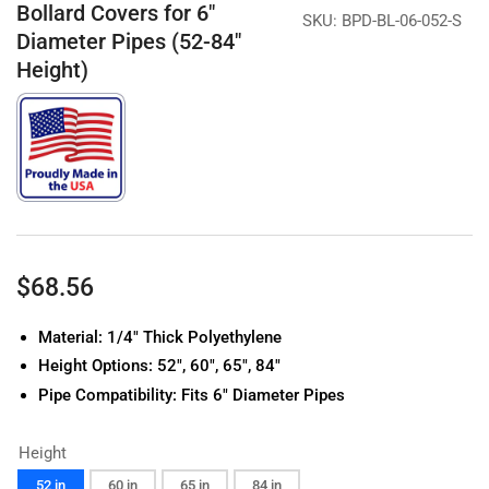
Bollard Covers for 6"
SKU:
BPD-BL-06-052-S
Diameter Pipes (52-84"
Height)
Regular
$68.56
price
Material: 1/4" Thick Polyethylene
Height Options: 52", 60", 65", 84"
Pipe Compatibility: Fits 6" Diameter Pipes
Height
52 in
60 in
65 in
84 in