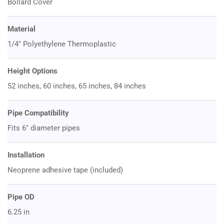
Bollard Cover
Material
1/4" Polyethylene Thermoplastic
Height Options
52 inches, 60 inches, 65 inches, 84 inches
Pipe Compatibility
Fits 6" diameter pipes
Installation
Neoprene adhesive tape (included)
Pipe OD
6.25 in