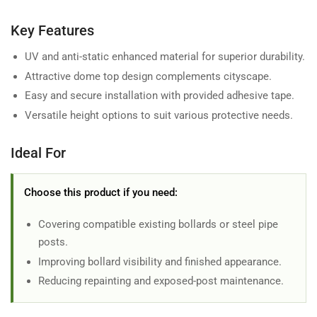
Key Features
UV and anti-static enhanced material for superior durability.
Attractive dome top design complements cityscape.
Easy and secure installation with provided adhesive tape.
Versatile height options to suit various protective needs.
Ideal For
Choose this product if you need:
Covering compatible existing bollards or steel pipe
posts.
Improving bollard visibility and finished appearance.
Reducing repainting and exposed-post maintenance.