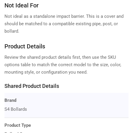
Not Ideal For
Not ideal as a standalone impact barrier. This is a cover and
should be matched to a compatible existing pipe, post, or
bollard.
Product Details
Review the shared product details first, then use the SKU
options table to match the correct model to the size, color,
mounting style, or configuration you need.
Shared Product Details
Brand
S4 Bollards
Product Type