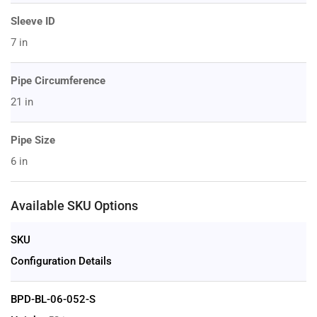
Sleeve ID
7 in
Pipe Circumference
21 in
Pipe Size
6 in
Available SKU Options
SKU
Configuration Details
BPD-BL-06-052-S