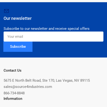
Our newsletter
Subscribe to our newsletter and receive special offers
Your
email
Subscribe
Contact Us
5675 E North Belt Road, Ste 170, Las Vegas, NV 89115
sales@source4industries.com
866-734-8848
Information