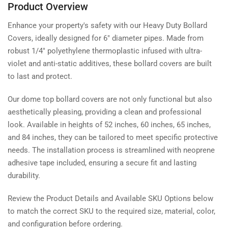
Product Overview
Enhance your property's safety with our Heavy Duty Bollard
Covers, ideally designed for 6" diameter pipes. Made from
robust 1/4" polyethylene thermoplastic infused with ultra-
violet and anti-static additives, these bollard covers are built
to last and protect.
Our dome top bollard covers are not only functional but also
aesthetically pleasing, providing a clean and professional
look. Available in heights of 52 inches, 60 inches, 65 inches,
and 84 inches, they can be tailored to meet specific protective
needs. The installation process is streamlined with neoprene
adhesive tape included, ensuring a secure fit and lasting
durability.
Review the Product Details and Available SKU Options below
to match the correct SKU to the required size, material, color,
and configuration before ordering.