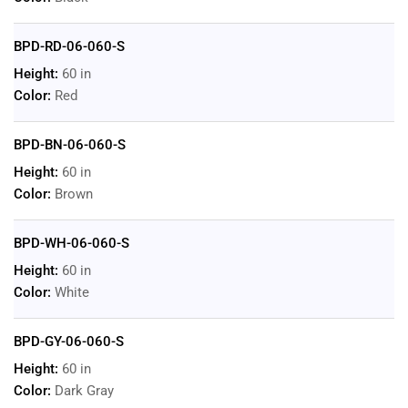
BPD-RD-06-060-S
Height:
60 in
Color:
Red
BPD-BN-06-060-S
Height:
60 in
Color:
Brown
BPD-WH-06-060-S
Height:
60 in
Color:
White
BPD-GY-06-060-S
Height:
60 in
Color:
Dark Gray