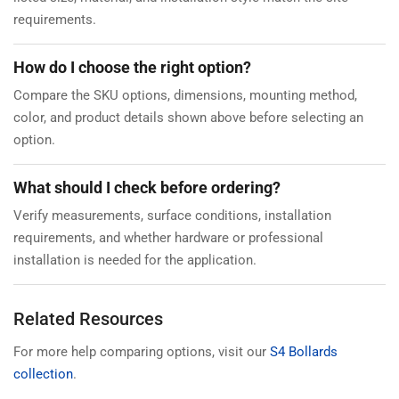
requirements.
How do I choose the right option?
Compare the SKU options, dimensions, mounting method,
color, and product details shown above before selecting an
option.
What should I check before ordering?
Verify measurements, surface conditions, installation
requirements, and whether hardware or professional
installation is needed for the application.
Related Resources
For more help comparing options, visit our
S4 Bollards
collection
.