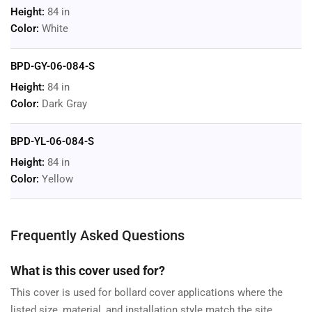
Height:
84 in
Color:
White
BPD-GY-06-084-S
Height:
84 in
Color:
Dark Gray
BPD-YL-06-084-S
Height:
84 in
Color:
Yellow
Frequently Asked Questions
What is this cover used for?
This cover is used for bollard cover applications where the
listed size, material, and installation style match the site