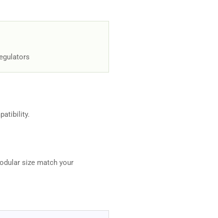
Regulators
atibility.
odular size match your