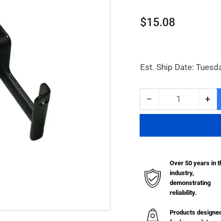
Regular
$15.08
price
Est. Ship Date: Tuesd
−
+
Quantity
Decrease
Inc
quantity
qua
for
for
Wall
Wal
Mount
Mo
Bracket
Bra
Over 50 years in t
for
for
industry,
Filter/Regulators
Fil
demonstrating
reliability.
Products designe