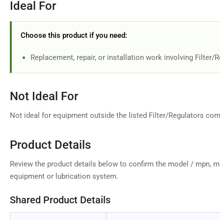
Ideal For
Choose this product if you need:
Replacement, repair, or installation work involving Filter/
Not Ideal For
Not ideal for equipment outside the listed Filter/Regulators comp
Product Details
Review the product details below to confirm the model / mpn, m
equipment or lubrication system.
Shared Product Details