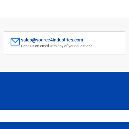
sales@source4industries.com
Send us an email with any of your questions!