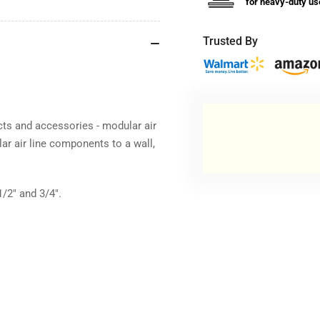
for heavy-duty us
Trusted By
ucts and accessories - modular air
r air line components to a wall,
/2" and 3/4".