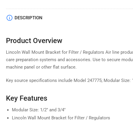
DESCRIPTION
Product Overview
Lincoln Wall Mount Bracket for Filter / Regulators Air line prod
care preparation systems and accessories. Use to secure modula
machine panel or other flat surface.
Key source specifications include Model 247775; Modular Size: 1
Key Features
Modular Size: 1/2" and 3/4"
Lincoln Wall Mount Bracket for Filter / Regulators