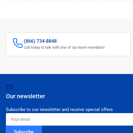
(866) 734-8848
Call today to talk with one of our team members!
Our newsletter
Subscribe to our newsletter and receive special offers
Your
email
Subscribe