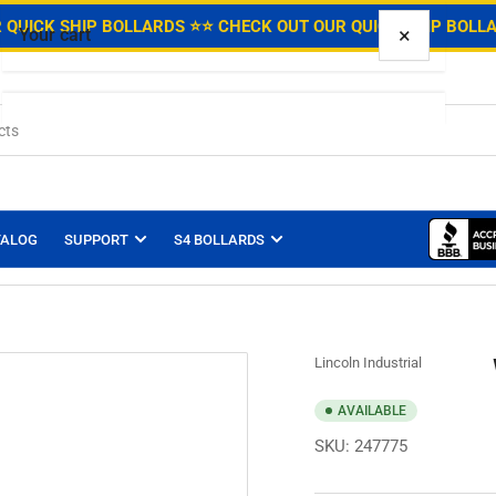
.
 QUICK SHIP BOLLARDS ⭐
⭐ CHECK OUT OUR QUICK SHIP BOLL
×
Your cart
Your cart is empty
TALOG
SUPPORT
S4 BOLLARDS
Lincoln Industrial
AVAILABLE
SKU:
247775