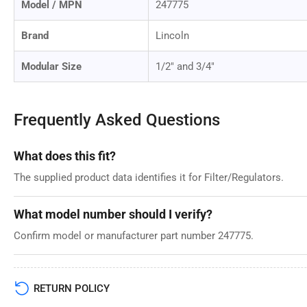
Model / MPN
247775
Brand
Lincoln
Modular Size
1/2" and 3/4"
Frequently Asked Questions
What does this fit?
The supplied product data identifies it for Filter/Regulators.
What model number should I verify?
Confirm model or manufacturer part number 247775.
RETURN POLICY