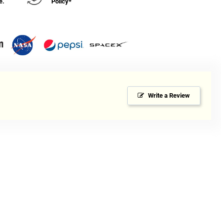
e.
Policy*
Write a Review