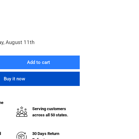
ay, August 11th
Add to cart
rease
ntity
Buy it now
l
unt
cket
he
Serving customers
ter/Regulators
across all 50 states.
d
30 Days Return