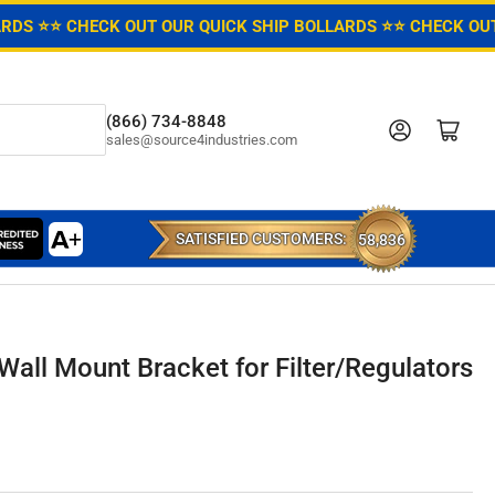
ARDS ⭐
⭐ CHECK OUT OUR QUICK SHIP BOLLARDS ⭐
⭐ CHECK OUT
(866) 734-8848
Log in
Open mini cart
sales@source4industries.com
SATISFIED CUSTOMERS:
58,836
Wall Mount Bracket for Filter/Regulators