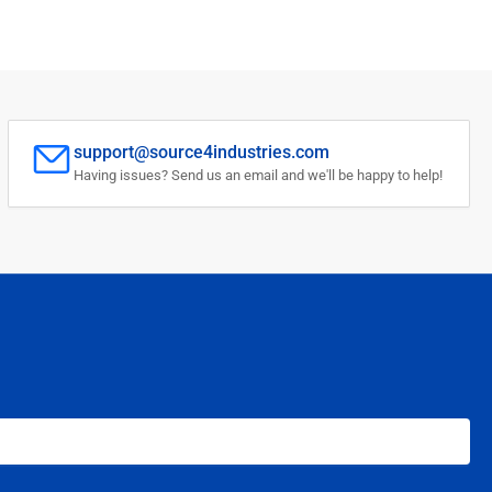
support@source4industries.com
Having issues? Send us an email and we'll be happy to help!