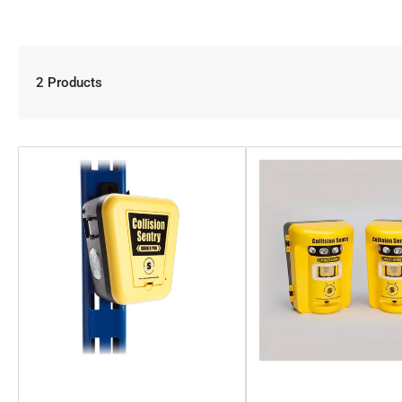
2 Products