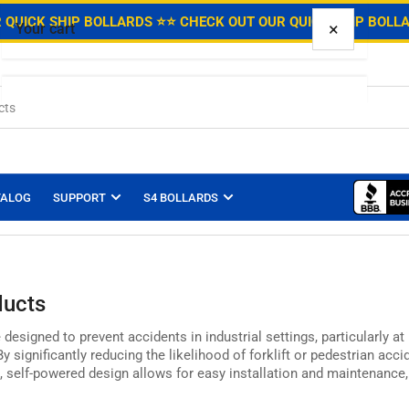
.
 QUICK SHIP BOLLARDS ⭐
⭐ CHECK OUT OUR QUICK SHIP BOLL
×
Your cart
Your cart is empty
TALOG
SUPPORT
S4 BOLLARDS
ducts
 designed to prevent accidents in industrial settings,
particularly at
y significantly reducing the likelihood of forklift or pedestrian acci
,
self-powered design allows for easy installation and maintenance,