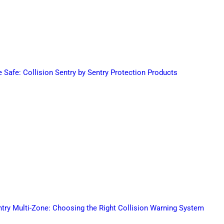
Safe: Collision Sentry by Sentry Protection Products
ntry Multi-Zone: Choosing the Right Collision Warning System