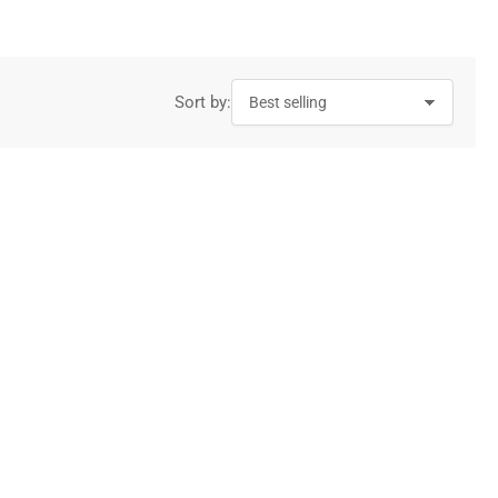
Sort by: