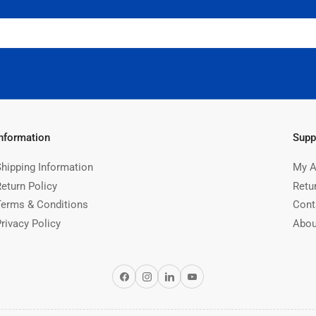
Information
Supp
Shipping Information
My A
Return Policy
Retu
Terms & Conditions
Cont
rivacy Policy
Abou
Facebook
Instagram
LinkedIn
YouTube