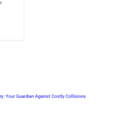
e
ry: Your Guardian Against Costly Collisions