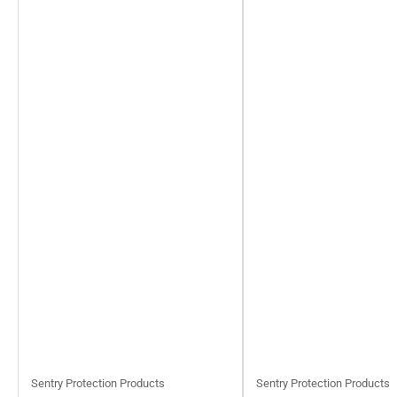
Sentry Protection Products
Sentry Protection Products