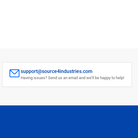
support@source4industries.com
Having issues? Send us an email and we'll be happy to help!