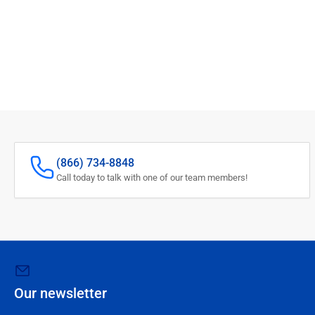
(866) 734-8848
Call today to talk with one of our team members!
Our newsletter