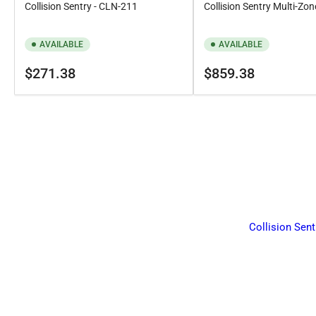
Collision Sentry - CLN-211
Collision Sentry Multi-Zon
AVAILABLE
AVAILABLE
Regular
Regular
$271.38
$859.38
price
price
Collision Sent