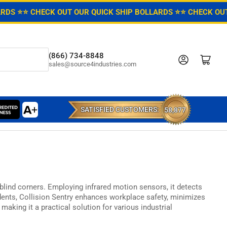
ARDS ⭐
⭐ CHECK OUT OUR QUICK SHIP BOLLARDS ⭐
⭐ CHECK OUT
(866) 734-8848
Log in
Open mini cart
sales@source4industries.com
SATISFIED CUSTOMERS:
58,877
 blind corners.
Employing infrared motion sensors,
it detects
dents,
Collision Sentry enhances workplace safety,
minimizes
making it a practical solution for various industrial