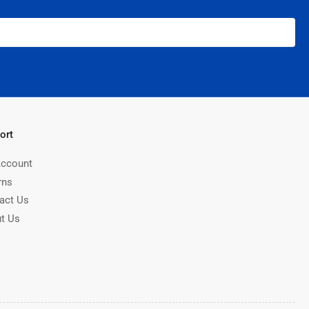
ort
ccount
rns
act Us
t Us