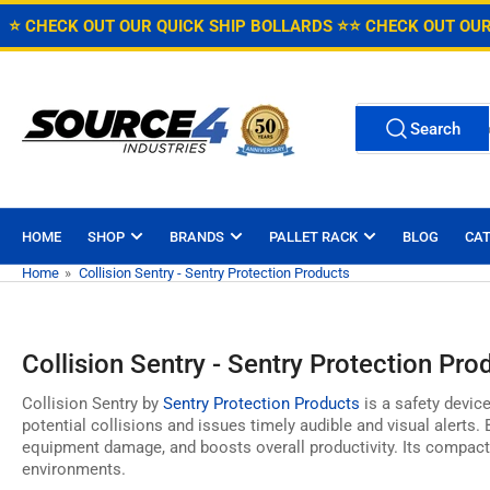
Skip
Free Shipping on Caster Orders over $150 in the Continental U.S
⭐ CHECK OUT OUR QUICK SHIP BOLLARDS ⭐
⭐ CHECK OUT OUR
to
the
content
Search
Search
for
products
HOME
SHOP
BRANDS
PALLET RACK
BLOG
CA
Home
»
Collision Sentry - Sentry Protection Products
Collision Sentry - Sentry Protection Pro
Collision Sentry by
Sentry Protection Products
is a safety device
potential collisions and issues timely audible and visual alerts.
B
equipment damage,
and boosts overall productivity.
Its compact
environments.