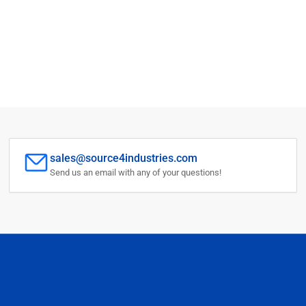
sales@source4industries.com
Send us an email with any of your questions!