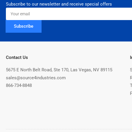
Subscribe to our newsletter and receive special offers
Your
email
Subscribe
Contact Us
5675 E North Belt Road, Ste 170, Las Vegas, NV 89115
sales@source4industries.com
866-734-8848
P