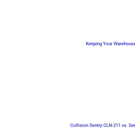
Keeping Your Warehouse 
Collision Sentry CLN-211 vs. Se