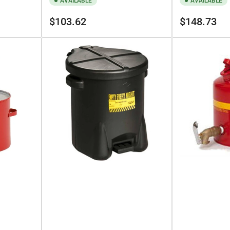
AVAILABLE
AVAILABLE
Regular
Regular
$103.62
$148.73
price
price