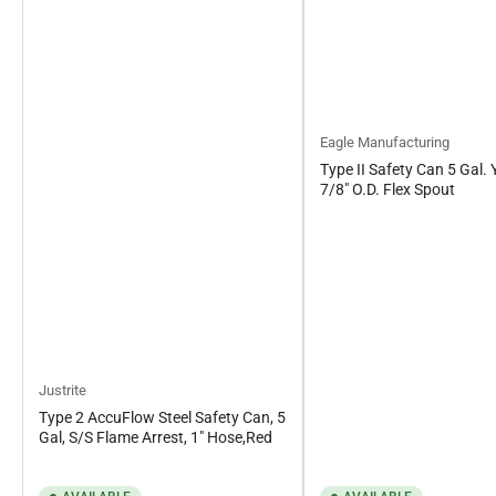
Eagle Manufacturing
Type II Safety Can 5 Gal. 
7/8" O.D. Flex Spout
Justrite
Type 2 AccuFlow Steel Safety Can, 5
Gal, S/S Flame Arrest, 1" Hose,Red