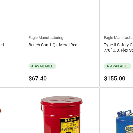
Eagle Manufacturing
Eagle Manufactu
Red
Bench Can 1 Qt. Metal Red
Type II Safety C
7/8" O.D. Flex S
AVAILABLE
AVAILABLE
Regular
Regular
$67.40
$155.00
price
price