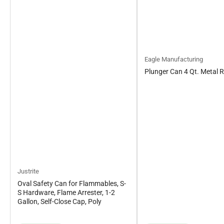
Eagle Manufacturing
Plunger Can 4 Qt. Metal 
Justrite
Oval Safety Can for Flammables, S-
S Hardware, Flame Arrester, 1-2
Gallon, Self-Close Cap, Poly