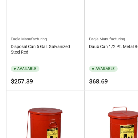
Eagle Manufacturing
Eagle Manufacturing
Disposal Can 5 Gal. Galvanized
Daub Can 1/2 Pt. Metal 
Steel Red
AVAILABLE
AVAILABLE
Regular
Regular
$257.39
$68.69
price
price