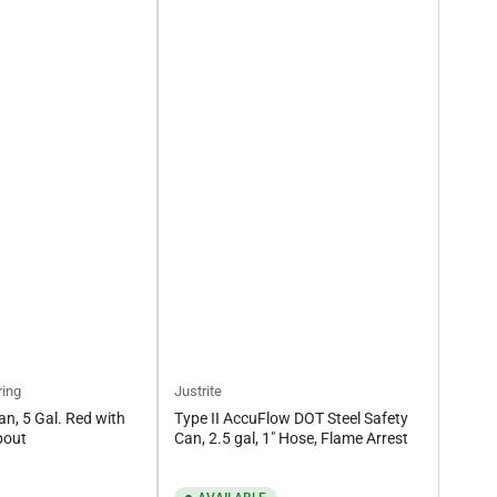
ring
Justrite
an, 5 Gal. Red with
Type II AccuFlow DOT Steel Safety
pout
Can, 2.5 gal, 1" Hose, Flame Arrest