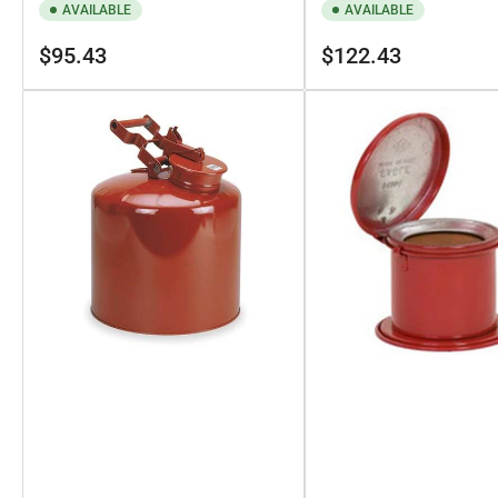
AVAILABLE
AVAILABLE
Regular
Regular
$95.43
$122.43
price
price