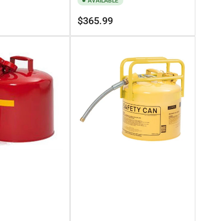
AVAILABLE
Regular
$365.99
price