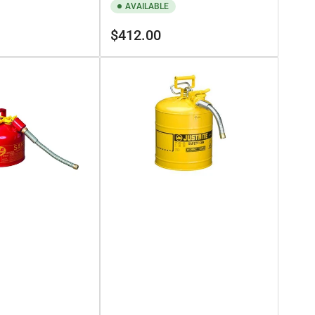
AVAILABLE
Regular
$412.00
price