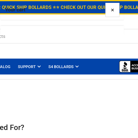
.
 QUICK SHIP BOLLARDS ⭐
⭐ CHECK OUT OUR QUICK SHIP BOLL
×
Your cart
Your cart is empty
TALOG
SUPPORT
S4 BOLLARDS
ed For?