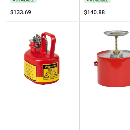
AVAILABLE
AVAILABLE
Regular
Regular
$133.69
$140.88
price
price