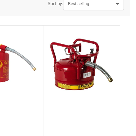
Sort by: