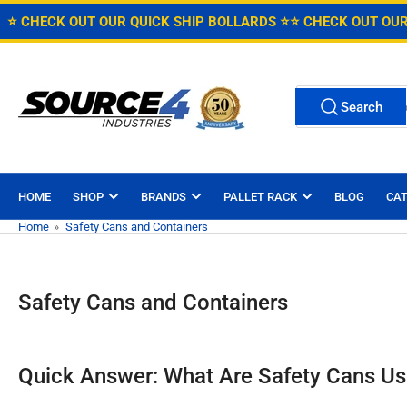
Skip
Free Shipping on Caster Orders over $150 in the Continental U.S
⭐ CHECK OUT OUR QUICK SHIP BOLLARDS ⭐
⭐ CHECK OUT OUR
to
the
content
Search
Search
for
products
HOME
SHOP
BRANDS
PALLET RACK
BLOG
CA
Home
»
Safety Cans and Containers
Safety Cans and Containers
Quick Answer: What Are Safety Cans Us