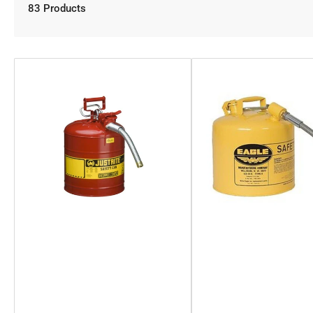
83 Products