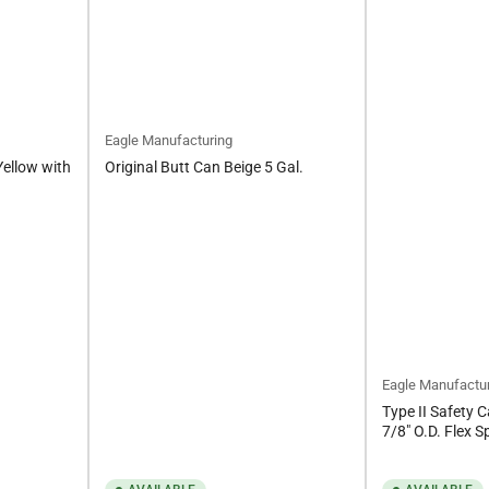
Eagle Manufacturing
Yellow with
Original Butt Can Beige 5 Gal.
Eagle Manufactu
Type II Safety C
7/8" O.D. Flex S