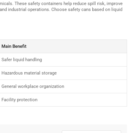
micals. These safety containers help reduce spill risk, improve
 and industrial operations. Choose safety cans based on liquid
Main Benefit
Safer liquid handling
Hazardous material storage
General workplace organization
Facility protection