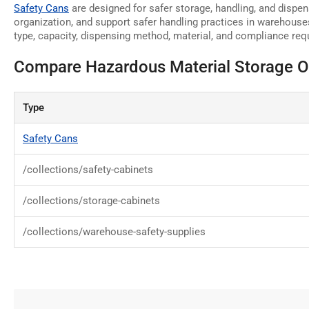
Safety Cans
are designed for safer storage, handling, and dispen
organization, and support safer handling practices in warehouse
type, capacity, dispensing method, material, and compliance requ
Compare Hazardous Material Storage O
Type
Safety Cans
/collections/safety-cabinets
/collections/storage-cabinets
/collections/warehouse-safety-supplies