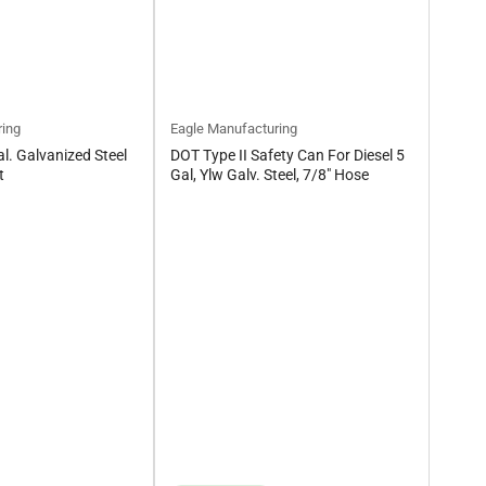
ring
Eagle Manufacturing
l. Galvanized Steel
DOT Type II Safety Can For Diesel 5
t
Gal, Ylw Galv. Steel, 7/8" Hose