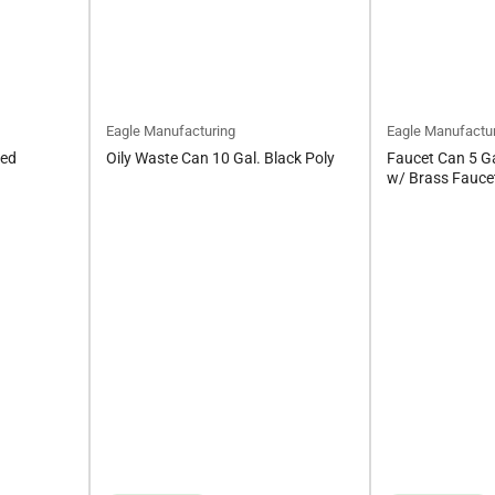
Eagle Manufacturing
Eagle Manufactu
Red
Oily Waste Can 10 Gal. Black Poly
Faucet Can 5 Ga
w/ Brass Fauce