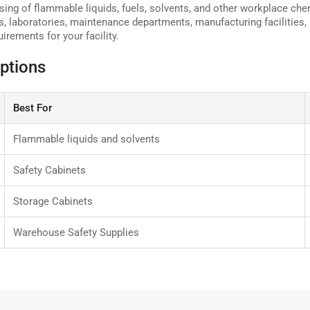
sing of flammable liquids, fuels, solvents, and other workplace che
s, laboratories, maintenance departments, manufacturing facilities,
irements for your facility.
ptions
Best For
Flammable liquids and solvents
Safety Cabinets
Storage Cabinets
Warehouse Safety Supplies