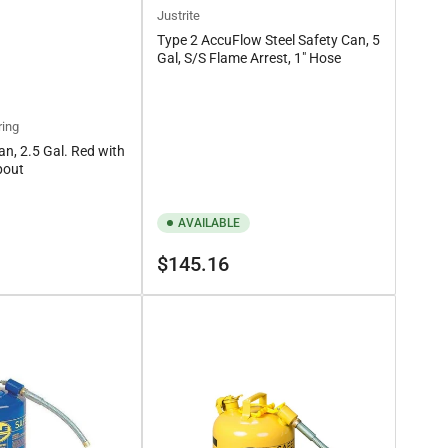
Justrite
Type 2 AccuFlow Steel Safety Can, 5
Gal, S/S Flame Arrest, 1" Hose
ring
an, 2.5 Gal. Red with
pout
AVAILABLE
Regular
$145.16
price