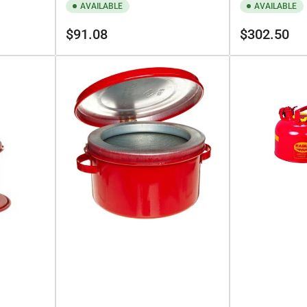
AVAILABLE
AVAILABLE
Regular
Regular
$91.08
$302.50
price
price