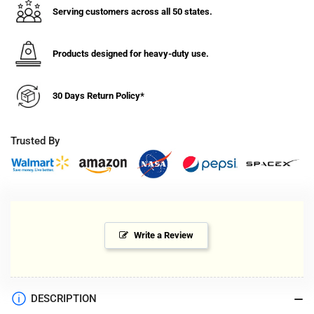
Serving customers across all 50 states.
Products designed for heavy-duty use.
30 Days Return Policy*
Trusted By
Write a Review
DESCRIPTION