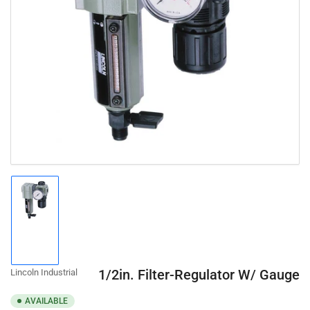
Open
media
1
in
modal
Load
image
1
in
gallery
1/2in. Filter-Regulator W/ Gauge
Lincoln Industrial
view
AVAILABLE