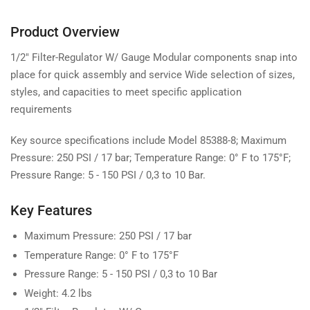
Product Overview
1/2" Filter-Regulator W/ Gauge Modular components snap into
place for quick assembly and service Wide selection of sizes,
styles, and capacities to meet specific application
requirements
Key source specifications include Model 85388-8; Maximum
Pressure: 250 PSI / 17 bar; Temperature Range: 0° F to 175°F;
Pressure Range: 5 - 150 PSI / 0,3 to 10 Bar.
Key Features
Maximum Pressure: 250 PSI / 17 bar
Temperature Range: 0° F to 175°F
Pressure Range: 5 - 150 PSI / 0,3 to 10 Bar
Weight: 4.2 lbs