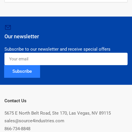
Our newsletter
Subscribe to our newsletter and receive special offers
Your
email
Subscribe
Contact Us
5675 E North Belt Road, Ste 170, Las Vegas, NV 89115
sales@source4industries.com
866-734-8848