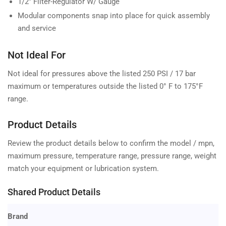
1/2" Filter-Regulator W/ Gauge
Modular components snap into place for quick assembly
and service
Not Ideal For
Not ideal for pressures above the listed 250 PSI / 17 bar
maximum or temperatures outside the listed 0° F to 175°F
range.
Product Details
Review the product details below to confirm the model / mpn,
maximum pressure, temperature range, pressure range, weight
match your equipment or lubrication system.
Shared Product Details
Brand