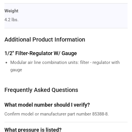
Weight
4.2 lbs.
Additional Product Information
1/2" Filter-Regulator W/ Gauge
Modular air line combination units: filter - regulator with
gauge
Frequently Asked Questions
What model number should I verify?
Confirm model or manufacturer part number 85388-8.
What pressure is listed?