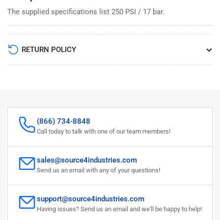
The supplied specifications list 250 PSI / 17 bar.
RETURN POLICY
(866) 734-8848
Call today to talk with one of our team members!
sales@source4industries.com
Send us an email with any of your questions!
support@source4industries.com
Having issues? Send us an email and we'll be happy to help!