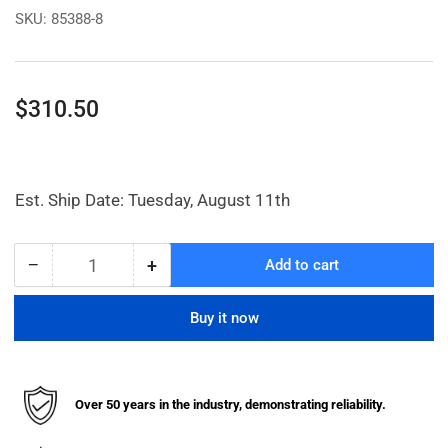
SKU:
85388-8
Regular
$310.50
price
Est. Ship Date: Tuesday, August 11th
−
+
Add to cart
Quantity
Decrease
Increase
quantity
quantity
for
for
Buy it now
1/2in.
1/2in.
Filter-
Filter-
Regulator
Regulator
W/
W/
Over 50 years in the industry, demonstrating reliability.
Gauge
Gauge