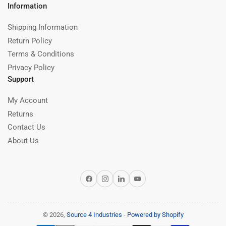
Information
Shipping Information
Return Policy
Terms & Conditions
Privacy Policy
Support
My Account
Returns
Contact Us
About Us
Facebook
Instagram
LinkedIn
YouTube
© 2026,
Source 4 Industries
-
Powered by Shopify
Payment