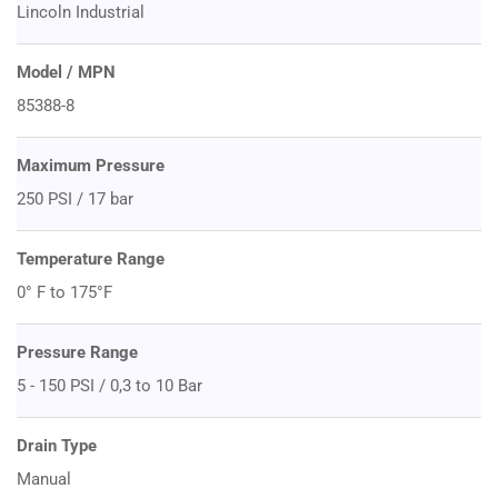
Lincoln Industrial
Model / MPN
85388-8
Maximum Pressure
250 PSI / 17 bar
Temperature Range
0° F to 175°F
Pressure Range
5 - 150 PSI / 0,3 to 10 Bar
Drain Type
Manual