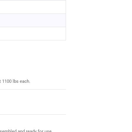
t 1100 lbs each.
assembled and ready for use.