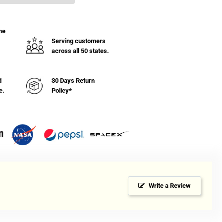
ble
he
ft
Serving customers
inet
across all 50 states.
h
lves
d
30 Days Return
e.
Policy*
Write a Review