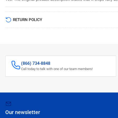
RETURN POLICY
(866) 734-8848
Call today to talk with one of our team members!
Our newsletter