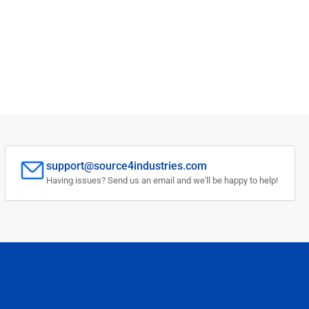
support@source4industries.com
Having issues? Send us an email and we'll be happy to help!