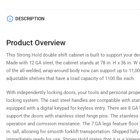
DESCRIPTION
Product Overview
This Strong Hold double shift cabinet is built to support your d
Made with 12 GA steel, the cabinet stands at 78 in. H x 36 in. W x
of the all-welded, wrap-around body now can support up to 11,000
adjustable shelves that have a load capacity of 1100 lbs each.
With independently locking doors, your tools and personal prope
locking system. The cast steel handles are compatible with sta
equipped with a digital keypad for keyless entry. There are 8 GA 
support the doors with stainless steel hinge pins. The stainles
operation and corrosion resistance. The 7 GA legs feature floor
in. tall, allowing for smooth forklift transportation. Shipped full
immediately ready for use. Strong Hold states that it is a Vete