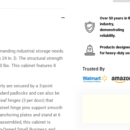
12
12
GA
GA
Double
Dou
Over 50 years in t
Shift
Shi
industry,
Cabinet
Cab
demonstrating
with
wit
reliability.
8
8
Shelves
She
Products designe
-
-
emanding industrial storage needs.
for heavy-duty us
36
36
 24 In. D. The structural strength
In.
In.
 lbs. This cabinet features 8
Trusted By
W
W
x
x
24
24
rty are secured by a 3-point
In.
In.
ndard padlocks and can also be
D
D
x
x
leaf hinges (3 per door) that
66
66
s steel hinge pins support smooth
In.
In.
 anchoring plates and stand at 6
H
H
y assembled, this cabinet is
ran-Owned Small Business and