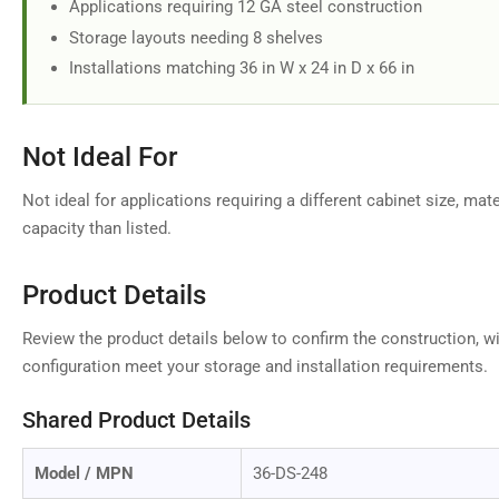
Applications requiring 12 GA steel construction
Storage layouts needing 8 shelves
Installations matching 36 in W x 24 in D x 66 in
Not Ideal For
Not ideal for applications requiring a different cabinet size, mate
capacity than listed.
Product Details
Review the product details below to confirm the construction, wi
configuration meet your storage and installation requirements.
Shared Product Details
Model / MPN
36-DS-248