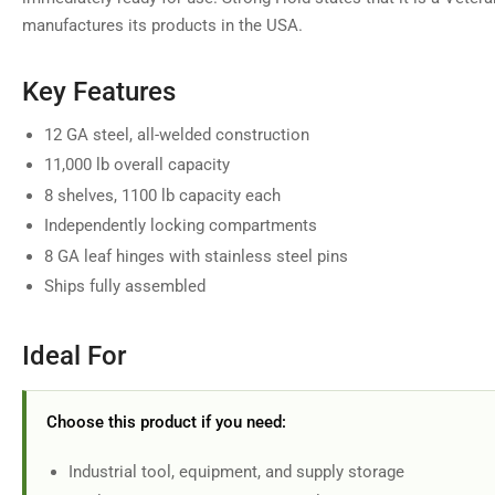
manufactures its products in the USA.
Key Features
12 GA steel, all-welded construction
11,000 lb overall capacity
8 shelves, 1100 lb capacity each
Independently locking compartments
8 GA leaf hinges with stainless steel pins
Ships fully assembled
Ideal For
Choose this product if you need:
Industrial tool, equipment, and supply storage