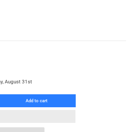
y, August 31st
Add to cart
rease
ntity
reme
y