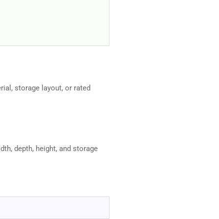
rial, storage layout, or rated
dth, depth, height, and storage