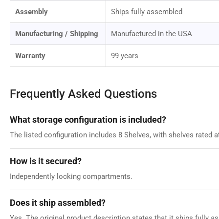
Assembly
Ships fully assembled
Manufacturing / Shipping
Manufactured in the USA
Warranty
99 years
Frequently Asked Questions
What storage configuration is included?
The listed configuration includes 8 Shelves, with shelves rated a
How is it secured?
Independently locking compartments.
Does it ship assembled?
Yes. The original product description states that it ships fully 