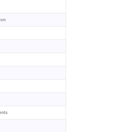
ion
ents