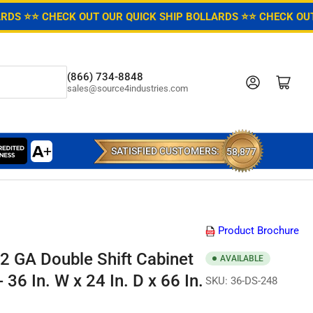
ARDS ⭐
⭐ CHECK OUT OUR QUICK SHIP BOLLARDS ⭐
⭐ CHECK OUT
(866) 734-8848
Log in
Open mini cart
sales@source4industries.com
SATISFIED CUSTOMERS:
58,877
Product Brochure
2 GA Double Shift Cabinet
AVAILABLE
 36 In. W x 24 In. D x 66 In.
SKU:
36-DS-248