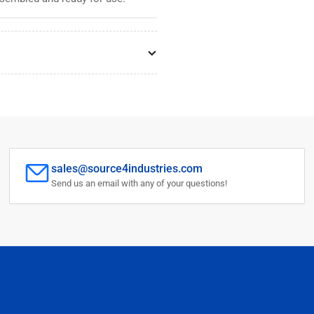
sales@source4industries.com
Send us an email with any of your questions!