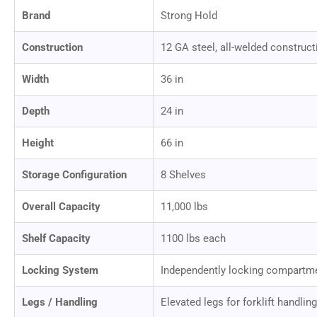
Brand
Strong Hold
Construction
12 GA steel, all-welded construct
Width
36 in
Depth
24 in
Height
66 in
Storage Configuration
8 Shelves
Overall Capacity
11,000 lbs
Shelf Capacity
1100 lbs each
Locking System
Independently locking compartm
Legs / Handling
Elevated legs for forklift handling