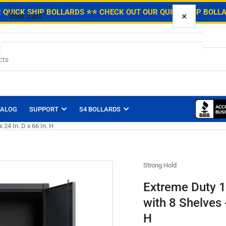
.
 QUICK SHIP BOLLARDS ⭐
⭐ CHECK OUT OUR QUICK SHIP BOLL
×
Your cart
Your cart is empty
TALOG
SUPPORT
S4 BOLLARDS
 24 In. D x 66 In. H
Strong Hold
Extreme Duty 1
with 8 Shelves -
H