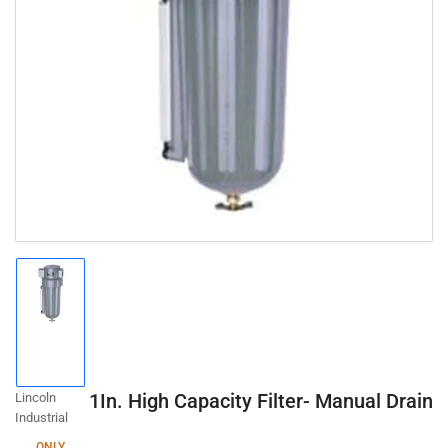
Open
media
1
in
modal
Load
image
1
in
gallery
1In. High Capacity Filter- Manual Drain
Lincoln
view
Industrial
ONLY