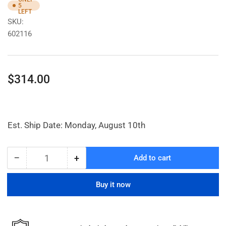
5
LEFT
SKU:
602116
Regular
$314.00
price
Est. Ship Date: Monday, August 10th
−
+
Add to cart
Quantity
Decrease
Increase
quantity
quantity
for
for
Buy it now
1In.
1In.
High
High
Capacity
Capacity