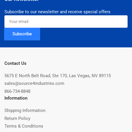
Subscribe to our newsletter and receive special offers
Your
email
Subscribe
Contact Us
5675 E North Belt Road, Ste 170, Las Vegas, NV 89115
sales@source4industries.com
866-734-8848
Information
Shipping Information
Return Policy
Terms & Conditions