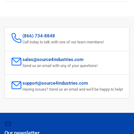
(866) 734-8848
Call today to talk with one of our team members!
sales@source4industries.com
Send us an email with any of your questions!
support@source4industries.com
Having issues? Send us an email and we'll be happy to help!
Our newsletter