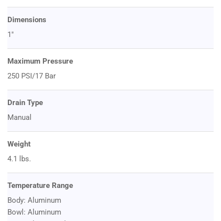
Dimensions
1"
Maximum Pressure
250 PSI/17 Bar
Drain Type
Manual
Weight
4.1 lbs.
Temperature Range
Body: Aluminum
Bowl: Aluminum