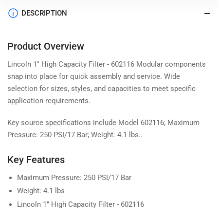
DESCRIPTION
Product Overview
Lincoln 1" High Capacity Filter - 602116 Modular components
snap into place for quick assembly and service. Wide
selection for sizes, styles, and capacities to meet specific
application requirements.
Key source specifications include Model 602116; Maximum
Pressure: 250 PSI/17 Bar; Weight: 4.1 lbs..
Key Features
Maximum Pressure: 250 PSI/17 Bar
Weight: 4.1 lbs
Lincoln 1" High Capacity Filter - 602116