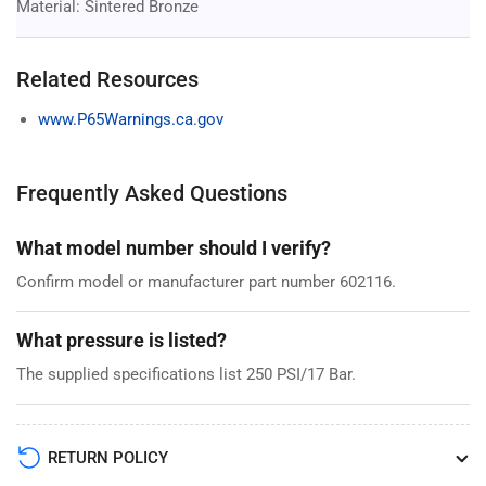
Material: Sintered Bronze
Related Resources
www.P65Warnings.ca.gov
Frequently Asked Questions
What model number should I verify?
Confirm model or manufacturer part number 602116.
What pressure is listed?
The supplied specifications list 250 PSI/17 Bar.
RETURN POLICY