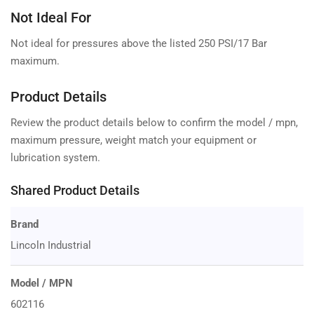
Not Ideal For
Not ideal for pressures above the listed 250 PSI/17 Bar
maximum.
Product Details
Review the product details below to confirm the model / mpn,
maximum pressure, weight match your equipment or
lubrication system.
Shared Product Details
Brand
Lincoln Industrial
Model / MPN
602116