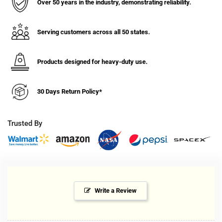
Filter-
Filter-
Over 50 years in the industry, demonstrating reliability.
Manual
Manual
Drain
Drain
Serving customers across all 50 states.
Products designed for heavy-duty use.
30 Days Return Policy*
Trusted By
Write a Review