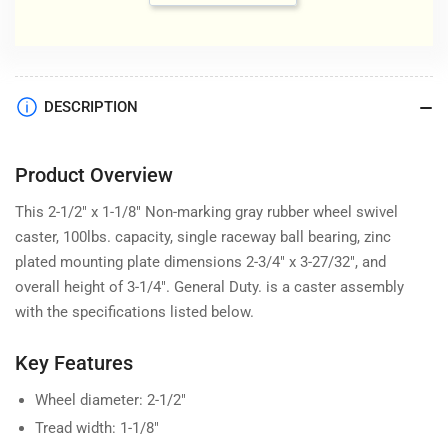
DESCRIPTION
Product Overview
This 2-1/2" x 1-1/8" Non-marking gray rubber wheel swivel
caster, 100lbs. capacity, single raceway ball bearing, zinc
plated mounting plate dimensions 2-3/4" x 3-27/32", and
overall height of 3-1/4". General Duty. is a caster assembly
with the specifications listed below.
Key Features
Wheel diameter: 2-1/2"
Tread width: 1-1/8"