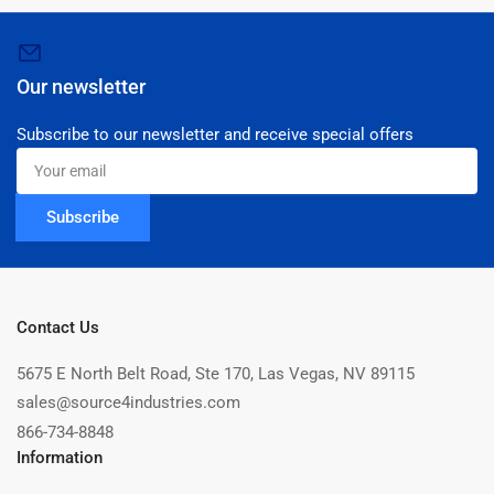
Our newsletter
Subscribe to our newsletter and receive special offers
Your
email
Subscribe
Contact Us
5675 E North Belt Road, Ste 170, Las Vegas, NV 89115
sales@source4industries.com
866-734-8848
Information