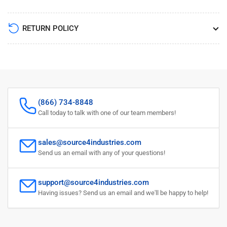
RETURN POLICY
(866) 734-8848
Call today to talk with one of our team members!
sales@source4industries.com
Send us an email with any of your questions!
support@source4industries.com
Having issues? Send us an email and we'll be happy to help!