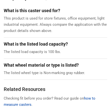
What is this caster used for?
This product is used for store fixtures, office equipment, light
industrial equipment. Always compare the application with the
product details shown above.
What is the listed load capacity?
The listed load capacity is 100 lbs.
What wheel material or type is listed?
The listed wheel type is Non-marking gray rubber.
Related Resources
Checking fit before you order? Read our guide on
how to
measure casters
.