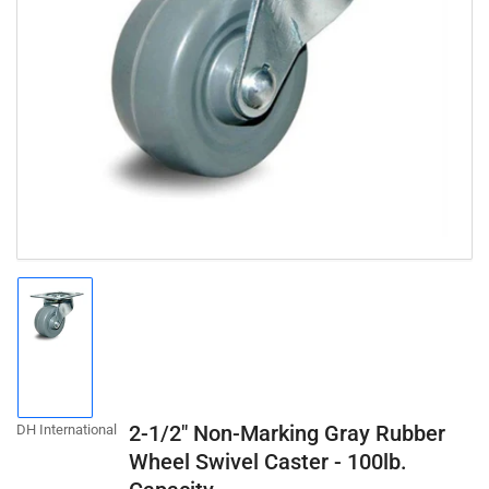
Open
media
1
in
modal
Load
image
1
in
gallery
2-1/2" Non-Marking Gray Rubber
DH International
view
Wheel Swivel Caster - 100lb.