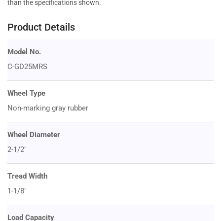
than the specifications shown.
Product Details
Model No.
C-GD25MRS
Wheel Type
Non-marking gray rubber
Wheel Diameter
2-1/2"
Tread Width
1-1/8"
Load Capacity