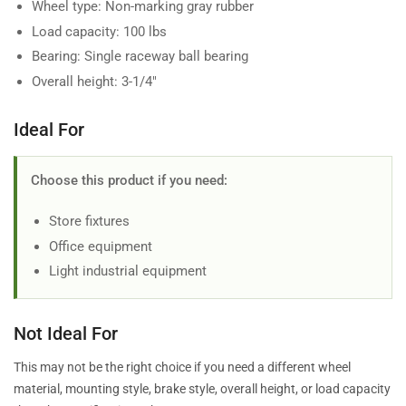
Wheel type: Non-marking gray rubber
Load capacity: 100 lbs
Bearing: Single raceway ball bearing
Overall height: 3-1/4"
Ideal For
Choose this product if you need:
Store fixtures
Office equipment
Light industrial equipment
Not Ideal For
This may not be the right choice if you need a different wheel
material, mounting style, brake style, overall height, or load capacity