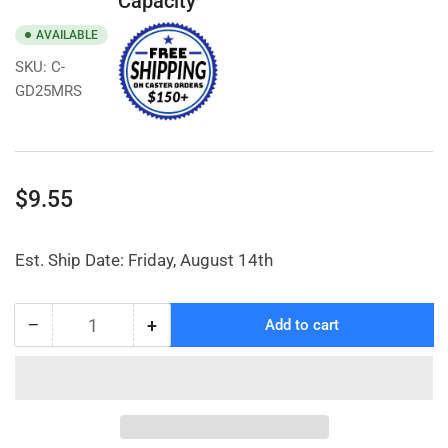
Capacity
AVAILABLE
SKU:
C-
GD25MRS
Regular
$9.55
price
Est. Ship Date: Friday, August 14th
−
+
Add to cart
Quantity
Decrease
Increase
quantity
quantity
for
for
2-
2-
1/2&quot;
1/2&quot;
Non-
Non-