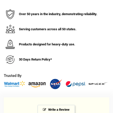
Marking
Marking
Gray
Gray
Rubber
Rubber
Over 50 years in the industry, demonstrating reliability.
Wheel
Wheel
Swivel
Swivel
Caster
Caster
Serving customers across all 50 states.
-
-
100lb.
100lb.
Products designed for heavy-duty use.
Capacity
Capacity
30 Days Return Policy*
Trusted By
Write a Review