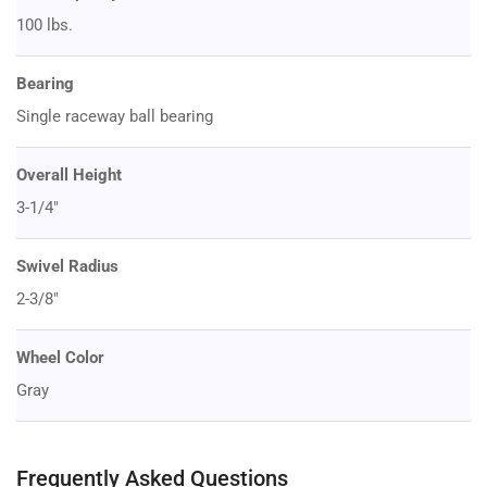
100 lbs.
Bearing
Single raceway ball bearing
Overall Height
3-1/4"
Swivel Radius
2-3/8"
Wheel Color
Gray
Frequently Asked Questions