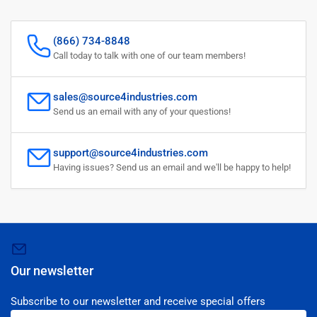
(866) 734-8848
Call today to talk with one of our team members!
sales@source4industries.com
Send us an email with any of your questions!
support@source4industries.com
Having issues? Send us an email and we'll be happy to help!
Our newsletter
Subscribe to our newsletter and receive special offers
Your