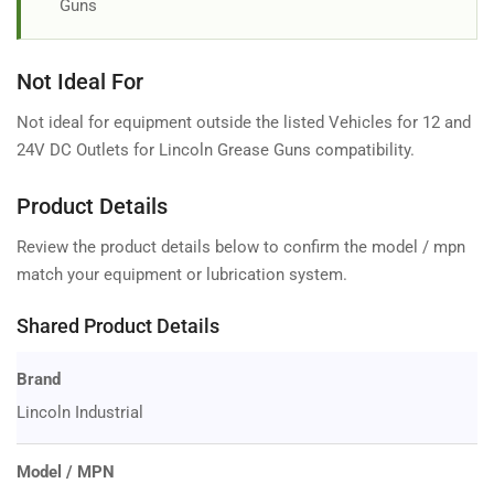
Guns
Not Ideal For
Not ideal for equipment outside the listed Vehicles for 12 and
24V DC Outlets for Lincoln Grease Guns compatibility.
Product Details
Review the product details below to confirm the model / mpn
match your equipment or lubrication system.
Shared Product Details
Brand
Lincoln Industrial
Model / MPN