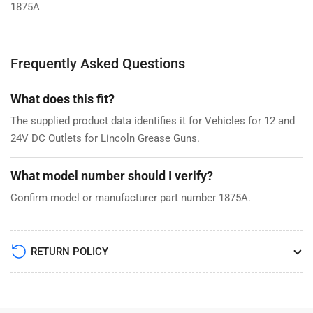
1875A
Frequently Asked Questions
What does this fit?
The supplied product data identifies it for Vehicles for 12 and
24V DC Outlets for Lincoln Grease Guns.
What model number should I verify?
Confirm model or manufacturer part number 1875A.
RETURN POLICY