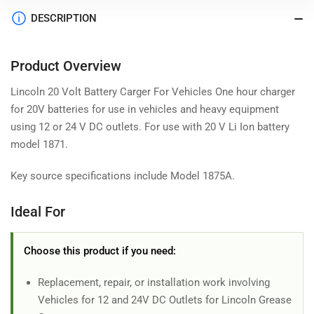
DESCRIPTION
Product Overview
Lincoln 20 Volt Battery Carger For Vehicles One hour charger
for 20V batteries for use in vehicles and heavy equipment
using 12 or 24 V DC outlets. For use with 20 V Li Ion battery
model 1871.
Key source specifications include Model 1875A.
Ideal For
Choose this product if you need:
Replacement, repair, or installation work involving
Vehicles for 12 and 24V DC Outlets for Lincoln Grease