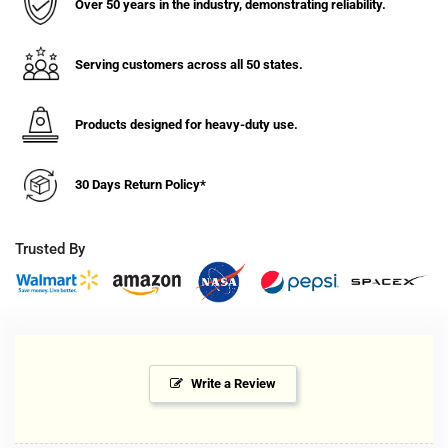
For
For
Over 50 years in the industry, demonstrating reliability.
Vehicles
Vehicles
for
for
12
12
Serving customers across all 50 states.
and
and
24V
24V
DC
DC
Products designed for heavy-duty use.
Outlets
Outlets
for
for
30 Days Return Policy*
Lincoln
Lincoln
Grease
Grease
Guns
Guns
Trusted By
Write a Review