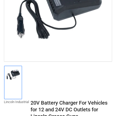
Open
media
1
in
modal
Load
image
1
in
gallery
20V Battery Charger For Vehicles
Lincoln Industrial
view
for 12 and 24V DC Outlets for