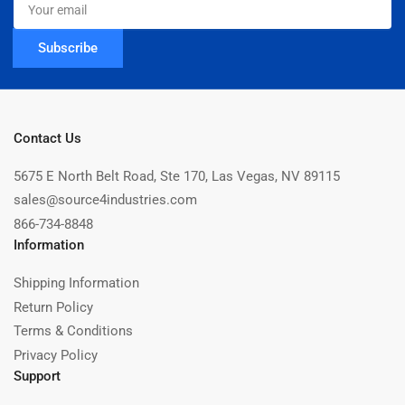
email
Subscribe
Contact Us
5675 E North Belt Road, Ste 170, Las Vegas, NV 89115
sales@source4industries.com
866-734-8848
Information
Shipping Information
Return Policy
Terms & Conditions
Privacy Policy
Support