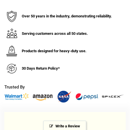
13/16&quot;
13/16&quot;
MaxRok
MaxRok
Heavy
Heavy
Over 50 years in the industry, demonstrating reliability.
Duty
Duty
Machine
Machine
Swivel
Swivel
Serving customers across all 50 states.
Caster
Caster
1000
1000
Products designed for heavy-duty use.
lbs.
lbs.
Cap.
Cap.
30 Days Return Policy*
Trusted By
Write a Review