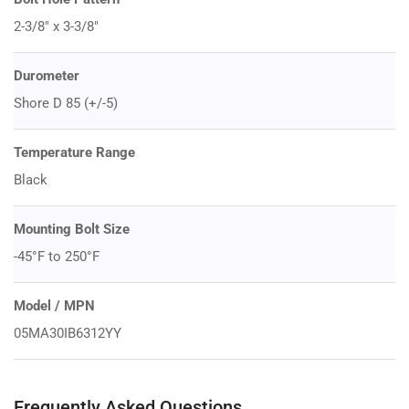
2-3/8" x 3-3/8"
Durometer
Shore D 85 (+/-5)
Temperature Range
Black
Mounting Bolt Size
-45°F to 250°F
Model / MPN
05MA30IB6312YY
Frequently Asked Questions