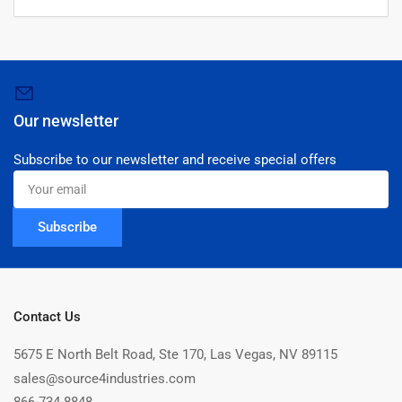
Our newsletter
Subscribe to our newsletter and receive special offers
Your
email
Subscribe
Contact Us
5675 E North Belt Road, Ste 170, Las Vegas, NV 89115
sales@source4industries.com