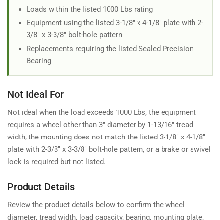
Loads within the listed 1000 Lbs rating
Equipment using the listed 3-1/8" x 4-1/8" plate with 2-
3/8" x 3-3/8" bolt-hole pattern
Replacements requiring the listed Sealed Precision
Bearing
Not Ideal For
Not ideal when the load exceeds 1000 Lbs, the equipment
requires a wheel other than 3" diameter by 1-13/16" tread
width, the mounting does not match the listed 3-1/8" x 4-1/8"
plate with 2-3/8" x 3-3/8" bolt-hole pattern, or a brake or swivel
lock is required but not listed.
Product Details
Review the product details below to confirm the wheel
diameter, tread width, load capacity, bearing, mounting plate,