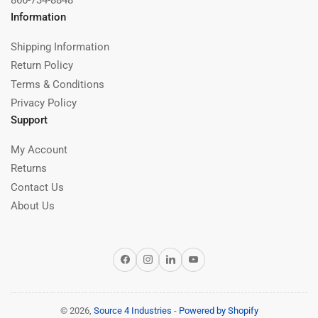
866-734-8848
Information
Shipping Information
Return Policy
Terms & Conditions
Privacy Policy
Support
My Account
Returns
Contact Us
About Us
Facebook
Instagram
LinkedIn
YouTube
© 2026,
Source 4 Industries
-
Powered by Shopify