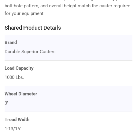
bolt-hole pattern, and overall height match the caster required
for your equipment.
Shared Product Details
Brand
Durable Superior Casters
Load Capacity
1000 Lbs.
Wheel Diameter
3"
Tread Width
1-13/16"