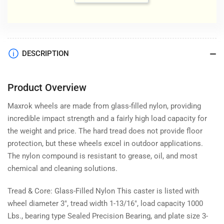
DESCRIPTION
Product Overview
Maxrok wheels are made from glass-filled nylon, providing
incredible impact strength and a fairly high load capacity for
the weight and price. The hard tread does not provide floor
protection, but these wheels excel in outdoor applications.
The nylon compound is resistant to grease, oil, and most
chemical and cleaning solutions.
Tread & Core: Glass-Filled Nylon This caster is listed with
wheel diameter 3", tread width 1-13/16", load capacity 1000
Lbs., bearing type Sealed Precision Bearing, and plate size 3-