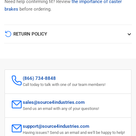
Need help confirming fit? Review
the importance of caster
brakes
before ordering.
RETURN POLICY
(866) 734-8848
Call today to talk with one of our team members!
sales@source4industries.com
Send us an email with any of your questions!
support@source4industries.com
Having issues? Send us an email and we'll be happy to help!