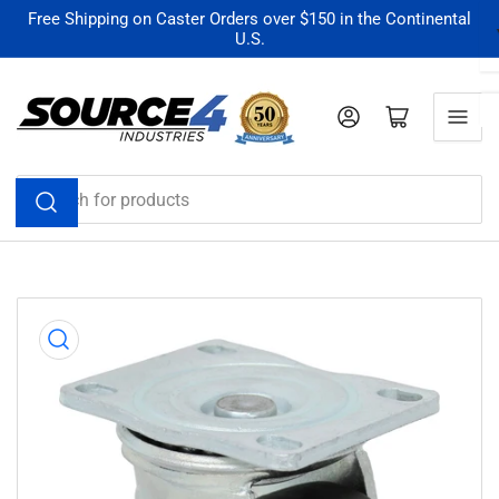
Skip
Free Shipping on Caster Orders over $150 in the Continental
U.S.
to
the
content
Log in
Open mini cart
Search
for
products
Skip
to
product
information