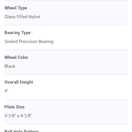
Wheel Type
Glass Filled Nylon
Bearing Type
Sealed Precision Bearing
Wheel Color
Black
Overall Height
4"
Plate Size
3-1/8" x 4-1/8"
Bolt Hole Pattern