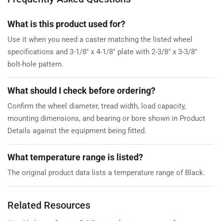
What is this product used for?
Use it when you need a caster matching the listed wheel
specifications and 3-1/8" x 4-1/8" plate with 2-3/8" x 3-3/8"
bolt-hole pattern.
What should I check before ordering?
Confirm the wheel diameter, tread width, load capacity,
mounting dimensions, and bearing or bore shown in Product
Details against the equipment being fitted.
What temperature range is listed?
The original product data lists a temperature range of Black.
Related Resources