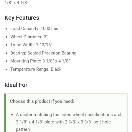
1/8" x 4-1/8".
Key Features
Load Capacity: 1000 Lbs.
Wheel Diameter: 3"
Tread Width: 1-13/16"
Bearing: Sealed Precision Bearing
Mounting Plate: 3-1/8" x 4-1/8"
Temperature Range: Black
Ideal For
Choose this product if you need:
A caster matching the listed wheel specifications and
3-1/8" x 4-1/8" plate with 2-3/8" x 3-3/8" bolt-hole
pattern