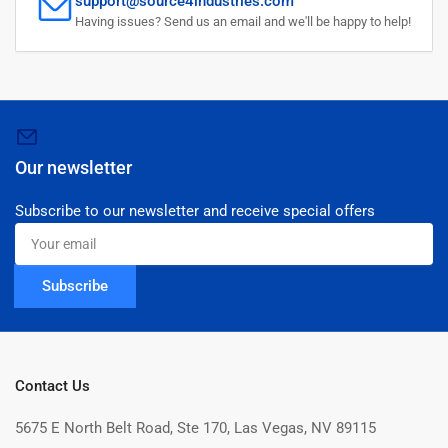
support@source4industries.com
Having issues? Send us an email and we'll be happy to help!
Our newsletter
Subscribe to our newsletter and receive special offers
Your
email
Subscribe
Contact Us
5675 E North Belt Road, Ste 170, Las Vegas, NV 89115