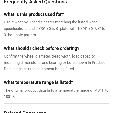
Frequently Asked Questions
What is this product used for?
Use it when you need a caster matching the listed wheel
specifications and 2-3/8" x 3-5/8" plate with 1-3/4" x 2-7/8" to
3" bolt-hole pattern.
What should I check before ordering?
Confirm the wheel diameter, tread width, load capacity,
mounting dimensions, and bearing or bore shown in Product
Details against the equipment being fitted.
What temperature range is listed?
The original product data lists a temperature range of -40° F to
180° F.