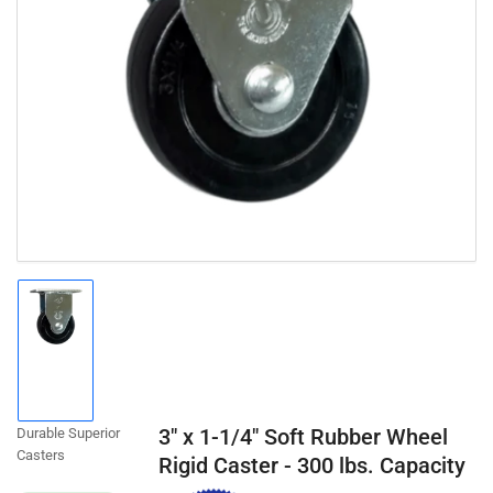
Open
media
1
in
modal
Load
image
1
in
gallery
3" x 1-1/4" Soft Rubber Wheel
Durable Superior
view
Casters
Rigid Caster - 300 lbs. Capacity