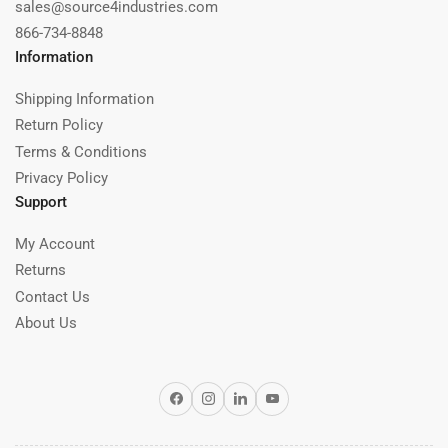
sales@source4industries.com
866-734-8848
Information
Shipping Information
Return Policy
Terms & Conditions
Privacy Policy
Support
My Account
Returns
Contact Us
About Us
Facebook
Instagram
LinkedIn
YouTube