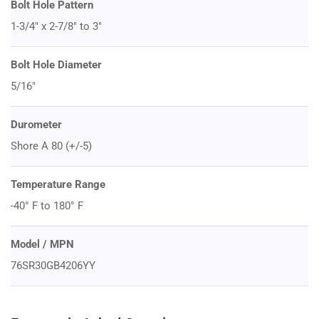
Bolt Hole Pattern
1-3/4" x 2-7/8" to 3"
Bolt Hole Diameter
5/16"
Durometer
Shore A 80 (+/-5)
Temperature Range
-40° F to 180° F
Model / MPN
76SR30GB4206YY