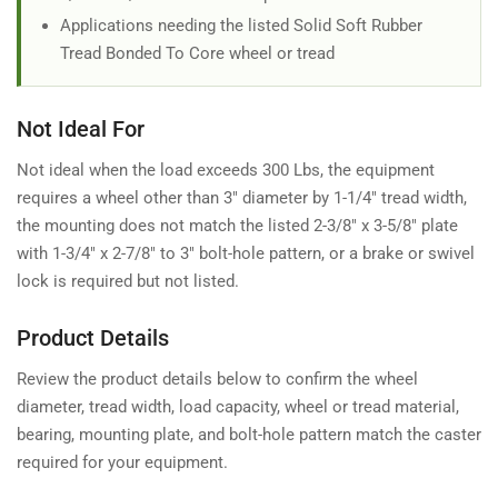
Applications needing the listed Solid Soft Rubber
Tread Bonded To Core wheel or tread
Not Ideal For
Not ideal when the load exceeds 300 Lbs, the equipment
requires a wheel other than 3" diameter by 1-1/4" tread width,
the mounting does not match the listed 2-3/8" x 3-5/8" plate
with 1-3/4" x 2-7/8" to 3" bolt-hole pattern, or a brake or swivel
lock is required but not listed.
Product Details
Review the product details below to confirm the wheel
diameter, tread width, load capacity, wheel or tread material,
bearing, mounting plate, and bolt-hole pattern match the caster
required for your equipment.