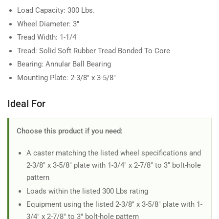
Load Capacity: 300 Lbs.
Wheel Diameter: 3"
Tread Width: 1-1/4"
Tread: Solid Soft Rubber Tread Bonded To Core
Bearing: Annular Ball Bearing
Mounting Plate: 2-3/8" x 3-5/8"
Ideal For
Choose this product if you need:
A caster matching the listed wheel specifications and
2-3/8" x 3-5/8" plate with 1-3/4" x 2-7/8" to 3" bolt-hole
pattern
Loads within the listed 300 Lbs rating
Equipment using the listed 2-3/8" x 3-5/8" plate with 1-
3/4" x 2-7/8" to 3" bolt-hole pattern