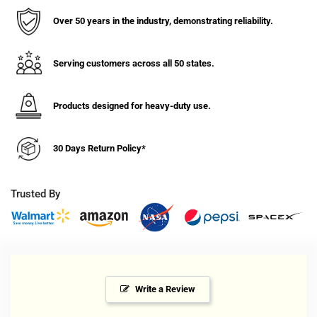
Soft
Soft
Rubber
Rubber
Over 50 years in the industry, demonstrating reliability.
Wheel
Wheel
Rigid
Rigid
Caster
Caster
Serving customers across all 50 states.
-
-
300
300
Products designed for heavy-duty use.
lbs.
lbs.
Capacity
Capacity
30 Days Return Policy*
Trusted By
Write a Review