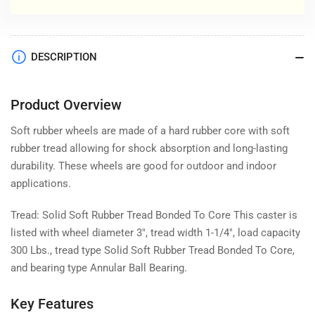
DESCRIPTION
Product Overview
Soft rubber wheels are made of a hard rubber core with soft
rubber tread allowing for shock absorption and long-lasting
durability. These wheels are good for outdoor and indoor
applications.
Tread: Solid Soft Rubber Tread Bonded To Core This caster is
listed with wheel diameter 3", tread width 1-1/4", load capacity
300 Lbs., tread type Solid Soft Rubber Tread Bonded To Core,
and bearing type Annular Ball Bearing.
Key Features