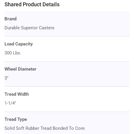
Shared Product Details
Brand
Durable Superior Casters
Load Capacity
300 Lbs.
Wheel Diameter
3"
Tread Width
1-1/4"
Tread Type
Solid Soft Rubber Tread Bonded To Core