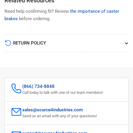
Related Resources
Need help confirming fit? Review
the importance of caster
brakes
before ordering.
RETURN POLICY
(866) 734-8848
Call today to talk with one of our team members!
sales@source4industries.com
Send us an email with any of your questions!