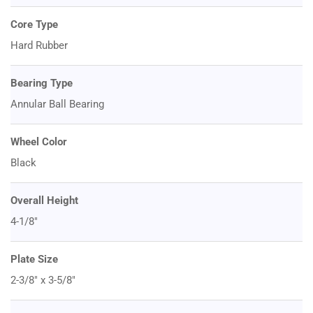
Core Type
Hard Rubber
Bearing Type
Annular Ball Bearing
Wheel Color
Black
Overall Height
4-1/8"
Plate Size
2-3/8" x 3-5/8"