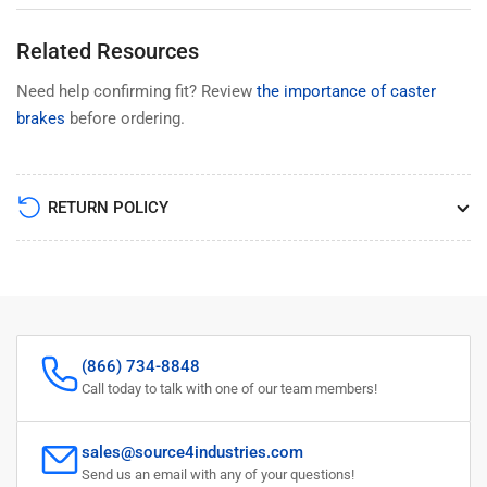
Related Resources
Need help confirming fit? Review
the importance of caster
brakes
before ordering.
RETURN POLICY
(866) 734-8848
Call today to talk with one of our team members!
sales@source4industries.com
Send us an email with any of your questions!