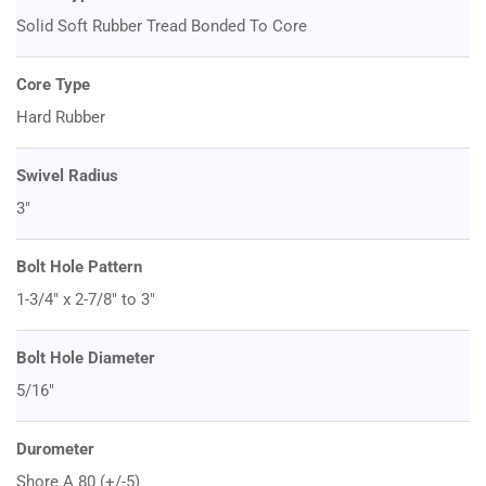
Solid Soft Rubber Tread Bonded To Core
Core Type
Hard Rubber
Swivel Radius
3"
Bolt Hole Pattern
1-3/4" x 2-7/8" to 3"
Bolt Hole Diameter
5/16"
Durometer
Shore A 80 (+/-5)