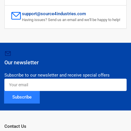
support@source4industries.com
Having issues? Send us an email and we'll be happy to help!
Our newsletter
Subscribe to our newsletter and receive special offers
Your
email
Subscribe
Contact Us