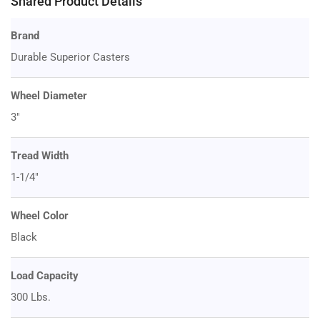
Shared Product Details
Brand
Durable Superior Casters
Wheel Diameter
3"
Tread Width
1-1/4"
Wheel Color
Black
Load Capacity
300 Lbs.