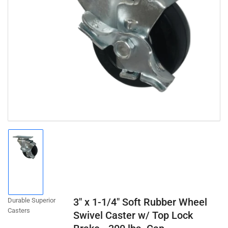
Open
media
1
in
modal
Load
image
1
in
gallery
3" x 1-1/4" Soft Rubber Wheel
Durable Superior
view
Casters
Swivel Caster w/ Top Lock