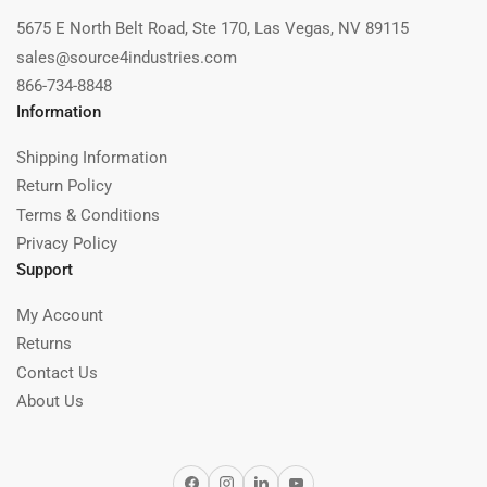
5675 E North Belt Road, Ste 170, Las Vegas, NV 89115
sales@source4industries.com
866-734-8848
Information
Shipping Information
Return Policy
Terms & Conditions
Privacy Policy
Support
My Account
Returns
Contact Us
About Us
Facebook
Instagram
LinkedIn
YouTube