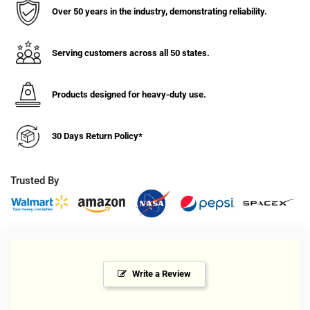
1/4&quot;
1/4&quot;
Over 50 years in the industry, demonstrating reliability.
Soft
Soft
Rubber
Rubber
Wheel
Wheel
Serving customers across all 50 states.
Swivel
Swivel
Caster
Caster
w/
w/
Products designed for heavy-duty use.
Top
Top
Lock
Lock
30 Days Return Policy*
Brake
Brake
-
-
300
300
Trusted By
lbs.
lbs.
Cap.
Cap.
Write a Review