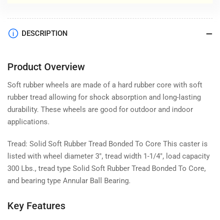
DESCRIPTION
Product Overview
Soft rubber wheels are made of a hard rubber core with soft
rubber tread allowing for shock absorption and long-lasting
durability. These wheels are good for outdoor and indoor
applications.
Tread: Solid Soft Rubber Tread Bonded To Core This caster is
listed with wheel diameter 3", tread width 1-1/4", load capacity
300 Lbs., tread type Solid Soft Rubber Tread Bonded To Core,
and bearing type Annular Ball Bearing.
Key Features