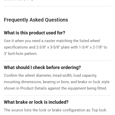
Frequently Asked Questions
What is this product used for?
Use it when you need a caster matching the listed wheel
specifications and 2-3/8" x 3-5/8" plate with 1-3/4" x 2-7/8" to
3" bolt-hole pattern.
What should I check before ordering?
Confirm the wheel diameter, tread width, load capacity,
mounting dimensions, bearing or bore, and brake or lock style
shown in Product Details against the equipment being fitted.
What brake or lock is included?
The source lists the lock or brake configuration as Top lock.