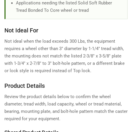
Applications needing the listed Solid Soft Rubber
Tread Bonded To Core wheel or tread
Not Ideal For
Not ideal when the load exceeds 300 Lbs, the equipment
requires a wheel other than 3" diameter by 1-1/4" tread width,
the mounting does not match the listed 2-3/8" x 3-5/8" plate
with 1-3/4" x 2-7/8" to 3" bolt-hole pattern, or a different brake
or lock style is required instead of Top lock.
Product Details
Review the product details below to confirm the wheel
diameter, tread width, load capacity, wheel or tread material,
bearing, mounting plate, and bolt-hole pattern match the caster
required for your equipment.