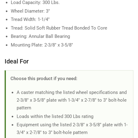
Load Capacity: 300 Lbs.
Wheel Diameter: 3"
Tread Width: 1-1/4"
Tread: Solid Soft Rubber Tread Bonded To Core
Bearing: Annular Ball Bearing
Mounting Plate: 2-3/8" x 3-5/8"
Ideal For
Choose this product if you need:
A caster matching the listed wheel specifications and
2-3/8" x 3-5/8" plate with 1-3/4" x 2-7/8" to 3" bolt-hole
pattern
Loads within the listed 300 Lbs rating
Equipment using the listed 2-3/8" x 3-5/8" plate with 1-
3/4" x 2-7/8" to 3" bolt-hole pattern