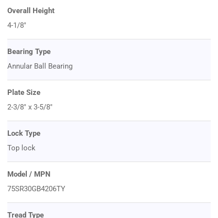
Overall Height
4-1/8"
Bearing Type
Annular Ball Bearing
Plate Size
2-3/8" x 3-5/8"
Lock Type
Top lock
Model / MPN
75SR30GB4206TY
Tread Type