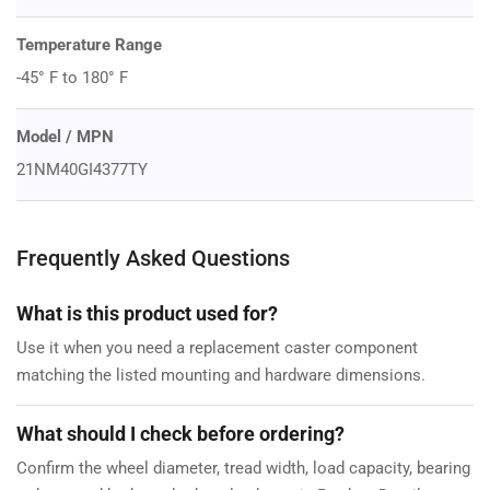
Temperature Range
-45° F to 180° F
Model / MPN
21NM40GI4377TY
Frequently Asked Questions
What is this product used for?
Use it when you need a replacement caster component
matching the listed mounting and hardware dimensions.
What should I check before ordering?
Confirm the wheel diameter, tread width, load capacity, bearing