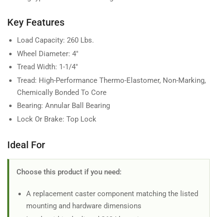
Key Features
Load Capacity: 260 Lbs.
Wheel Diameter: 4"
Tread Width: 1-1/4"
Tread: High-Performance Thermo-Elastomer, Non-Marking,
Chemically Bonded To Core
Bearing: Annular Ball Bearing
Lock Or Brake: Top Lock
Ideal For
Choose this product if you need:
A replacement caster component matching the listed
mounting and hardware dimensions