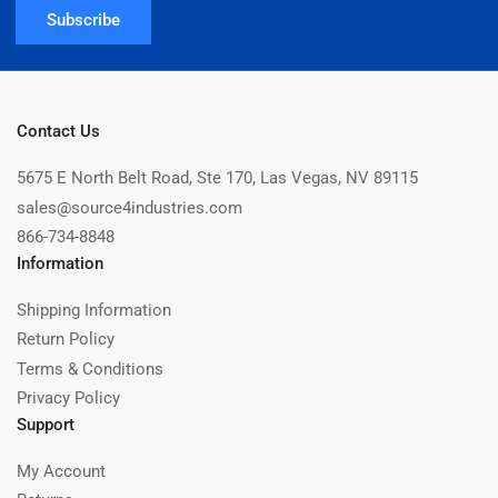
Subscribe
Contact Us
5675 E North Belt Road, Ste 170, Las Vegas, NV 89115
sales@source4industries.com
866-734-8848
Information
Shipping Information
Return Policy
Terms & Conditions
Privacy Policy
Support
My Account