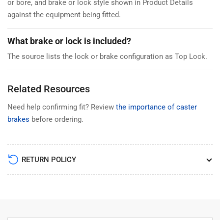
or bore, and brake or lock style shown in Product Details
against the equipment being fitted.
What brake or lock is included?
The source lists the lock or brake configuration as Top Lock.
Related Resources
Need help confirming fit? Review
the importance of caster
brakes
before ordering.
RETURN POLICY