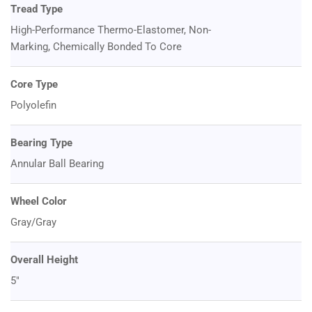
Tread Type
High-Performance Thermo-Elastomer, Non-
Marking, Chemically Bonded To Core
Core Type
Polyolefin
Bearing Type
Annular Ball Bearing
Wheel Color
Gray/Gray
Overall Height
5"