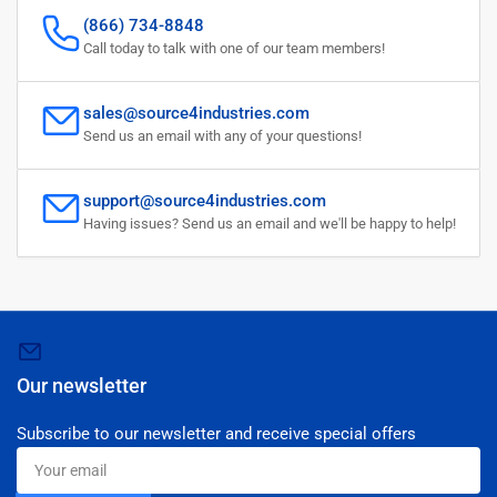
(866) 734-8848
Call today to talk with one of our team members!
sales@source4industries.com
Send us an email with any of your questions!
support@source4industries.com
Having issues? Send us an email and we'll be happy to help!
Our newsletter
Subscribe to our newsletter and receive special offers
Your
email