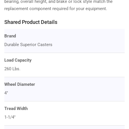
bearing, overall height, and brake or lock style match the
replacement component required for your equipment.
Shared Product Details
Brand
Durable Superior Casters
Load Capacity
260 Lbs.
Wheel Diameter
4"
Tread Width
1-1/4"