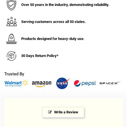
1/4&quot;
1/4&quot;
Over 50 years in the industry, demonstrating reliability.
Nomadic
Nomadic
Threaded
Threaded
Stem
Stem
Serving customers across all 50 states.
Caster,
Caster,
Expandable
Expandable
Adapter,
Adapter,
Products designed for heavy-duty use.
Brake,260#
Brake,260#
Cap
Cap
30 Days Return Policy*
Trusted By
Write a Review