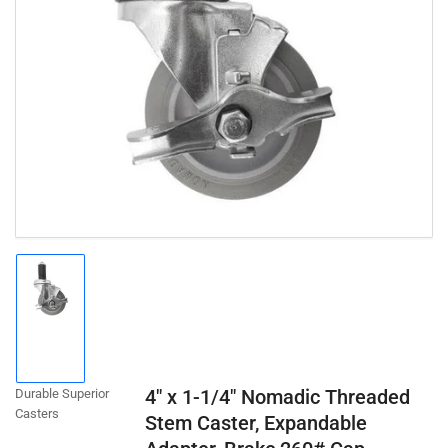
Open
media
1
in
modal
Load
image
1
in
gallery
4" x 1-1/4" Nomadic Threaded
Durable Superior
view
Casters
Stem Caster, Expandable