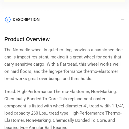
DESCRIPTION
Product Overview
The Nomadic wheel is quiet rolling, provides a cushioned ride,
and is impact-resistant, making it a great wheel for carts that
carry sensitive cargo. With a flat tread, this wheel works well
on hard floors, and the high-performance thermo-elastomer
tread works great over bumps and thresholds.
Tread: High-Performance Thermo-Elastomer, Non-Marking,
Chemically Bonded To Core This replacement caster
component is listed with wheel diameter 4", tread width 1-1/4",
load capacity 260 Lbs., tread type High-Performance Thermo-
Elastomer, Non-Marking, Chemically Bonded To Core, and
bearing type Annular Ball Bearing.