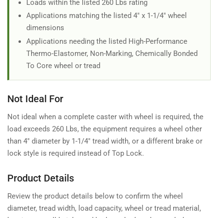
Loads within the listed 260 Lbs rating
Applications matching the listed 4" x 1-1/4" wheel
dimensions
Applications needing the listed High-Performance
Thermo-Elastomer, Non-Marking, Chemically Bonded
To Core wheel or tread
Not Ideal For
Not ideal when a complete caster with wheel is required, the
load exceeds 260 Lbs, the equipment requires a wheel other
than 4" diameter by 1-1/4" tread width, or a different brake or
lock style is required instead of Top Lock.
Product Details
Review the product details below to confirm the wheel
diameter, tread width, load capacity, wheel or tread material,