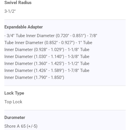
Swivel Radius
3-1/2"
Expandable Adapter
- 3/4" Tube Inner Diameter (0.720" - 0.851") - 7/8"
Tube Inner Diameter (0.852" - 0.927") - 1" Tube
Inner Diameter (0.928" - 1.029") - 1-1/8" Tube
Inner Diameter (1.030" - 1.140") - 1-3/8" Tube
Inner Diameter (1.360" - 1.425") - 1-1/2" Tube
Inner Diameter (1.426" - 1.589") - 1-7/8" Tube
Inner Diameter (1.790" - 1.850")
Lock Type
Top Lock
Durometer
Shore A 65 (+/-5)