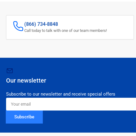
(866) 734-8848
Call today to talk with one of our team members!
Our newsletter
Subscribe to our newsletter and receive special offers
Your
email
Subscribe