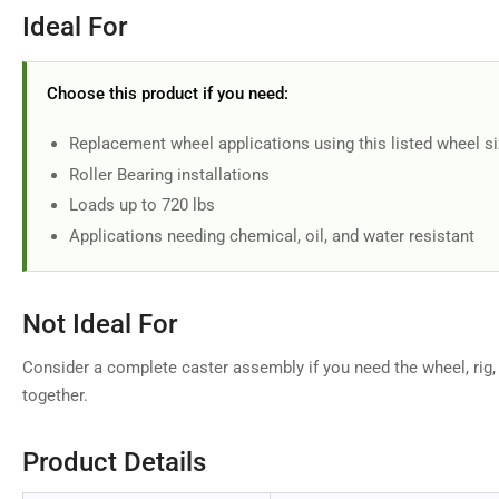
Ideal For
Choose this product if you need:
Replacement wheel applications using this listed wheel s
Roller Bearing installations
Loads up to 720 lbs
Applications needing chemical, oil, and water resistant
Not Ideal For
Consider a complete caster assembly if you need the wheel, rig,
together.
Product Details