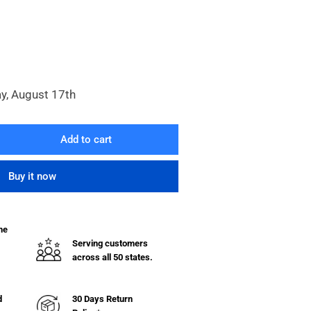
y, August 17th
Add to cart
rease
ntity
Buy it now
uot;
he
ermo-
Serving customers
thane
across all 50 states.
eel
32.263
d
30 Days Return