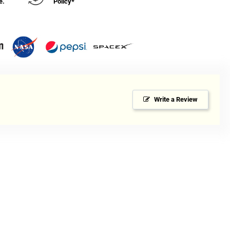
e.
Policy*
Write a Review