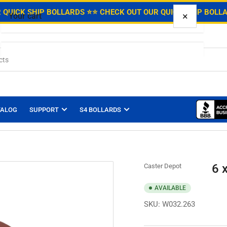
.
 QUICK SHIP BOLLARDS ⭐
⭐ CHECK OUT OUR QUICK SHIP BOLL
×
Your cart
Your cart is empty
TALOG
SUPPORT
S4 BOLLARDS
6 
Caster Depot
AVAILABLE
SKU:
W032.263