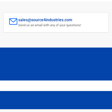
sales@source4industries.com
Send us an email with any of your questions!