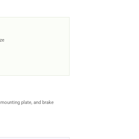
ize
 mounting plate, and brake