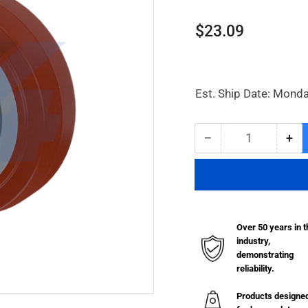
Regular
$23.09
price
Est. Ship Date: Monda
−
+
Quantity
Decrease
Inc
quantity
qua
for
for
6
6
x
x
2&quot;
2&q
Over 50 years in t
Thermo-
Th
industry,
Urethane
Ure
demonstrating
Wheel
Wh
reliability.
-
-
W032.263
W0
Products designe