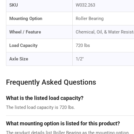
SKU
W032.263
Mounting Option
Roller Bearing
Wheel / Feature
Chemical, Oil, & Water Resist
Load Capacity
720 lbs
Axle Size
1/2"
Frequently Asked Questions
What is the listed load capacity?
The listed load capacity is 720 lbs.
What mounting option is listed for this product?
The product details list Roller Bearing as the mounting option.