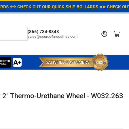
ARDS ⭐
⭐ CHECK OUT OUR QUICK SHIP BOLLARDS ⭐
⭐ CHECK OUT
(866) 734-8848
Log in
Open mini cart
sales@source4industries.com
SATISFIED CUSTOMERS:
58,836
x 2" Thermo-Urethane Wheel - W032.263