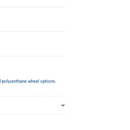
nd polyurethane wheel options
.