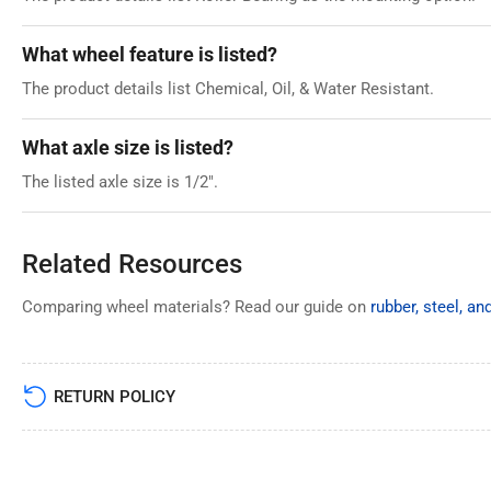
What wheel feature is listed?
The product details list Chemical, Oil, & Water Resistant.
What axle size is listed?
The listed axle size is 1/2".
Related Resources
Comparing wheel materials? Read our guide on
rubber, steel, a
RETURN POLICY