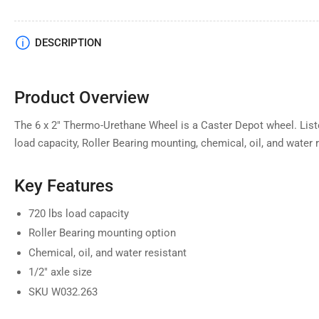
DESCRIPTION
Product Overview
The 6 x 2" Thermo-Urethane Wheel is a Caster Depot wheel. Liste
load capacity, Roller Bearing mounting, chemical, oil, and water r
Key Features
720 lbs load capacity
Roller Bearing mounting option
Chemical, oil, and water resistant
1/2" axle size
SKU W032.263