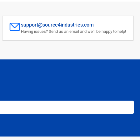
support@source4industries.com
Having issues? Send us an email and we'll be happy to help!