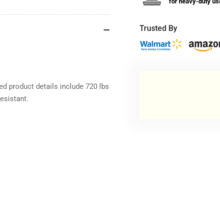
for heavy-duty us
Trusted By
d product details include 720 lbs
esistant.