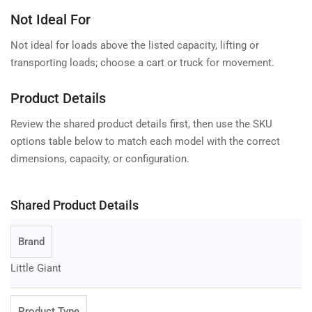
Not Ideal For
Not ideal for loads above the listed capacity, lifting or
transporting loads; choose a cart or truck for movement.
Product Details
Review the shared product details first, then use the SKU
options table below to match each model with the correct
dimensions, capacity, or configuration.
Shared Product Details
Brand
Little Giant
Product Type