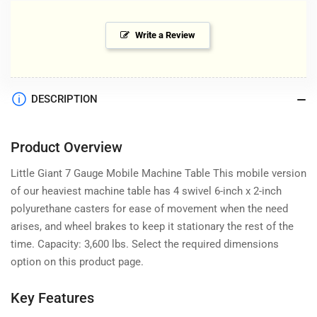
Write a Review
DESCRIPTION
Product Overview
Little Giant 7 Gauge Mobile Machine Table This mobile version
of our heaviest machine table has 4 swivel 6-inch x 2-inch
polyurethane casters for ease of movement when the need
arises, and wheel brakes to keep it stationary the rest of the
time. Capacity: 3,600 lbs. Select the required dimensions
option on this product page.
Key Features