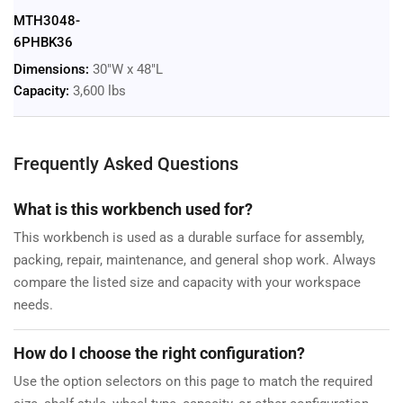
MTH3048-
6PHBK36
Dimensions:
30"W x 48"L
Capacity:
3,600 lbs
Frequently Asked Questions
What is this workbench used for?
This workbench is used as a durable surface for assembly,
packing, repair, maintenance, and general shop work. Always
compare the listed size and capacity with your workspace
needs.
How do I choose the right configuration?
Use the option selectors on this page to match the required