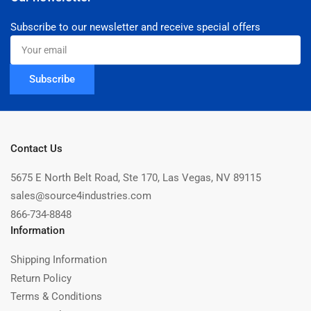
Subscribe to our newsletter and receive special offers
Your
email
Subscribe
Contact Us
5675 E North Belt Road, Ste 170, Las Vegas, NV 89115
sales@source4industries.com
866-734-8848
Information
Shipping Information
Return Policy
Terms & Conditions