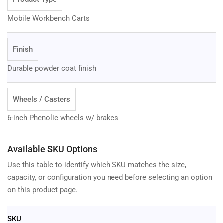
Mobile Workbench Carts
Finish
Durable powder coat finish
Wheels / Casters
6-inch Phenolic wheels w/ brakes
Available SKU Options
Use this table to identify which SKU matches the size,
capacity, or configuration you need before selecting an option
on this product page.
SKU