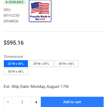
AVAILABLE
SKU:
MTH2230-
6PHBK36
Regular
$595.16
price
Dimensions
22"W x 30"L
28"W x 30"L
30"W x 36"L
30"W x 48"L
Est. Ship Date: Monday, August 17th
−
+
Add to cart
Quantity
Decrease
Increase