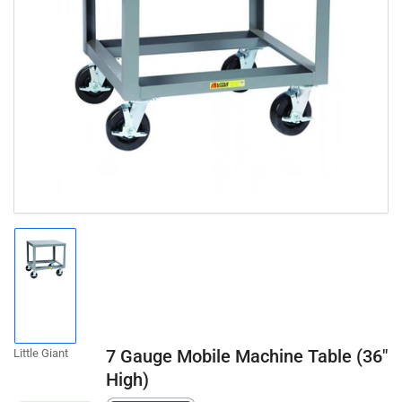
Open
media
1
in
modal
Load
image
1
in
gallery
7 Gauge Mobile Machine Table (36"
Little Giant
view
High)