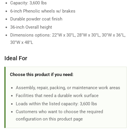
Capacity: 3,600 lbs
6-inch Phenolic wheels w/ brakes
Durable powder coat finish
36-inch Overall height
Dimensions options: 22"W x 30"L, 28"W x 30"L, 30"W x 36"L,
30"W x 48"L
Ideal For
Choose this product if you need:
Assembly, repair, packing, or maintenance work areas
Facilities that need a durable work surface
Loads within the listed capacity: 3,600 lbs
Customers who want to choose the required
configuration on this product page