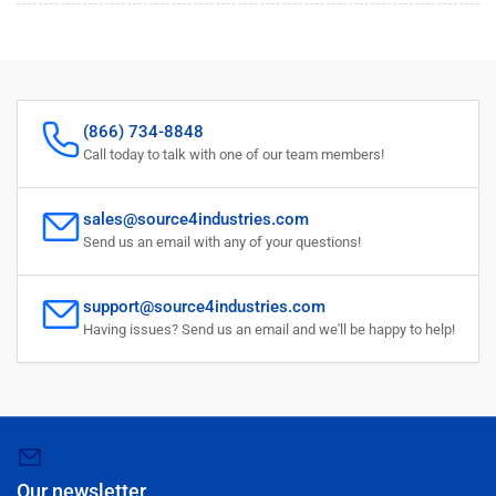
(866) 734-8848
Call today to talk with one of our team members!
sales@source4industries.com
Send us an email with any of your questions!
support@source4industries.com
Having issues? Send us an email and we'll be happy to help!
Our newsletter