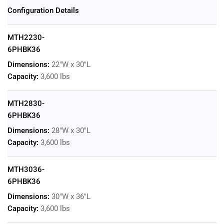
Configuration Details
MTH2230-
6PHBK36
Dimensions:
22"W x 30"L
Capacity:
3,600 lbs
MTH2830-
6PHBK36
Dimensions:
28"W x 30"L
Capacity:
3,600 lbs
MTH3036-
6PHBK36
Dimensions:
30"W x 36"L
Capacity:
3,600 lbs