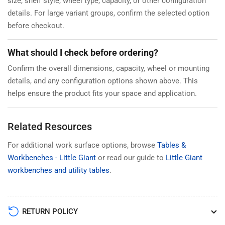
size, shelf style, wheel type, capacity, or other configuration
details. For large variant groups, confirm the selected option
before checkout.
What should I check before ordering?
Confirm the overall dimensions, capacity, wheel or mounting
details, and any configuration options shown above. This
helps ensure the product fits your space and application.
Related Resources
For additional work surface options, browse
Tables &
Workbenches - Little Giant
or read our guide to
Little Giant
workbenches and utility tables
.
RETURN POLICY