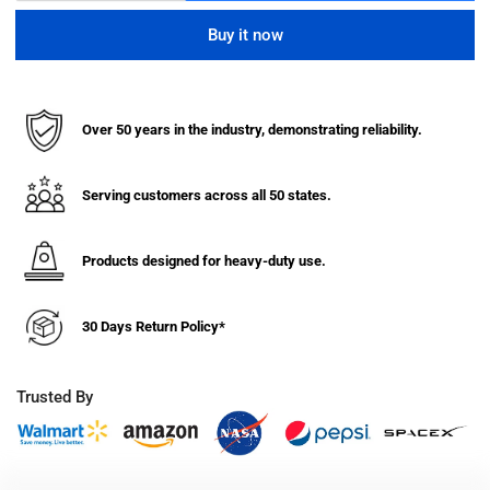
quantity
quantity
for
for
Buy it now
7
7
Gauge
Gauge
Mobile
Mobile
Machine
Machine
Over 50 years in the industry, demonstrating reliability.
Table
Table
(36&quot;
(36&quot;
High)
High)
Serving customers across all 50 states.
Products designed for heavy-duty use.
30 Days Return Policy*
Trusted By