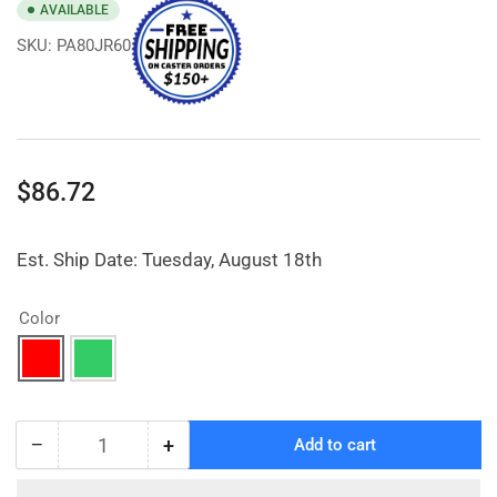
AVAILABLE
SKU:
PA80JR60
Regular
$86.72
price
Est. Ship Date: Tuesday, August 18th
Color
−
+
Add to cart
Quantity
Decrease
Increase
quantity
quantity