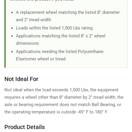
A replacement wheel matching the listed 8" diameter
and 2" tread width
Loads within the listed 1,500 Lbs rating
Applications matching the listed 8" x 2" wheel
dimensions
Applications needing the listed Polyurethane
Elastomer wheel or tread
Not Ideal For
Not ideal when the load exceeds 1,500 Lbs, the equipment
requires a wheel other than 8" diameter by 2" tread width, the
axle or bearing requirement does not match Ball Bearing, or
the operating temperature is outside -45° F to 180° F.
Product Details