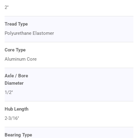
2"
Tread Type
Polyurethane Elastomer
Core Type
Aluminum Core
Axle / Bore
Diameter
1/2"
Hub Length
2-3/16"
Bearing Type