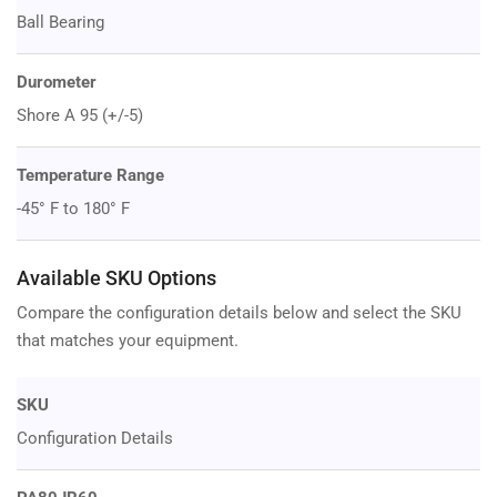
Ball Bearing
Durometer
Shore A 95 (+/-5)
Temperature Range
-45° F to 180° F
Available SKU Options
Compare the configuration details below and select the SKU
that matches your equipment.
SKU
Configuration Details