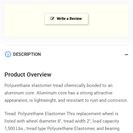
Write a Review
DESCRIPTION
Product Overview
Polyurethane elastomer tread chemically bonded to an
aluminum core. Aluminum core has a strong attractive
appearance, is lightweight, and resistant to rust and corrosion.
Tread: Polyurethane Elastomer This replacement wheel is
listed with wheel diameter 8", tread width 2", load capacity
1,500 Lbs., tread type Polyurethane Elastomer, and bearing