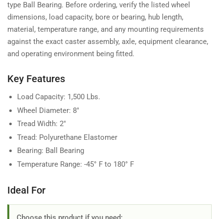
type Ball Bearing. Before ordering, verify the listed wheel
dimensions, load capacity, bore or bearing, hub length,
material, temperature range, and any mounting requirements
against the exact caster assembly, axle, equipment clearance,
and operating environment being fitted.
Key Features
Load Capacity: 1,500 Lbs.
Wheel Diameter: 8"
Tread Width: 2"
Tread: Polyurethane Elastomer
Bearing: Ball Bearing
Temperature Range: -45° F to 180° F
Ideal For
Choose this product if you need: