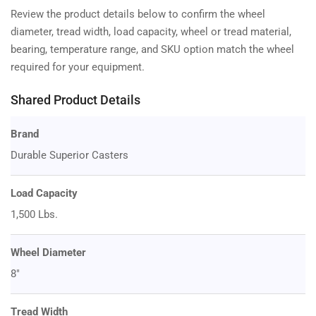
Review the product details below to confirm the wheel
diameter, tread width, load capacity, wheel or tread material,
bearing, temperature range, and SKU option match the wheel
required for your equipment.
Shared Product Details
Brand
Durable Superior Casters
Load Capacity
1,500 Lbs.
Wheel Diameter
8"
Tread Width