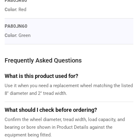
PA80JR60
Color:
Red
PA80JN60
Color:
Green
Frequently Asked Questions
What is this product used for?
Use it when you need a replacement wheel matching the listed
8" diameter and 2" tread width.
What should I check before ordering?
Confirm the wheel diameter, tread width, load capacity, and
bearing or bore shown in Product Details against the
equipment being fitted.