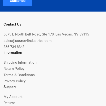
Subscribe
Contact Us
5675 E North Belt Road, Ste 170, Las Vegas, NV 89115
sales@source4industries.com
866-734-8848
Information
Shipping Information
Return Policy
Terms & Conditions
Privacy Policy
Support
My Account
Returns