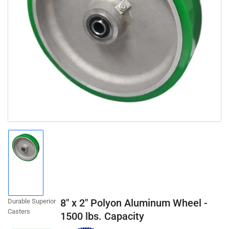
Open
media
1
in
modal
Load
image
1
in
gallery
8" x 2" Polyon Aluminum Wheel -
Durable Superior
view
Casters
1500 lbs. Capacity