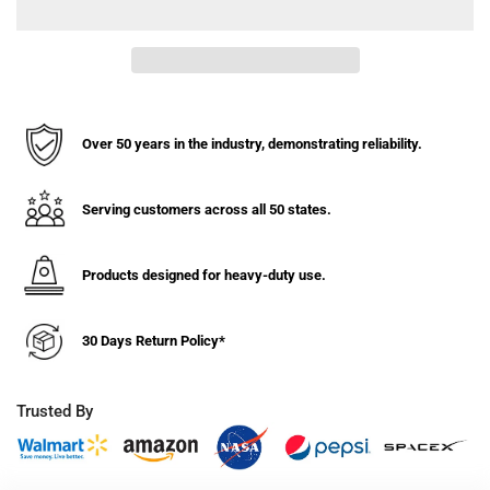
for
for
8&quot;
8&quot;
x
x
2&quot;
2&quot;
Polyon
Polyon
Aluminum
Aluminum
Wheel
Wheel
Over 50 years in the industry, demonstrating reliability.
-
-
1500
1500
lbs.
lbs.
Serving customers across all 50 states.
Capacity
Capacity
Products designed for heavy-duty use.
30 Days Return Policy*
Trusted By