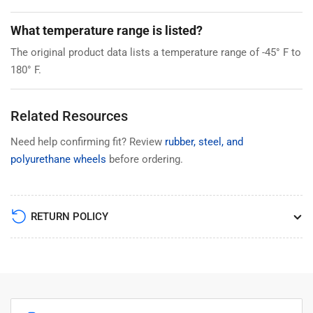
What temperature range is listed?
The original product data lists a temperature range of -45° F to
180° F.
Related Resources
Need help confirming fit? Review
rubber, steel, and
polyurethane wheels
before ordering.
RETURN POLICY