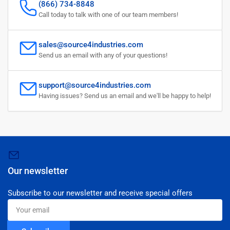
(866) 734-8848
Call today to talk with one of our team members!
sales@source4industries.com
Send us an email with any of your questions!
support@source4industries.com
Having issues? Send us an email and we'll be happy to help!
Our newsletter
Subscribe to our newsletter and receive special offers
Your
email