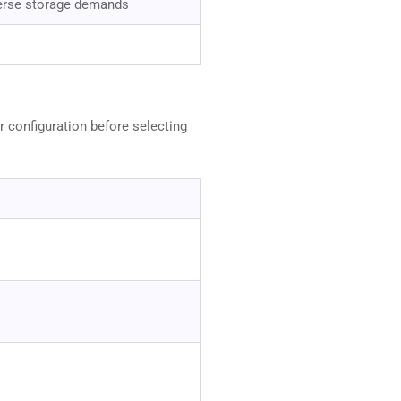
erse storage demands
r configuration before selecting