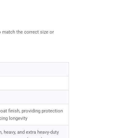
o match the correct size or
at finish, providing protection
cing longevity
, heavy, and extra heavy-duty