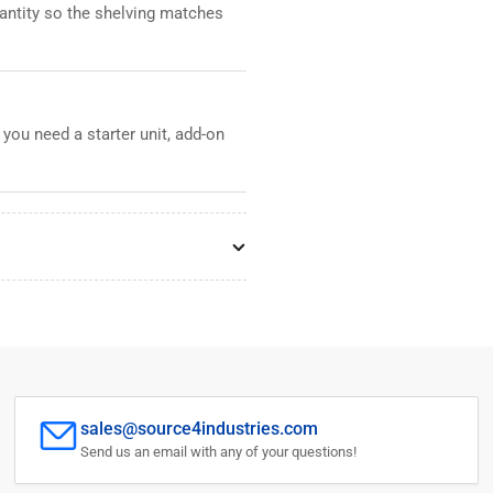
uantity so the shelving matches
 you need a starter unit, add-on
sales@source4industries.com
Send us an email with any of your questions!