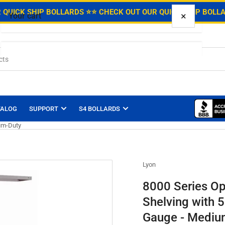
.
 QUICK SHIP BOLLARDS ⭐
⭐ CHECK OUT OUR QUICK SHIP BOLL
×
Your cart
Your cart is empty
TALOG
SUPPORT
S4 BOLLARDS
ium-Duty
Lyon
8000 Series Op
Shelving with 5
Gauge - Mediu