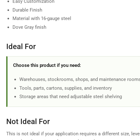
Easy Customization
in
gallery
Durable Finish
view
Material with 16-gauge steel
Dove Gray finish
Ideal For
Choose this product if you need:
Warehouses, stockrooms, shops, and maintenance room
Tools, parts, cartons, supplies, and inventory
Storage areas that need adjustable steel shelving
Not Ideal For
This is not ideal if your application requires a different size, lev