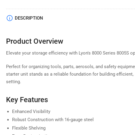
Load
DESCRIPTION
image
4
in
gallery
Product Overview
view
Elevate your storage efficiency with Lyon's 8000 Series 8005S ope
Perfect for organizing tools, parts, aerosols, and safety equipm
Load
starter unit stands as a reliable foundation for building efficien
image
5
setting.
in
gallery
view
Key Features
Enhanced Visibility
Robust Construction with 16-gauge steel
Load
Flexible Shelving
image
6