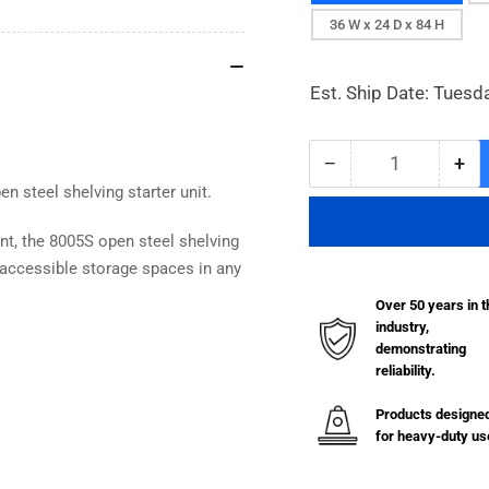
36 W x 24 D x 84 H
Est. Ship Date: Tuesd
−
+
Quantity
Decrease
Inc
n steel shelving starter unit.
quantity
qua
for
for
8000
80
ent, the 8005S open steel shelving
Series
Ser
t, accessible storage spaces in any
Open
Op
Over 50 years in t
Steel
Ste
industry,
Shelving
She
demonstrating
with
wit
reliability.
5
5
Shelves
She
Products designe
-
-
for heavy-duty us
22
22
Gauge
Ga