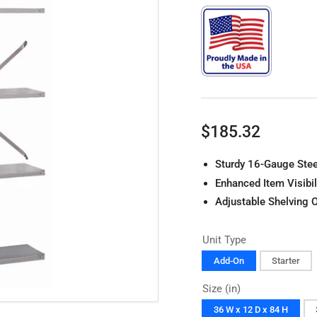
Regular
$185.32
price
Sturdy 16-Gauge Stee
Enhanced Item Visibil
Adjustable Shelving 
Unit Type
Add-On
Starter
Size (in)
36 W x 12 D x 84 H