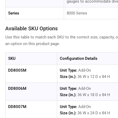
gauges to accommodate div
Series
8000 Series
Available SKU Options
Use this table to match each SKU to the correct size, capacity, o
an option on this product page.
SKU
Configuration Details
DD8005M
Unit Type:
Add-On
Size (in.):
36 W x 12 D x 84 H
DD8006M
Unit Type:
Add-On
Size (in.):
36 W x 18 D x 84 H
DD8007M
Unit Type:
Add-On
Size (in.):
36 W x 24 D x 84 H