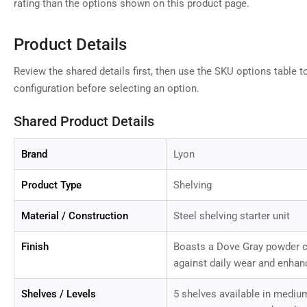
rating than the options shown on this product page.
Product Details
Review the shared details first, then use the SKU options table t
configuration before selecting an option.
Shared Product Details
Brand
Lyon
Product Type
Shelving
Material / Construction
Steel shelving starter unit
Finish
Boasts a Dove Gray powder co
against daily wear and enhan
Shelves / Levels
5 shelves available in medium