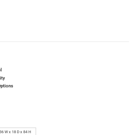
l
ity
Options
36 W x 18 D x 84 H