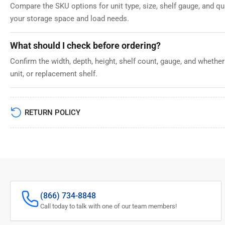
Compare the SKU options for unit type, size, shelf gauge, and q
your storage space and load needs.
What should I check before ordering?
Confirm the width, depth, height, shelf count, gauge, and whether
unit, or replacement shelf.
RETURN POLICY
(866) 734-8848
Call today to talk with one of our team members!