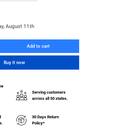
ay, August 11th
Add to cart
rease
ntity
Buy it now
00
ies
en
he
el
Serving customers
lving
across all 50 states.
h
lves
d
30 Days Return
e.
Policy*
uge