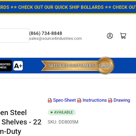
ARDS ⭐
⭐ CHECK OUT OUR QUICK SHIP BOLLARDS ⭐
⭐ CHECK OUT
(866) 734-8848
Log in
Open mini cart
sales@source4industries.com
SATISFIED CUSTOMERS:
58,864
Spec-Sheet
Instructions
Drawing
en Steel
AVAILABLE
 Shelves - 22
SKU:
DD8005M
m-Duty