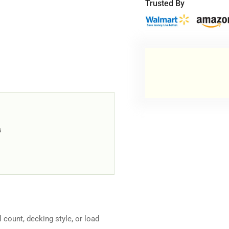
-
-
Trusted By
Medium-
Me
Duty
Dut
s
el count, decking style, or load