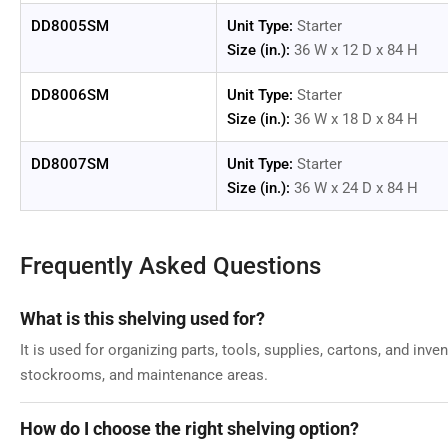
DD8005SM
Unit Type:
Starter
Size (in.):
36 W x 12 D x 84 H
DD8006SM
Unit Type:
Starter
Size (in.):
36 W x 18 D x 84 H
DD8007SM
Unit Type:
Starter
Size (in.):
36 W x 24 D x 84 H
Frequently Asked Questions
What is this shelving used for?
It is used for organizing parts, tools, supplies, cartons, and inv
stockrooms, and maintenance areas.
How do I choose the right shelving option?