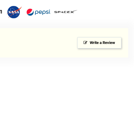
dium-
y
Write a Review