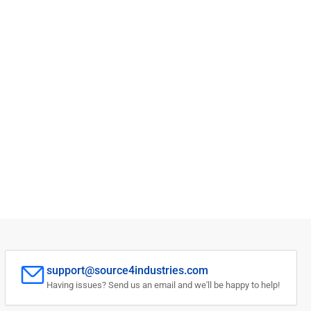
support@source4industries.com
Having issues? Send us an email and we'll be happy to help!