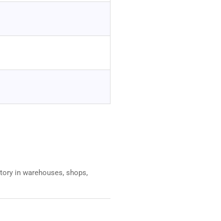
entory in warehouses, shops,