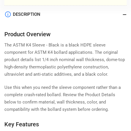
DESCRIPTION
Product Overview
The ASTM K4 Sleeve - Black is a black HDPE sleeve
component for ASTM K4 bollard applications. The original
product details list 1/4 inch nominal wall thickness, dome-top
high-density thermoplastic polyethylene construction,
ultraviolet and anti-static additives, and a black color.
Use this when you need the sleeve component rather than a
complete crash-rated bollard. Review the Product Details
below to confirm material, wall thickness, color, and
compatibility with the bollard system before ordering.
Key Features