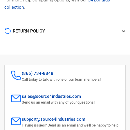
collection
.
RETURN POLICY
(866) 734-8848
Call today to talk with one of our team members!
sales@source4industries.com
Send us an email with any of your questions!
support@source4industries.com
Having issues? Send us an email and we'll be happy to help!