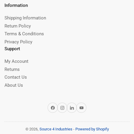
Information
Shipping Information
Return Policy
Terms & Conditions
Privacy Policy
Support
My Account
Returns
Contact Us
About Us
Facebook
Instagram
LinkedIn
YouTube
© 2026,
Source 4 Industries
-
Powered by Shopify