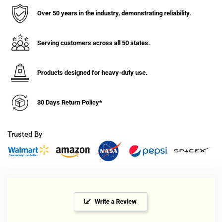
Over 50 years in the industry, demonstrating reliability.
Serving customers across all 50 states.
Products designed for heavy-duty use.
30 Days Return Policy*
Trusted By
Write a Review