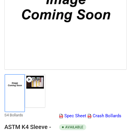
Open
media
1
in
modal
Load
Load
image
image
2
1
in
in
gallery
gallery
view
S4 Bollards
Spec Sheet
Crash Bollards
view
ASTM K4 Sleeve -
AVAILABLE