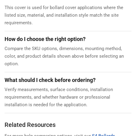
This cover is used for bollard cover applications where the
listed size, material, and installation style match the site
requirements.
How do I choose the right option?
Compare the SKU options, dimensions, mounting method,
color, and product details shown above before selecting an
option.
What should I check before ordering?
Verify measurements, surface conditions, installation
requirements, and whether hardware or professional
installation is needed for the application.
Related Resources
For more help comparing options, visit our
S4 Bollards