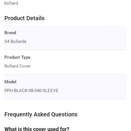
bollard.
Product Details
Brand
S4 Bollards
Product Type
Bollard Cover
Model
PPH-BLACK-08-040-SLEEVE
Frequently Asked Questions
What is this cover used for?