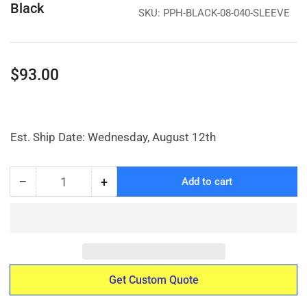
Black
SKU:
PPH-BLACK-08-040-SLEEVE
Regular
$93.00
price
Est. Ship Date: Wednesday, August 12th
−
+
Add to cart
Quantity
Decrease
Increase
quantity
quantity
for
for
ASTM
ASTM
K4
K4
Sleeve
Sleeve
-
-
Get Custom Quote
Black
Black