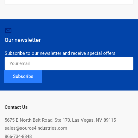
Our newsletter
Subscribe to our newsletter and receive special offers
Your
email
Subscribe
Contact Us
5675 E North Belt Road, Ste 170, Las Vegas, NV 89115
sales@source4industries.com
866-734-8848