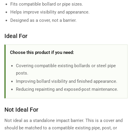
Fits compatible bollard or pipe sizes.
Helps improve visibility and appearance.
Designed as a cover, not a barrier.
Ideal For
Choose this product if you need:
Covering compatible existing bollards or steel pipe
posts.
Improving bollard visibility and finished appearance.
Reducing repainting and exposed-post maintenance.
Not Ideal For
Not ideal as a standalone impact barrier. This is a cover and
should be matched to a compatible existing pipe, post, or