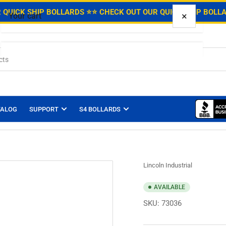
.
 QUICK SHIP BOLLARDS ⭐
⭐ CHECK OUT OUR QUICK SHIP BOLL
×
Your cart
Your cart is empty
TALOG
SUPPORT
S4 BOLLARDS
Lincoln Industrial
AVAILABLE
SKU:
73036