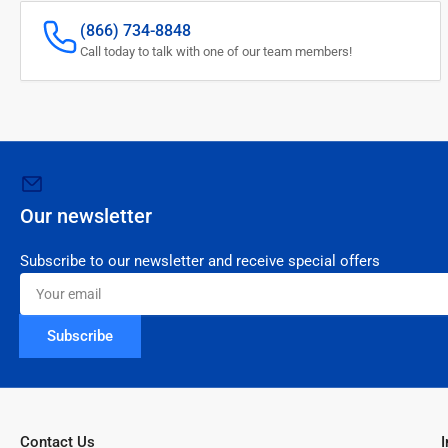
(866) 734-8848
Call today to talk with one of our team members!
Our newsletter
Subscribe to our newsletter and receive special offers
Your
email
Subscribe
Contact Us