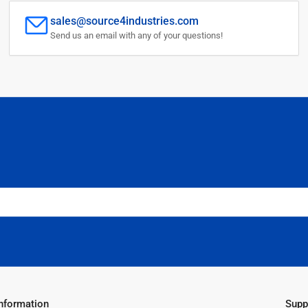
sales@source4industries.com
Send us an email with any of your questions!
Information
Supp