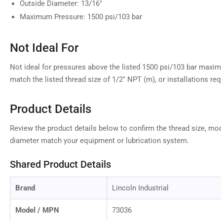
Outside Diameter: 13/16"
Maximum Pressure: 1500 psi/103 bar
Not Ideal For
Not ideal for pressures above the listed 1500 psi/103 bar maxi
match the listed thread size of 1/2" NPT (m), or installations requ
Product Details
Review the product details below to confirm the thread size, mod
diameter match your equipment or lubrication system.
Shared Product Details
Brand
Lincoln Industrial
Model / MPN
73036