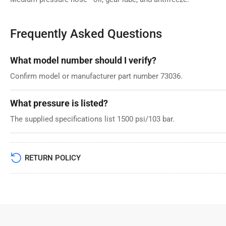
Frequently Asked Questions
What model number should I verify?
Confirm model or manufacturer part number 73036.
What pressure is listed?
The supplied specifications list 1500 psi/103 bar.
RETURN POLICY