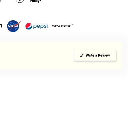
e.
Policy*
Write a Review