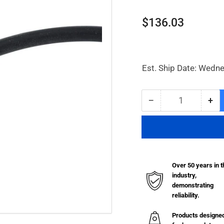
Regular
$136.03
price
Est. Ship Date: Wedn
−
+
Quantity
Decrease
Inc
quantity
qua
for
for
Connecting
Con
Hose
Ho
Over 50 years in t
industry,
demonstrating
reliability.
Products designe