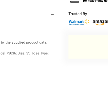
for heavy-duty us
Trusted By
 by the supplied product data.
del 73036; Size: 3'; Hose Type: