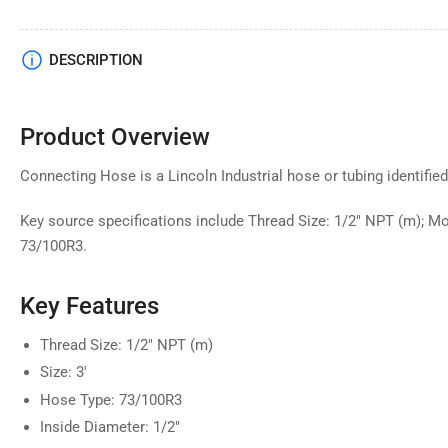
DESCRIPTION
Product Overview
Connecting Hose is a Lincoln Industrial hose or tubing identified
Key source specifications include Thread Size: 1/2" NPT (m); Mo
73/100R3.
Key Features
Thread Size: 1/2" NPT (m)
Size: 3'
Hose Type: 73/100R3
Inside Diameter: 1/2"