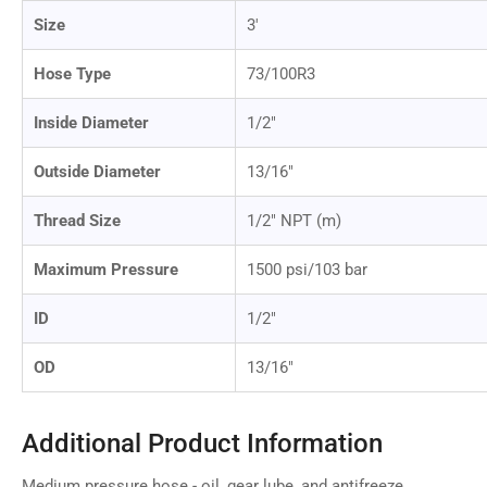
Size
3'
Hose Type
73/100R3
Inside Diameter
1/2"
Outside Diameter
13/16"
Thread Size
1/2" NPT (m)
Maximum Pressure
1500 psi/103 bar
ID
1/2"
OD
13/16"
Additional Product Information
Medium pressure hose - oil, gear lube, and antifreeze.