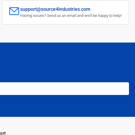
support@source4industries.com
Having issues? Send us an email and we'll be happy to help!
ort