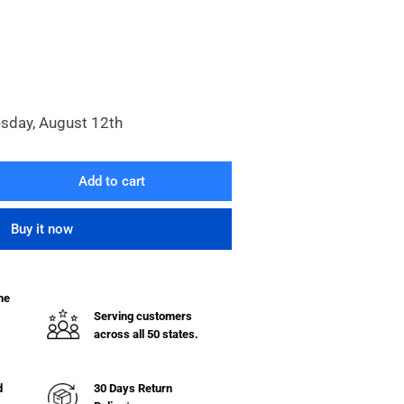
esday, August 12th
Add to cart
rease
ntity
Buy it now
necting
se
he
Serving customers
across all 50 states.
d
30 Days Return