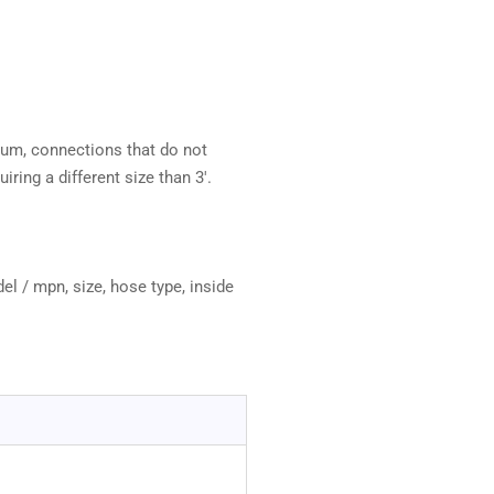
mum, connections that do not
iring a different size than 3'.
el / mpn, size, hose type, inside