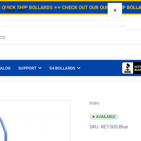
.
 QUICK SHIP BOLLARDS ⭐
⭐ CHECK OUT OUR QUICK SHIP BOLL
×
Your cart
Your cart is empty
TALOG
SUPPORT
S4 BOLLARDS
Dutro
AVAILABLE
SKU:
RET-50S-Blue