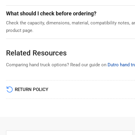
What should I check before ordering?
Check the capacity, dimensions, material, compatibility notes, 
product page.
Related Resources
Comparing hand truck options? Read our guide on
Dutro hand tru
RETURN POLICY