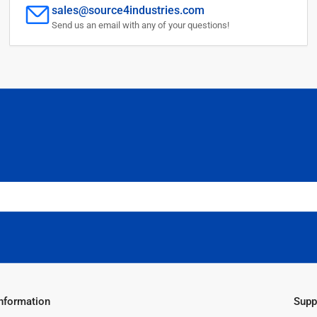
sales@source4industries.com
Send us an email with any of your questions!
Information
Supp