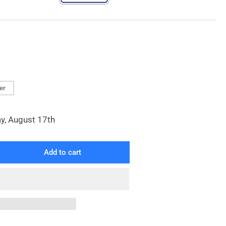
ver
y, August 17th
Add to cart
rease
ntity
tinuous
op
nd
ck