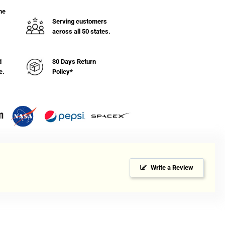
he
Serving customers
across all 50 states.
d
30 Days Return
e.
Policy*
Write a Review