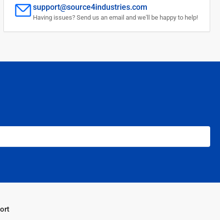
support@source4industries.com
Having issues? Send us an email and we'll be happy to help!
ort