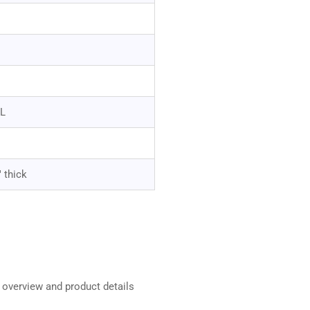
"L
" thick
t overview and product details