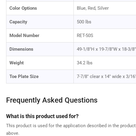
Color Options
Blue, Red, Silver
Capacity
500 lbs
Model Number
RET-50S
Dimensions
49-1/8"H x 19-7/8"W x 18-3/8
Weight
34.2 lbs
Toe Plate Size
7-7/8" clear x 14" wide x 3/16
Frequently Asked Questions
What is this product used for?
This product is used for the application described in the produc
above.