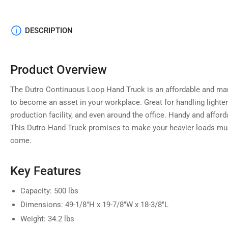
Load
DESCRIPTION
image
4
in
gallery
Product Overview
view
The Dutro Continuous Loop Hand Truck is an affordable and mana
to become an asset in your workplace. Great for handling light
production facility, and even around the office. Handy and affordab
This Dutro Hand Truck promises to make your heavier loads mu
come.
Key Features
Capacity: 500 lbs
Dimensions: 49-1/8"H x 19-7/8"W x 18-3/8"L
Weight: 34.2 lbs