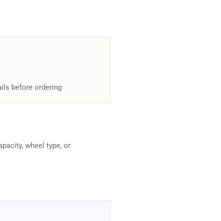
ils before ordering
apacity, wheel type, or