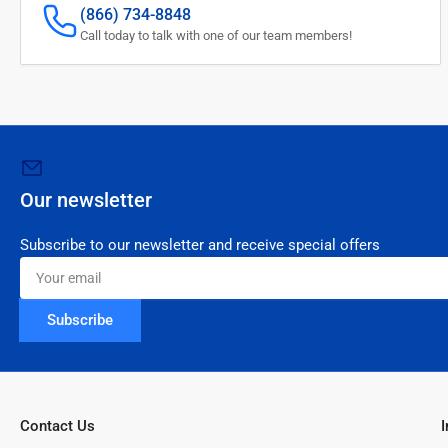
(866) 734-8848
Call today to talk with one of our team members!
Our newsletter
Subscribe to our newsletter and receive special offers
Your
email
Subscribe
Contact Us