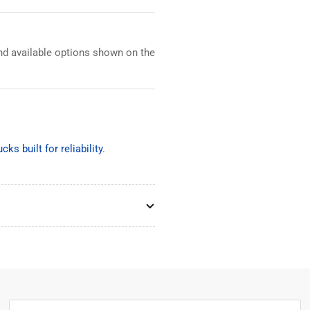
and available options shown on the
cks built for reliability
.