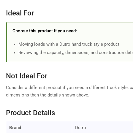
Ideal For
Choose this product if you need:
Moving loads with a Dutro hand truck style product
Reviewing the capacity, dimensions, and construction deta
Not Ideal For
Consider a different product if you need a different truck style, c
dimensions than the details shown above.
Product Details
Brand
Dutro