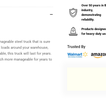
Over 50 years in t
industry,
demonstrating
reliability.
Products designe
for heavy-duty us
geable steel truck that is sure
Trusted By
er loads around your warehouse,
le, this truck will last for years.
ch more manageable for years to