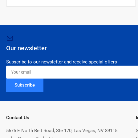
Our newsletter
Subscribe to our newsletter and receive special offers
Your
email
Subscribe
Contact Us
5675 E North Belt Road, Ste 170, Las Vegas, NV 89115