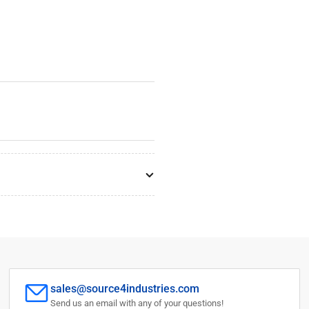
sales@source4industries.com
Send us an email with any of your questions!