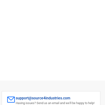
support@source4industries.com
Having issues? Send us an email and we'll be happy to help!