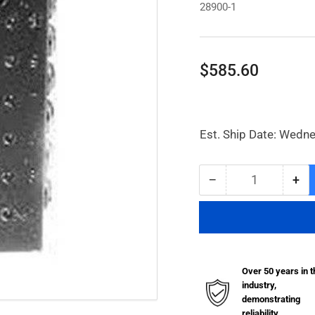
28900-1
Regular
$585.60
price
Est. Ship Date: Wedn
−
+
Quantity
Decrease
Inc
quantity
qua
for
for
SSV
SS
Divider
Div
Valve
Val
Over 50 years in t
w/
w/
industry,
16
16
demonstrating
Outlets
Out
reliability.