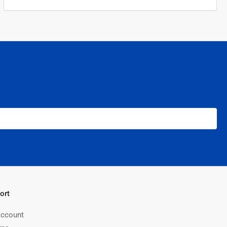
ort
ccount