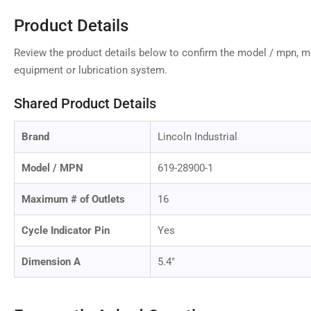
Product Details
Review the product details below to confirm the model / mpn, 
equipment or lubrication system.
Shared Product Details
Brand
Lincoln Industrial
Model / MPN
619-28900-1
Maximum # of Outlets
16
Cycle Indicator Pin
Yes
Dimension A
5.4"