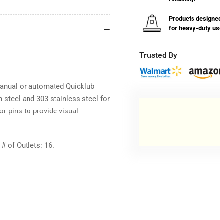
&amp;
&a
Indicator
Ind
Products designe
Pin
Pin
for heavy-duty us
Trusted By
 manual or automated Quicklub
n steel and 303 stainless steel for
or pins to provide visual
 of Outlets: 16.