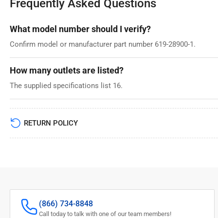
Frequently Asked Questions
What model number should I verify?
Confirm model or manufacturer part number 619-28900-1.
How many outlets are listed?
The supplied specifications list 16.
RETURN POLICY
(866) 734-8848
Call today to talk with one of our team members!