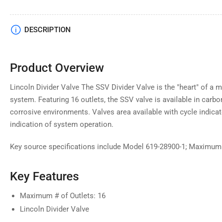
DESCRIPTION
Product Overview
Lincoln Divider Valve The SSV Divider Valve is the "heart" of a
system. Featuring 16 outlets, the SSV valve is available in carbo
corrosive environments. Valves area available with cycle indicat
indication of system operation.
Key source specifications include Model 619-28900-1; Maximum #
Key Features
Maximum # of Outlets: 16
Lincoln Divider Valve