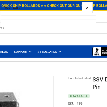
.
 QUICK SHIP BOLLARDS ⭐
⭐ CHECK OUT OUR QUICK SHIP BOLL
×
Your cart
Your cart is empty
TALOG
SUPPORT
S4 BOLLARDS
SSV D
Lincoln Industrial
Pin
AVAILABLE
SKU:
619-