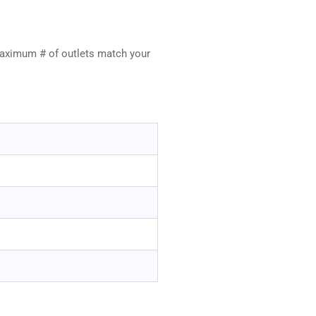
maximum # of outlets match your