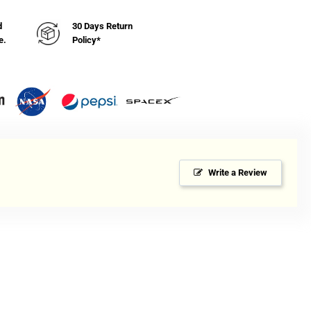
mp;
icator
d
30 Days Return
e.
Policy*
Write a Review