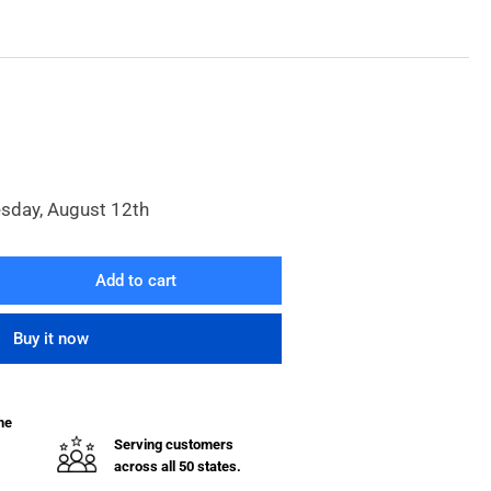
esday, August 12th
Add to cart
rease
ntity
Buy it now
V
ider
ve
he
Serving customers
across all 50 states.
lets