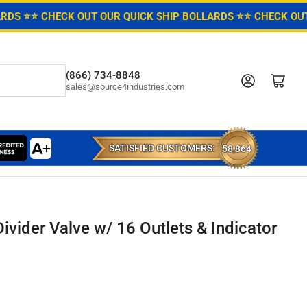
ARDS ⭐
⭐ CHECK OUT OUR QUICK SHIP BOLLARDS ⭐
⭐ CHECK OUT
(866) 734-8848
Log in
Open mini cart
sales@source4industries.com
SATISFIED CUSTOMERS:
58,864
ivider Valve w/ 16 Outlets & Indicator