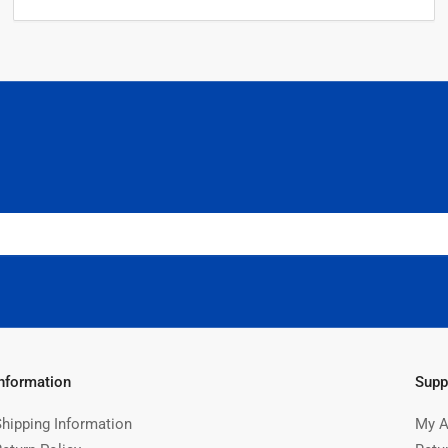
Information
Supp
Shipping Information
My A