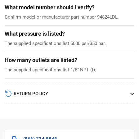
What model number should I verify?
Confirm model or manufacturer part number 94824LDL.
What pressure is listed?
The supplied specifications list 5000 psi/350 bar.
How many outlets are listed?
The supplied specifications list 1/8" NPT (f).
RETURN POLICY