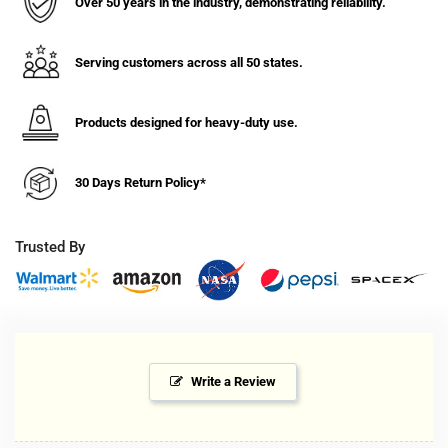
Over 50 years in the industry, demonstrating reliability.
Timer
Timer
-
-
No
No
Serving customers across all 50 states.
Lid
Lid
-
-
P203
P203
Products designed for heavy-duty use.
Series
Series
24V
24V
30 Days Return Policy*
Trusted By
Write a Review