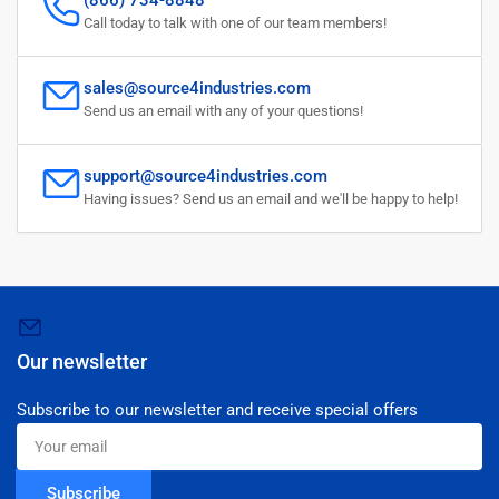
(866) 734-8848
Call today to talk with one of our team members!
sales@source4industries.com
Send us an email with any of your questions!
support@source4industries.com
Having issues? Send us an email and we'll be happy to help!
Our newsletter
Subscribe to our newsletter and receive special offers
Your
email
Subscribe