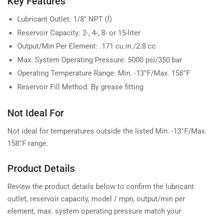
Key Features
Lubricant Outlet: 1/8" NPT (f)
Reservoir Capacity: 2-, 4-, 8- or 15-liter
Output/Min Per Element: .171 cu.in./2.8 cc
Max. System Operating Pressure: 5000 psi/350 bar
Operating Temperature Range: Min. -13°F/Max. 158°F
Reservoir Fill Method: By grease fitting
Not Ideal For
Not ideal for temperatures outside the listed Min. -13°F/Max.
158°F range.
Product Details
Review the product details below to confirm the lubricant
outlet, reservoir capacity, model / mpn, output/min per
element, max. system operating pressure match your