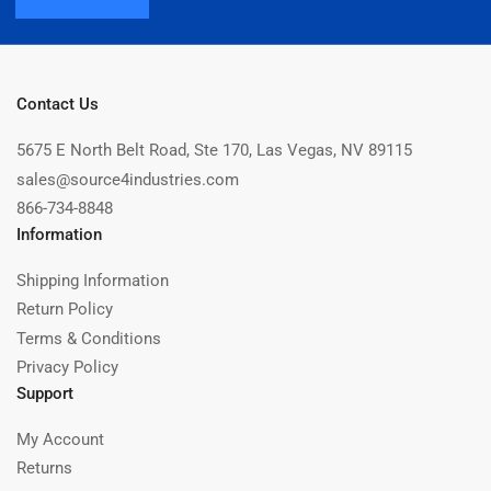
Contact Us
5675 E North Belt Road, Ste 170, Las Vegas, NV 89115
sales@source4industries.com
866-734-8848
Information
Shipping Information
Return Policy
Terms & Conditions
Privacy Policy
Support
My Account
Returns