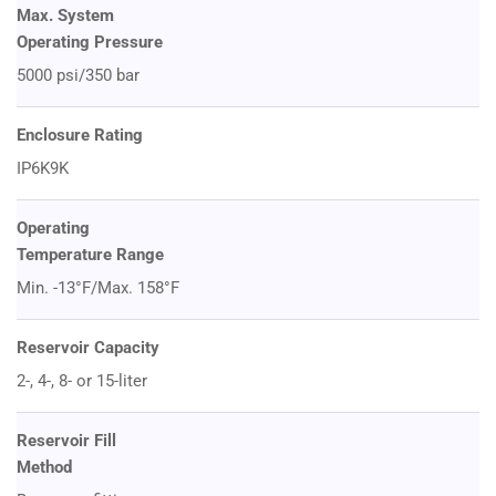
Max. System
Operating Pressure
5000 psi/350 bar
Enclosure Rating
IP6K9K
Operating
Temperature Range
Min. -13°F/Max. 158°F
Reservoir Capacity
2-, 4-, 8- or 15-liter
Reservoir Fill
Method