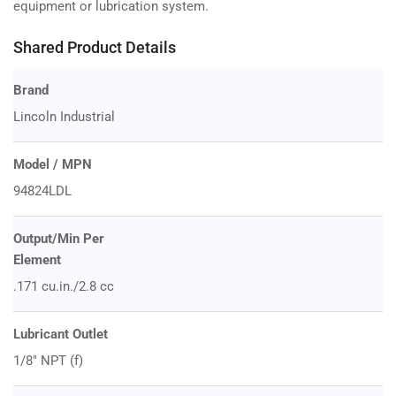
equipment or lubrication system.
Shared Product Details
Brand
Lincoln Industrial
Model / MPN
94824LDL
Output/Min Per
Element
.171 cu.in./2.8 cc
Lubricant Outlet
1/8" NPT (f)