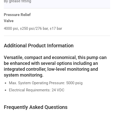
By grease fitting
Pressure Relief
Valve
4000 psi, ±250 psi/276 bar, ±17 bar
Additional Product Information
Versatile, compact and economical, this pump can
be enhanced with several options including an
integrated controller, low-level monitoring and
system monitoring.
Max. System Operating Pressure: 5000 psig
Electrical Requirements: 24 VDC
Frequently Asked Questions