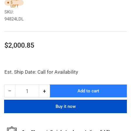
5
LEFT
SKU:
94824LDL
Regular
$2,000.85
price
Est. Ship Date: Call for Availability
−
+
Add to cart
Quantity
Decrease
Increase
quantity
quantity
for
for
Buy it now
Electric
Electric
Grease
Grease
Pump
Pump
W/
W/