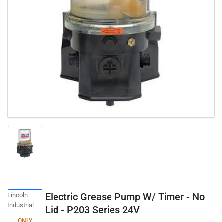
Open
media
1
in
modal
Load
image
1
in
gallery
Electric Grease Pump W/ Timer - No
Lincoln
view
Industrial
Lid - P203 Series 24V
ONLY