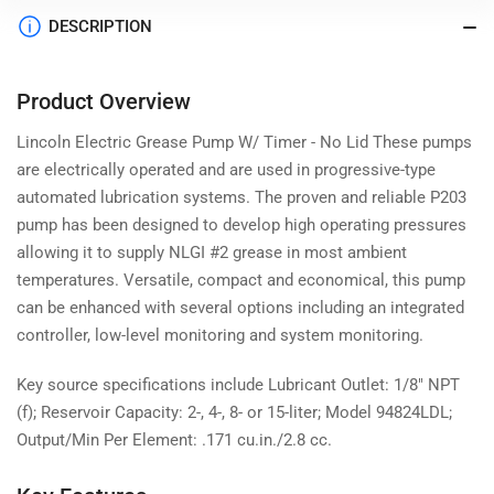
DESCRIPTION
Product Overview
Lincoln Electric Grease Pump W/ Timer - No Lid These pumps
are electrically operated and are used in progressive-type
automated lubrication systems. The proven and reliable P203
pump has been designed to develop high operating pressures
allowing it to supply NLGI #2 grease in most ambient
temperatures. Versatile, compact and economical, this pump
can be enhanced with several options including an integrated
controller, low-level monitoring and system monitoring.
Key source specifications include Lubricant Outlet: 1/8" NPT
(f); Reservoir Capacity: 2-, 4-, 8- or 15-liter; Model 94824LDL;
Output/Min Per Element: .171 cu.in./2.8 cc.