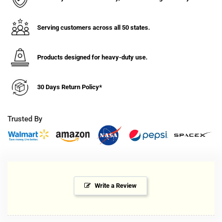
Serving customers across all 50 states.
Products designed for heavy-duty use.
30 Days Return Policy*
Trusted By
Write a Review