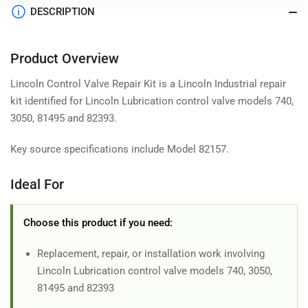
DESCRIPTION
Product Overview
Lincoln Control Valve Repair Kit is a Lincoln Industrial repair
kit identified for Lincoln Lubrication control valve models 740,
3050, 81495 and 82393.
Key source specifications include Model 82157.
Ideal For
Choose this product if you need:
Replacement, repair, or installation work involving
Lincoln Lubrication control valve models 740, 3050,
81495 and 82393