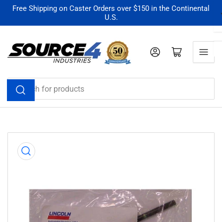
Skip
Free Shipping on Caster Orders over $150 in the Continental
U.S.
to
the
content
Log in
Open mini cart
Search
for
products
Skip
to
product
information