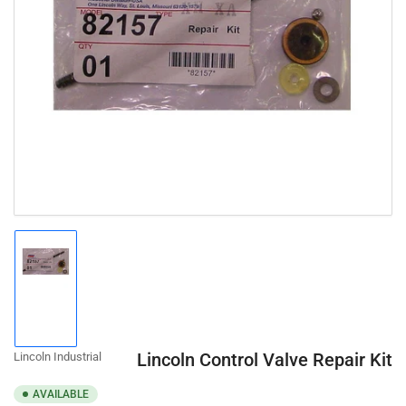
Open
media
1
in
modal
Load
image
1
in
gallery
Lincoln Control Valve Repair Kit
Lincoln Industrial
view
AVAILABLE