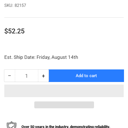
SKU:
82157
Regular
$52.25
price
Est. Ship Date: Friday, August 14th
−
+
Add to cart
Quantity
Decrease
Increase
quantity
quantity
for
for
Lincoln
Lincoln
Control
Control
Valve
Valve
Repair
Repair
Kit
Kit
Over 50 years in the industry, demonstrating reliability.