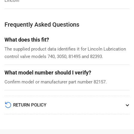
Lincoln
Frequently Asked Questions
What does this fit?
The supplied product data identifies it for Lincoln Lubrication
control valve models 740, 3050, 81495 and 82393.
What model number should I verify?
Confirm model or manufacturer part number 82157.
RETURN POLICY