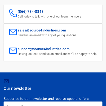
(866) 734-8848
Call today to talk with one of our team members!
sales@source4industries.com
Send us an email with any of your questions!
support@source4industries.com
Having issues? Send us an email and we'll be happy to help!
Our newsletter
Subscribe to our newsletter and receive special offers
Your