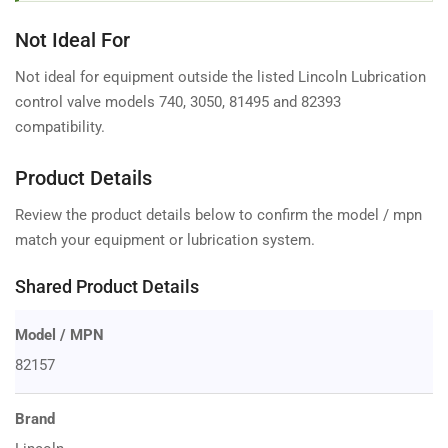
Not Ideal For
Not ideal for equipment outside the listed Lincoln Lubrication
control valve models 740, 3050, 81495 and 82393
compatibility.
Product Details
Review the product details below to confirm the model / mpn
match your equipment or lubrication system.
Shared Product Details
Model / MPN
82157
Brand