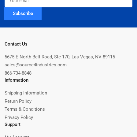
email
Subscribe
Contact Us
5675 E North Belt Road, Ste 170, Las Vegas, NV 89115
sales@source4industries.com
866-734-8848
Information
Shipping Information
Return Policy
Terms & Conditions
Privacy Policy
Support