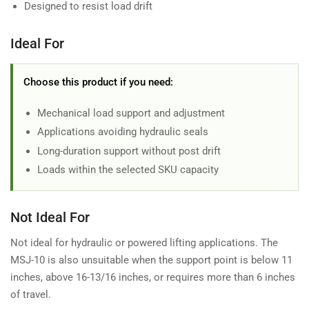
Designed to resist load drift
Ideal For
Choose this product if you need:
Mechanical load support and adjustment
Applications avoiding hydraulic seals
Long-duration support without post drift
Loads within the selected SKU capacity
Not Ideal For
Not ideal for hydraulic or powered lifting applications. The
MSJ-10 is also unsuitable when the support point is below 11
inches, above 16-13/16 inches, or requires more than 6 inches
of travel.