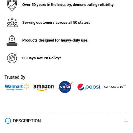
Over 50 years in the industry, demonstrating reliability.
Serving customers across all 50 states.
Products designed for heavy-duty use.
30 Days Return Policy*
Trusted By
DESCRIPTION