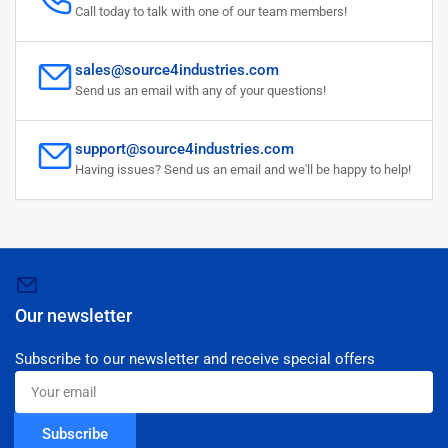
Call today to talk with one of our team members!
sales@source4industries.com
Send us an email with any of your questions!
support@source4industries.com
Having issues? Send us an email and we'll be happy to help!
Our newsletter
Subscribe to our newsletter and receive special offers
Your
email
Subscribe