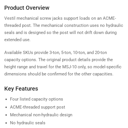
Product Overview
Vestil mechanical screw jacks support loads on an ACME-
threaded post. The mechanical construction uses no hydraulic
seals and is designed so the post will not drift down during
extended use.
Available SKUs provide 3-ton, 5-ton, 10-ton, and 20-ton
capacity options. The original product details provide the
height range and travel for the MSJ-10 only, so model-specific
dimensions should be confirmed for the other capacities.
Key Features
Four listed capacity options
ACME-threaded support post
Mechanical non-hydraulic design
No hydraulic seals