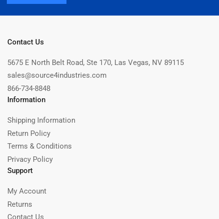
Contact Us
5675 E North Belt Road, Ste 170, Las Vegas, NV 89115
sales@source4industries.com
866-734-8848
Information
Shipping Information
Return Policy
Terms & Conditions
Privacy Policy
Support
My Account
Returns
Contact Us