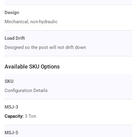
Design
Mechanical, non-hydraulic
Load Drift
Designed so the post will not drift down
Available SKU Options
SKU
Configuration Details
MSJ-3
Capacity:
3 Ton
MSJ-5