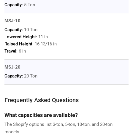
Capacity:
5 Ton
MSJ-10
Capacity:
10 Ton
Lowered Height:
11 in
Raised Height:
16-13/16 in
Travel:
6 in
MSJ-20
Capacity:
20 Ton
Frequently Asked Questions
What capacities are available?
The Shopify options list 3-ton, 5-ton, 10-ton, and 20-ton
models.