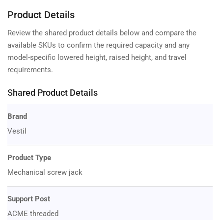
Product Details
Review the shared product details below and compare the
available SKUs to confirm the required capacity and any
model-specific lowered height, raised height, and travel
requirements.
Shared Product Details
Brand
Vestil
Product Type
Mechanical screw jack
Support Post
ACME threaded