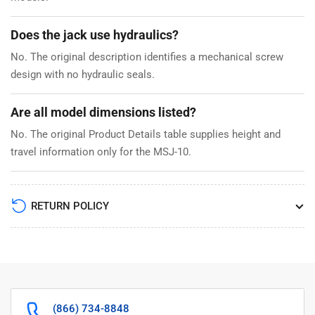
Does the jack use hydraulics?
No. The original description identifies a mechanical screw
design with no hydraulic seals.
Are all model dimensions listed?
No. The original Product Details table supplies height and
travel information only for the MSJ-10.
RETURN POLICY
(866) 734-8848