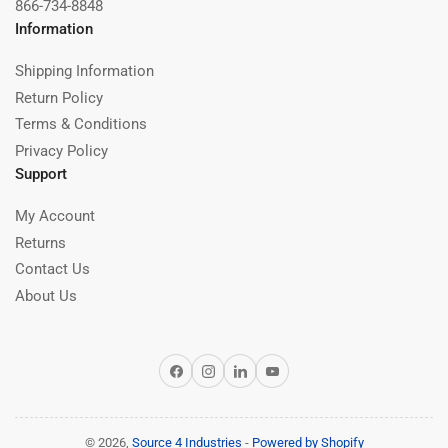
866-734-8848
Information
Shipping Information
Return Policy
Terms & Conditions
Privacy Policy
Support
My Account
Returns
Contact Us
About Us
Facebook
Instagram
LinkedIn
YouTube
© 2026,
Source 4 Industries
-
Powered by Shopify