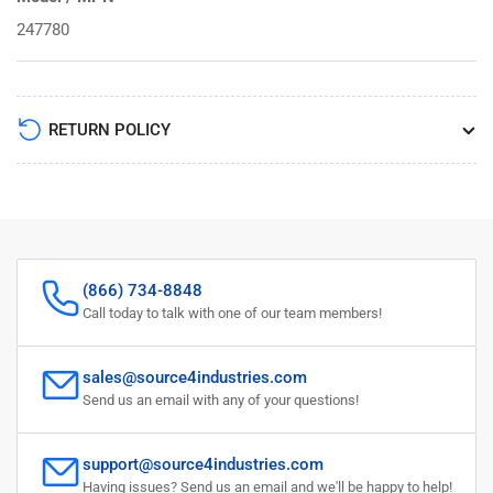
247780
RETURN POLICY
(866) 734-8848
Call today to talk with one of our team members!
sales@source4industries.com
Send us an email with any of your questions!
support@source4industries.com
Having issues? Send us an email and we'll be happy to help!