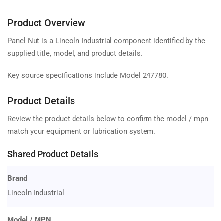
Product Overview
Panel Nut is a Lincoln Industrial component identified by the
supplied title, model, and product details.
Key source specifications include Model 247780.
Product Details
Review the product details below to confirm the model / mpn
match your equipment or lubrication system.
Shared Product Details
Brand
Lincoln Industrial
Model / MPN