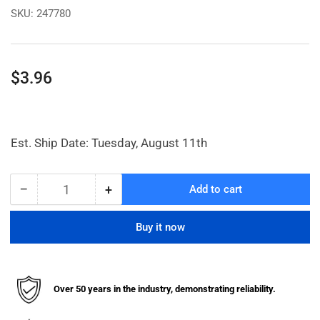
SKU:
247780
Regular
$3.96
price
Est. Ship Date: Tuesday, August 11th
−
+
Add to cart
Quantity
Decrease
Increase
quantity
quantity
for
for
Buy it now
Panel
Panel
Nut
Nut
Over 50 years in the industry, demonstrating reliability.