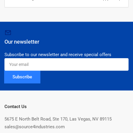
Our newsletter
Subscribe to our newsletter and receive special offers
Your
email
Subscribe
Contact Us
5675 E North Belt Road, Ste 170, Las Vegas, NV 89115
sales@source4industries.com