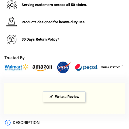
Serving customers across all 50 states.
Products designed for heavy-duty use.
30 Days Return Policy*
Trusted By
Write a Review
DESCRIPTION