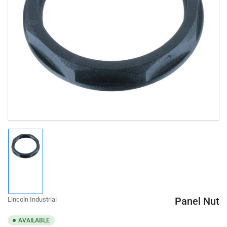
Open
media
1
in
modal
Load
image
1
in
gallery
Panel Nut
Lincoln Industrial
view
AVAILABLE