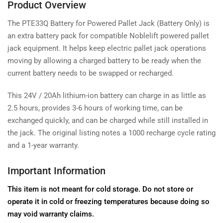
Product Overview
The PTE33Q Battery for Powered Pallet Jack (Battery Only) is
an extra battery pack for compatible Noblelift powered pallet
jack equipment. It helps keep electric pallet jack operations
moving by allowing a charged battery to be ready when the
current battery needs to be swapped or recharged.
This 24V / 20Ah lithium-ion battery can charge in as little as
2.5 hours, provides 3-6 hours of working time, can be
exchanged quickly, and can be charged while still installed in
the jack. The original listing notes a 1000 recharge cycle rating
and a 1-year warranty.
Important Information
This item is not meant for cold storage. Do not store or
operate it in cold or freezing temperatures because doing so
may void warranty claims.