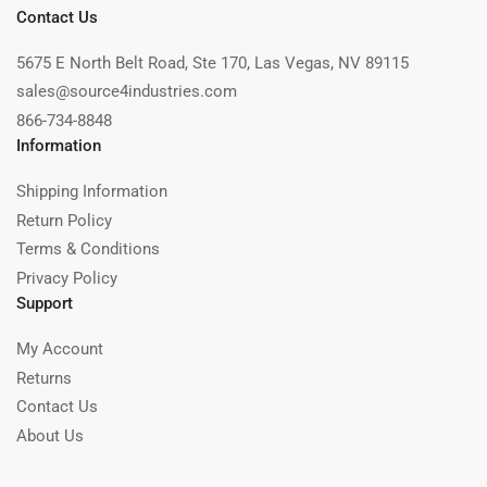
Contact Us
5675 E North Belt Road, Ste 170, Las Vegas, NV 89115
sales@source4industries.com
866-734-8848
Information
Shipping Information
Return Policy
Terms & Conditions
Privacy Policy
Support
My Account
Returns
Contact Us
About Us