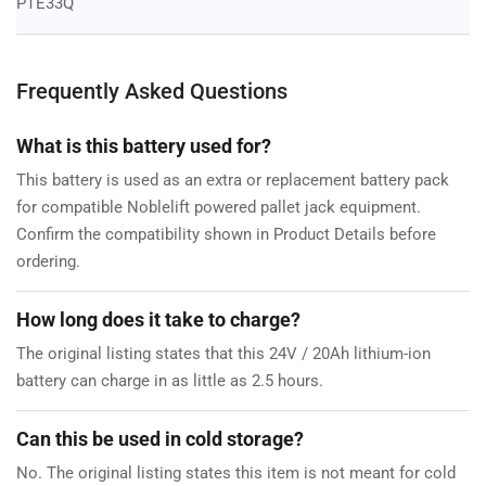
PTE33Q
Frequently Asked Questions
What is this battery used for?
This battery is used as an extra or replacement battery pack
for compatible Noblelift powered pallet jack equipment.
Confirm the compatibility shown in Product Details before
ordering.
How long does it take to charge?
The original listing states that this 24V / 20Ah lithium-ion
battery can charge in as little as 2.5 hours.
Can this be used in cold storage?
No. The original listing states this item is not meant for cold