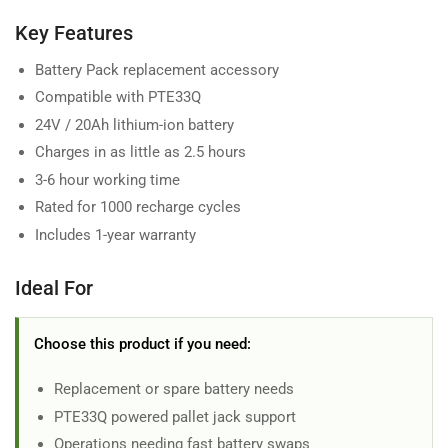
Key Features
Battery Pack replacement accessory
Compatible with PTE33Q
24V / 20Ah lithium-ion battery
Charges in as little as 2.5 hours
3-6 hour working time
Rated for 1000 recharge cycles
Includes 1-year warranty
Ideal For
Choose this product if you need:
Replacement or spare battery needs
PTE33Q powered pallet jack support
Operations needing fast battery swaps