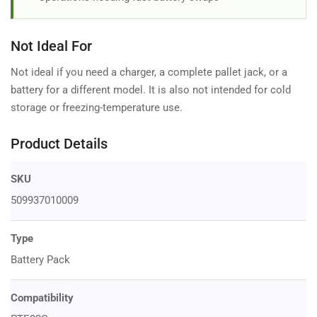
Not Ideal For
Not ideal if you need a charger, a complete pallet jack, or a
battery for a different model. It is also not intended for cold
storage or freezing-temperature use.
Product Details
SKU
509937010009
Type
Battery Pack
Compatibility