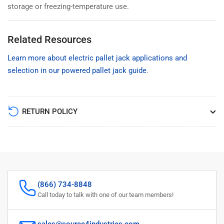
storage or freezing-temperature use.
Related Resources
Learn more about electric pallet jack applications and
selection in our powered pallet jack guide
.
RETURN POLICY
(866) 734-8848
Call today to talk with one of our team members!
sales@source4industries.com