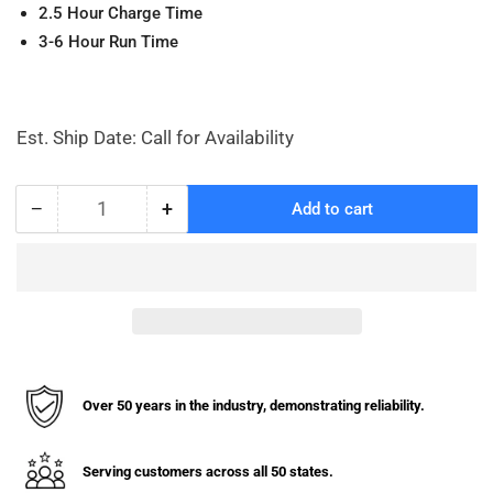
2.5 Hour Charge Time
3-6 Hour Run Time
Est. Ship Date: Call for Availability
−
+
Add to cart
Quantity
Decrease
Increase
quantity
quantity
for
for
PTE33Q
PTE33Q
Battery
Battery
for
for
Powered
Powered
Pallet
Pallet
Jack
Jack
Over 50 years in the industry, demonstrating reliability.
(Battery
(Battery
Only)
Only)
Serving customers across all 50 states.