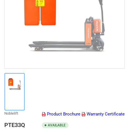
Open
media
1
in
modal
Load
image
1
in
gallery
Noblelift
Product Brochure
Warranty Certificate
view
PTE33Q
AVAILABLE