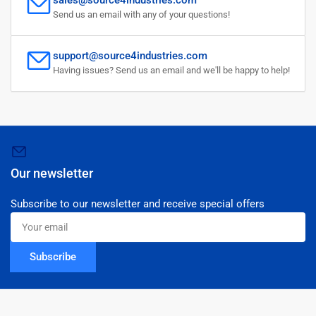
Send us an email with any of your questions!
support@source4industries.com
Having issues? Send us an email and we'll be happy to help!
Our newsletter
Subscribe to our newsletter and receive special offers
Your
email
Subscribe