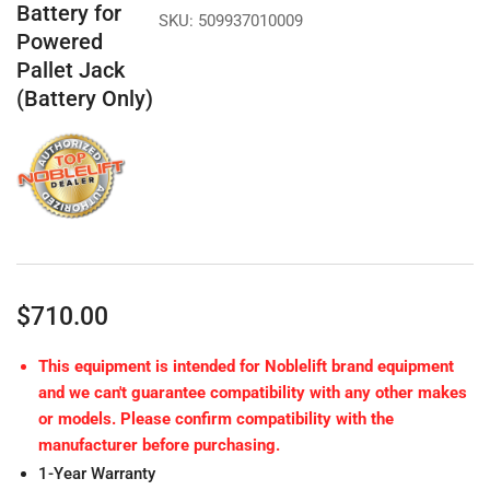
Battery for
SKU:
509937010009
Powered
Pallet Jack
(Battery Only)
Regular
$710.00
price
This equipment is intended for Noblelift brand equipment
and we can't guarantee compatibility with any other makes
or models. Please confirm compatibility with the
manufacturer before purchasing.
1-Year Warranty