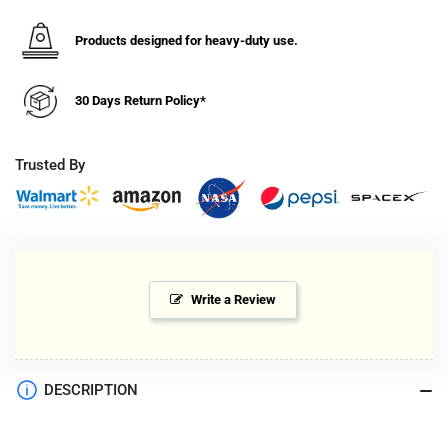
Products designed for heavy-duty use.
30 Days Return Policy*
Trusted By
Write a Review
DESCRIPTION