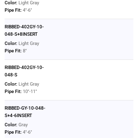
Color:
Light Gray
Pipe Fit:
4"-6"
RIBBED-402GY-10-
048-S+8INSERT
Color:
Light Gray
Pipe Fit:
8"
RIBBED-402GY-10-
048-S
Color:
Light Gray
Pipe Fit:
10"-11"
RIBBED-GY-10-048-
S+4-6INSERT
Color:
Gray
Pipe Fit:
4"-6"