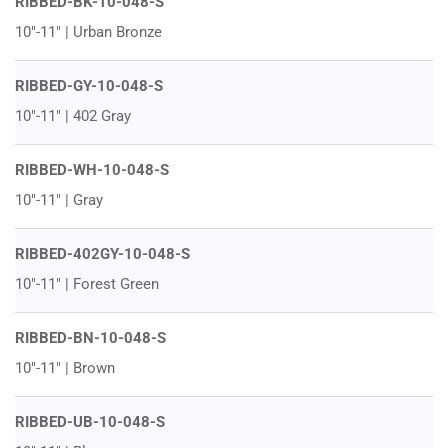
RIBBED-BK-10-048-S
10"-11" | Urban Bronze
RIBBED-GY-10-048-S
10"-11" | 402 Gray
RIBBED-WH-10-048-S
10"-11" | Gray
RIBBED-402GY-10-048-S
10"-11" | Forest Green
RIBBED-BN-10-048-S
10"-11" | Brown
RIBBED-UB-10-048-S