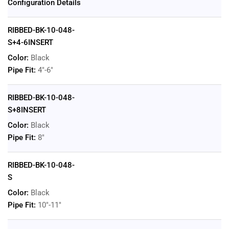
Configuration Details
RIBBED-BK-10-048-
S+4-6INSERT
Color:
Black
Pipe Fit:
4"-6"
RIBBED-BK-10-048-
S+8INSERT
Color:
Black
Pipe Fit:
8"
RIBBED-BK-10-048-
S
Color:
Black
Pipe Fit:
10"-11"