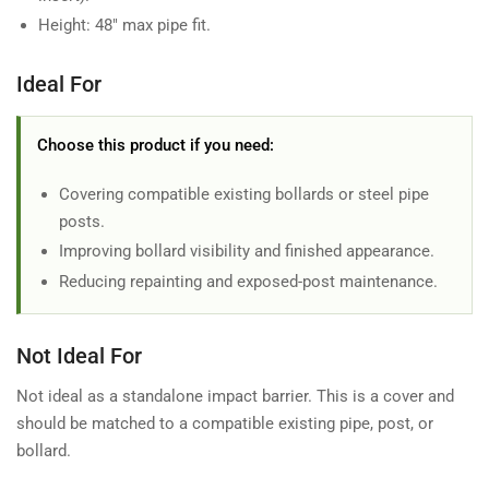
Height: 48" max pipe fit.
Ideal For
Choose this product if you need:
Covering compatible existing bollards or steel pipe
posts.
Improving bollard visibility and finished appearance.
Reducing repainting and exposed-post maintenance.
Not Ideal For
Not ideal as a standalone impact barrier. This is a cover and
should be matched to a compatible existing pipe, post, or
bollard.