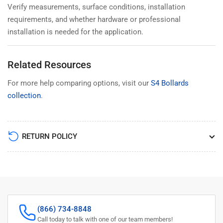
Verify measurements, surface conditions, installation
requirements, and whether hardware or professional
installation is needed for the application.
Related Resources
For more help comparing options, visit our
S4 Bollards
collection
.
RETURN POLICY
(866) 734-8848
Call today to talk with one of our team members!