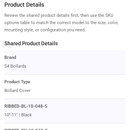
Product Details
Review the shared product details first, then use the SKU
options table to match the correct model to the size, color,
mounting style, or configuration you need.
Shared Product Details
Brand
S4 Bollards
Product Type
Bollard Cover
RIBBED-BL-10-048-S
10"-11" | Black