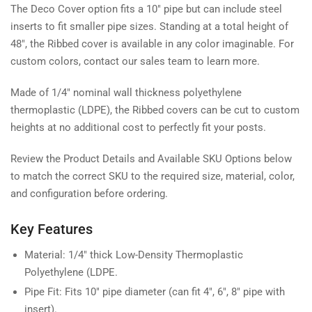
The Deco Cover option fits a 10" pipe but can include steel
inserts to fit smaller pipe sizes. Standing at a total height of
48", the Ribbed cover is available in any color imaginable. For
custom colors, contact our sales team to learn more.
Made of 1/4" nominal wall thickness polyethylene
thermoplastic (LDPE), the Ribbed covers can be cut to custom
heights at no additional cost to perfectly fit your posts.
Review the Product Details and Available SKU Options below
to match the correct SKU to the required size, material, color,
and configuration before ordering.
Key Features
Material: 1/4" thick Low-Density Thermoplastic
Polyethylene (LDPE.
Pipe Fit: Fits 10" pipe diameter (can fit 4", 6", 8" pipe with
insert).