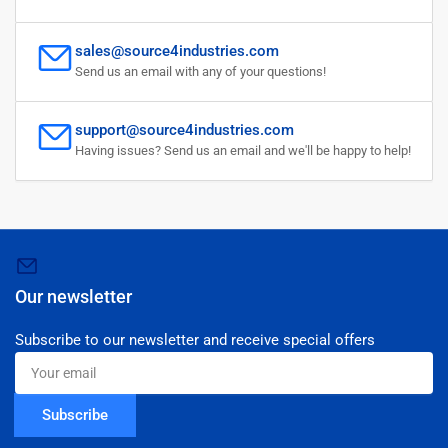
sales@source4industries.com
Send us an email with any of your questions!
support@source4industries.com
Having issues? Send us an email and we'll be happy to help!
Our newsletter
Subscribe to our newsletter and receive special offers
Your
email
Subscribe