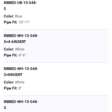
RIBBED-UB-10-048-
S
Color:
Blue
Pipe Fit:
10"-11"
RIBBED-WH-10-048-
S+4-6INSERT
Color:
White
Pipe Fit:
4"-6"
RIBBED-WH-10-048-
S+8INSERT
Color:
White
Pipe Fit:
8"
RIBBED-WH-10-048-
S