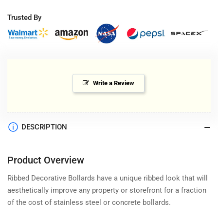
Trusted By
Write a Review
DESCRIPTION
Product Overview
Ribbed Decorative Bollards have a unique ribbed look that will
aesthetically improve any property or storefront for a fraction
of the cost of stainless steel or concrete bollards.