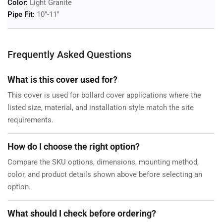
Color:
Light Granite
Pipe Fit:
10"-11"
Frequently Asked Questions
What is this cover used for?
This cover is used for bollard cover applications where the
listed size, material, and installation style match the site
requirements.
How do I choose the right option?
Compare the SKU options, dimensions, mounting method,
color, and product details shown above before selecting an
option.
What should I check before ordering?