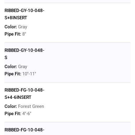
RIBBED-GY-10-048-
S+8INSERT
Color:
Gray
Pipe Fit:
8"
RIBBED-GY-10-048-
S
Color:
Gray
Pipe Fit:
10"-11"
RIBBED-FG-10-048-
S+4-6INSERT
Color:
Forest Green
Pipe Fit:
4"-6"
RIBBED-FG-10-048-