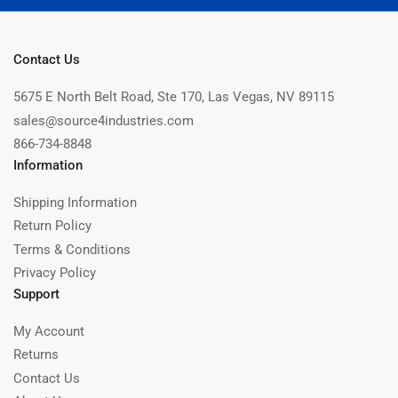
Contact Us
5675 E North Belt Road, Ste 170, Las Vegas, NV 89115
sales@source4industries.com
866-734-8848
Information
Shipping Information
Return Policy
Terms & Conditions
Privacy Policy
Support
My Account
Returns
Contact Us