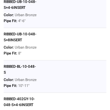
RIBBED-UB-10-048-
S+4-6INSERT
Color:
Urban Bronze
Pipe Fit:
4"-6"
RIBBED-UB-10-048-
S+8INSERT
Color:
Urban Bronze
Pipe Fit:
8"
RIBBED-BL-10-048-
S
Color:
Urban Bronze
Pipe Fit:
10"-11"
RIBBED-402GY-10-
048-S+4-6INSERT