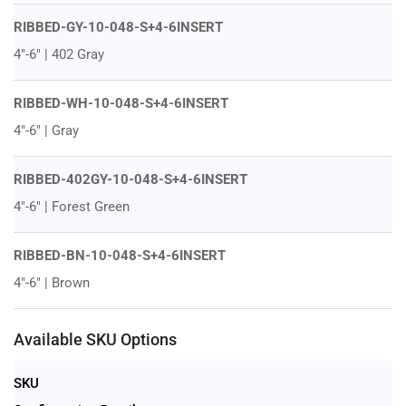
RIBBED-GY-10-048-S+4-6INSERT
4"-6" | 402 Gray
RIBBED-WH-10-048-S+4-6INSERT
4"-6" | Gray
RIBBED-402GY-10-048-S+4-6INSERT
4"-6" | Forest Green
RIBBED-BN-10-048-S+4-6INSERT
4"-6" | Brown
Available SKU Options
SKU