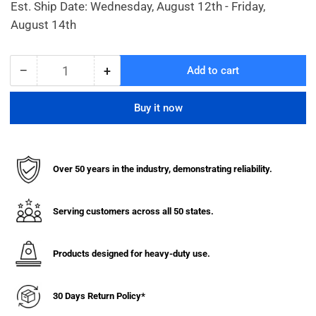
Est. Ship Date: Wednesday, August 12th - Friday,
August 14th
−
+
Add to cart
Quantity
Decrease
Increase
quantity
quantity
for
for
Buy it now
Ribbed
Ribbed
Decorative
Decorative
Bollard
Bollard
Covers
Covers
Over 50 years in the industry, demonstrating reliability.
for
for
10
10
Inch
Inch
Serving customers across all 50 states.
Pipe
Pipe
(48&quot;
(48&quot;
Height)
Height)
Products designed for heavy-duty use.
30 Days Return Policy*