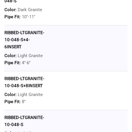
048-S
Color:
Dark Granite
Pipe Fit:
10"-11"
RIBBED-LTGRANITE-
10-048-S+4-
6INSERT
Color:
Light Granite
Pipe Fit:
4"-6"
RIBBED-LTGRANITE-
10-048-S+8INSERT
Color:
Light Granite
Pipe Fit:
8"
RIBBED-LTGRANITE-
10-048-S