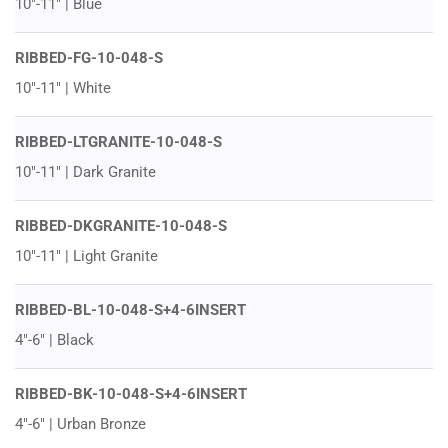
10"-11" | Blue
RIBBED-FG-10-048-S
10"-11" | White
RIBBED-LTGRANITE-10-048-S
10"-11" | Dark Granite
RIBBED-DKGRANITE-10-048-S
10"-11" | Light Granite
RIBBED-BL-10-048-S+4-6INSERT
4"-6" | Black
RIBBED-BK-10-048-S+4-6INSERT
4"-6" | Urban Bronze