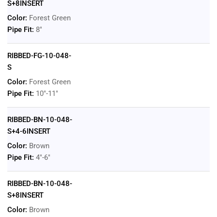
S+8INSERT
Color:
Forest Green
Pipe Fit:
8"
RIBBED-FG-10-048-
S
Color:
Forest Green
Pipe Fit:
10"-11"
RIBBED-BN-10-048-
S+4-6INSERT
Color:
Brown
Pipe Fit:
4"-6"
RIBBED-BN-10-048-
S+8INSERT
Color:
Brown