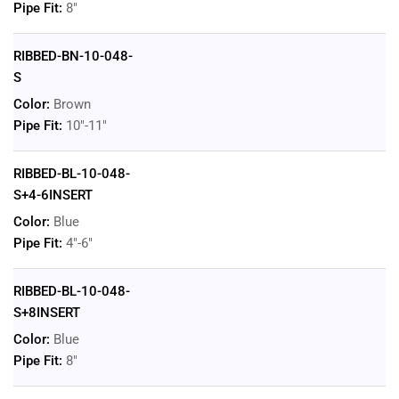
Pipe Fit:
8"
RIBBED-BN-10-048-
S
Color:
Brown
Pipe Fit:
10"-11"
RIBBED-BL-10-048-
S+4-6INSERT
Color:
Blue
Pipe Fit:
4"-6"
RIBBED-BL-10-048-
S+8INSERT
Color:
Blue
Pipe Fit:
8"