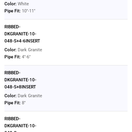
Color:
White
Pipe Fit:
10"-11"
RIBBED-
DKGRANITE-10-
048-S+4-6INSERT
Color:
Dark Granite
Pipe Fit:
4"-6"
RIBBED-
DKGRANITE-10-
048-S+8INSERT
Color:
Dark Granite
Pipe Fit:
8"
RIBBED-
DKGRANITE-10-