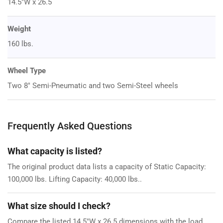
14.5"W x 26.5
Weight
160 lbs.
Wheel Type
Two 8" Semi-Pneumatic and two Semi-Steel wheels
Frequently Asked Questions
What capacity is listed?
The original product data lists a capacity of Static Capacity:
100,000 lbs. Lifting Capacity: 40,000 lbs..
What size should I check?
Compare the listed 14.5"W x 26.5 dimensions with the load,