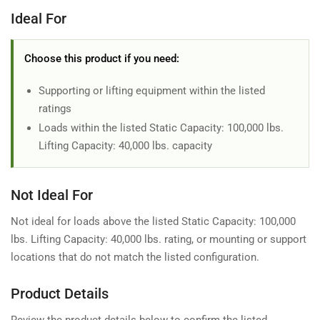
Ideal For
Choose this product if you need:
Supporting or lifting equipment within the listed
ratings
Loads within the listed Static Capacity: 100,000 lbs.
Lifting Capacity: 40,000 lbs. capacity
Not Ideal For
Not ideal for loads above the listed Static Capacity: 100,000
lbs. Lifting Capacity: 40,000 lbs. rating, or mounting or support
locations that do not match the listed configuration.
Product Details
Review the product details below to confirm the listed