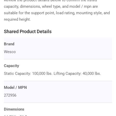
capacity, dimensions, wheel type, and model / mpn are
suitable for the support point, load rating, mounting style, and
required height.
Shared Product Details
Brand
Wesco
Capacity
Static Capacity: 100,000 lbs. Lifting Capacity: 40,000 lbs.
Model / MPN
272956
Dimensions