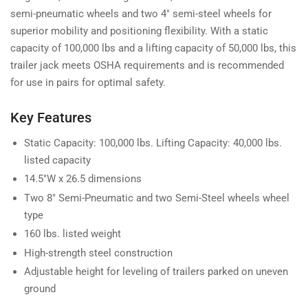
semi-pneumatic wheels and two 4" semi-steel wheels for
superior mobility and positioning flexibility. With a static
capacity of 100,000 lbs and a lifting capacity of 50,000 lbs, this
trailer jack meets OSHA requirements and is recommended
for use in pairs for optimal safety.
Key Features
Static Capacity: 100,000 lbs. Lifting Capacity: 40,000 lbs.
listed capacity
14.5"W x 26.5 dimensions
Two 8" Semi-Pneumatic and two Semi-Steel wheels wheel
type
160 lbs. listed weight
High-strength steel construction
Adjustable height for leveling of trailers parked on uneven
ground