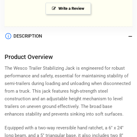
Write a Review
DESCRIPTION
Product Overview
The Wesco Trailer Stabilizing Jack is engineered for robust
performance and safety, essential for maintaining stability of
semi-trailers during loading and unloading when disconnected
from a truck. This jack features high-strength steel
construction and an adjustable height mechanism to level
trailers on uneven ground effectively. The broad base
enhances stability and prevents sinking into soft surfaces.
Equipped with a two-way reversible hand ratchet, a 6" x 24"
long beam, and a 5" triangular base, it also includes two 8"