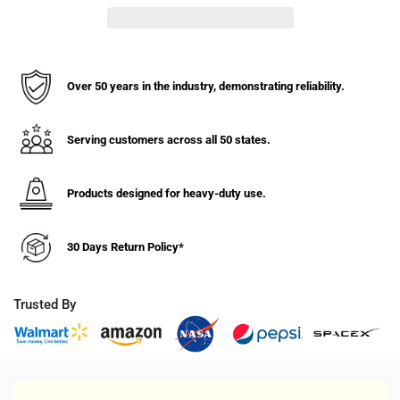
Stabilizing
Stabilizing
Jack
Jack
-
-
100,000
100,000
lbs
lbs
Over 50 years in the industry, demonstrating reliability.
Static,
Static,
50,000
50,000
lbs
lbs
Serving customers across all 50 states.
Lifting
Lifting
Cap.
Cap.
Products designed for heavy-duty use.
30 Days Return Policy*
Trusted By