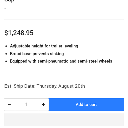
.
Regular
$1,248.95
price
Adjustable height for trailer leveling
Broad base prevents sinking
Equipped with semi-pneumatic and semi-steel wheels
Est. Ship Date: Thursday, August 20th
−
+
Add to cart
Quantity
Decrease
Increase
quantity
quantity
for
for
Trailer
Trailer