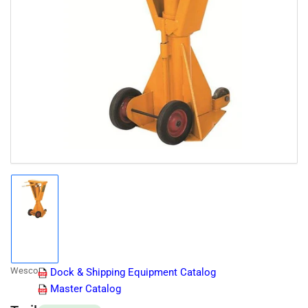
Open
media
1
in
modal
Load
image
1
in
gallery
Wesco
Dock & Shipping Equipment Catalog
view
Master Catalog