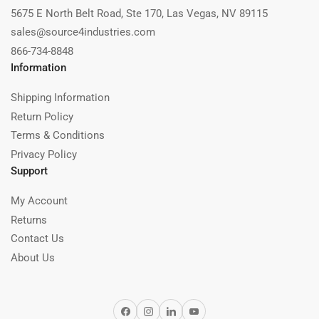
5675 E North Belt Road, Ste 170, Las Vegas, NV 89115
sales@source4industries.com
866-734-8848
Information
Shipping Information
Return Policy
Terms & Conditions
Privacy Policy
Support
My Account
Returns
Contact Us
About Us
Facebook
Instagram
LinkedIn
YouTube