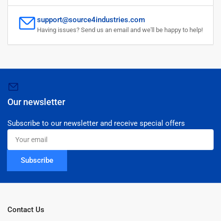
support@source4industries.com
Having issues? Send us an email and we'll be happy to help!
Our newsletter
Subscribe to our newsletter and receive special offers
Your
email
Subscribe
Contact Us