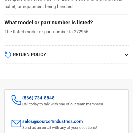
pallet, or equipment being handled.
What model or part number is listed?
The listed model or part number is 272956.
RETURN POLICY
(866) 734-8848
Call today to talk with one of our team members!
sales@source4industries.com
Send us an email with any of your questions!