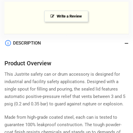
Write a Review
DESCRIPTION
Product Overview
This Justrite safety can or drum accessory is designed for
industrial and facility safety applications. Designed with a
single spout for filling and pouring, the sealed lid features
automatic positive-pressure relief that vents between 3 and 5
psig (0.2 and 0.35 bar) to guard against rupture or explosion.
Made from high-grade coated steel, each can is tested to
guarantee 100% leakproof construction. The tough powder-
coat finish resists chemicals and stands up to demands of