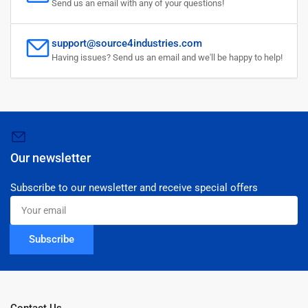
Send us an email with any of your questions!
support@source4industries.com
Having issues? Send us an email and we'll be happy to help!
Our newsletter
Subscribe to our newsletter and receive special offers
Your
email
Subscribe