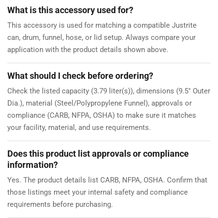
What is this accessory used for?
This accessory is used for matching a compatible Justrite
can, drum, funnel, hose, or lid setup. Always compare your
application with the product details shown above.
What should I check before ordering?
Check the listed capacity (3.79 liter(s)), dimensions (9.5" Outer
Dia.), material (Steel/Polypropylene Funnel), approvals or
compliance (CARB, NFPA, OSHA) to make sure it matches
your facility, material, and use requirements.
Does this product list approvals or compliance
information?
Yes. The product details list CARB, NFPA, OSHA. Confirm that
those listings meet your internal safety and compliance
requirements before purchasing.