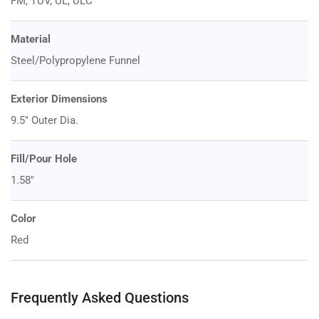
FM, TUV, UL, ULC
Material
Steel/Polypropylene Funnel
Exterior Dimensions
9.5" Outer Dia.
Fill/Pour Hole
1.58"
Color
Red
Frequently Asked Questions