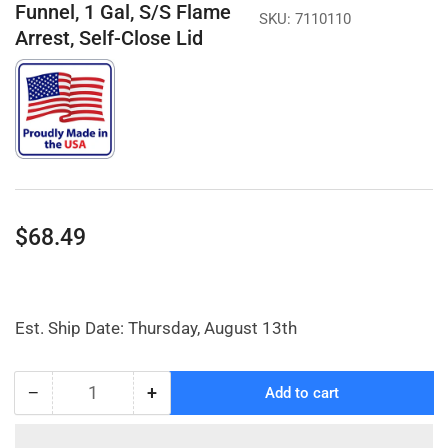
Funnel, 1 Gal, S/S Flame
SKU:
7110110
Arrest, Self-Close Lid
Regular
$68.49
price
Est. Ship Date: Thursday, August 13th
−
+
Add to cart
Quantity
Decrease
Increase
quantity
quantity
for
for