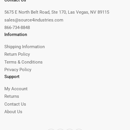
Contact Us
5675 E North Belt Road, Ste 170, Las Vegas, NV 89115
sales@source4industries.com
866-734-8848
Information
Shipping Information
Return Policy
Terms & Conditions
Privacy Policy
Support
My Account
Returns
Contact Us
About Us