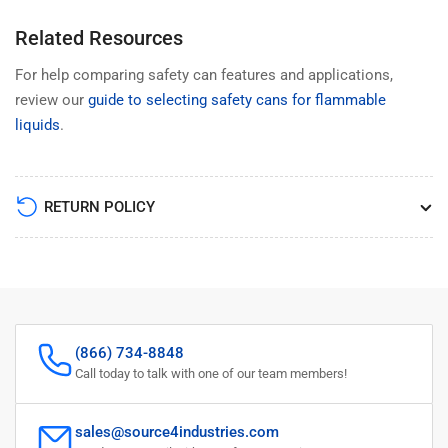
Related Resources
For help comparing safety can features and applications,
review our
guide to selecting safety cans for flammable
liquids
.
RETURN POLICY
(866) 734-8848
Call today to talk with one of our team members!
sales@source4industries.com