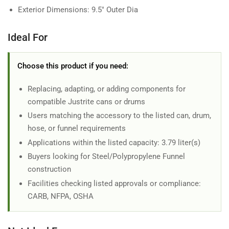
Exterior Dimensions: 9.5" Outer Dia
Ideal For
Choose this product if you need:
Replacing, adapting, or adding components for
compatible Justrite cans or drums
Users matching the accessory to the listed can, drum,
hose, or funnel requirements
Applications within the listed capacity: 3.79 liter(s)
Buyers looking for Steel/Polypropylene Funnel
construction
Facilities checking listed approvals or compliance:
CARB, NFPA, OSHA