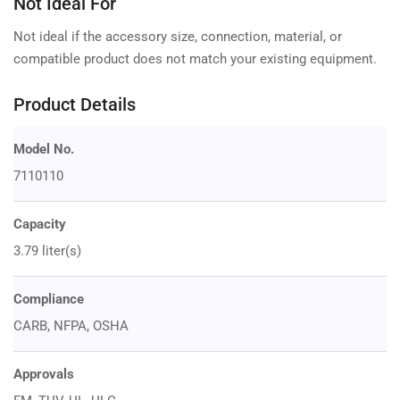
Not Ideal For
Not ideal if the accessory size, connection, material, or
compatible product does not match your existing equipment.
Product Details
Model No.
7110110
Capacity
3.79 liter(s)
Compliance
CARB, NFPA, OSHA
Approvals