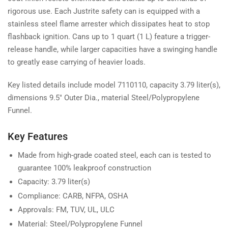
rigorous use. Each Justrite safety can is equipped with a
stainless steel flame arrester which dissipates heat to stop
flashback ignition. Cans up to 1 quart (1 L) feature a trigger-
release handle, while larger capacities have a swinging handle
to greatly ease carrying of heavier loads.
Key listed details include model 7110110, capacity 3.79 liter(s),
dimensions 9.5" Outer Dia., material Steel/Polypropylene
Funnel.
Key Features
Made from high-grade coated steel, each can is tested to
guarantee 100% leakproof construction
Capacity: 3.79 liter(s)
Compliance: CARB, NFPA, OSHA
Approvals: FM, TUV, UL, ULC
Material: Steel/Polypropylene Funnel