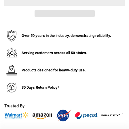
Type
Type
I
I
Steel
Steel
Safety
Safety
Can,
Can,
Funnel,
Funnel,
Over 50 years in the industry, demonstrating reliability.
1
1
Gal,
Gal,
S/S
S/S
Serving customers across all 50 states.
Flame
Flame
Arrest,
Arrest,
Products designed for heavy-duty use.
Self-
Self-
Close
Close
Lid
Lid
30 Days Return Policy*
Trusted By