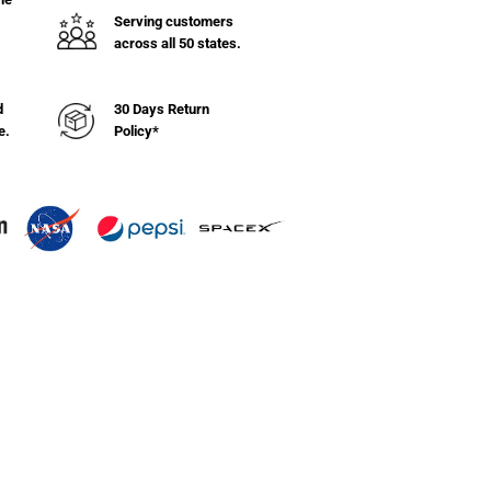
ng
Serving customers
s
across all 50 states.
&quot;W
d
30 Days Return
e.
Policy*
&quot;L
k)