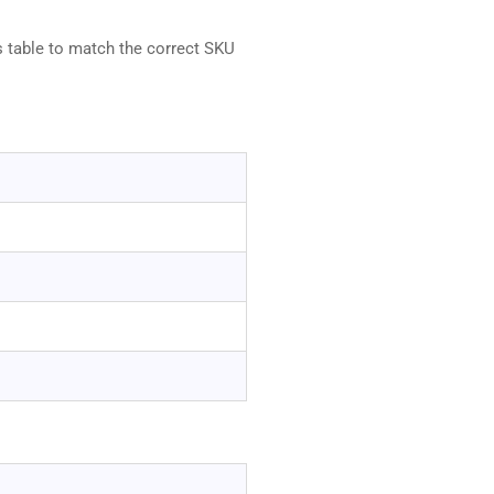
s table to match the correct SKU