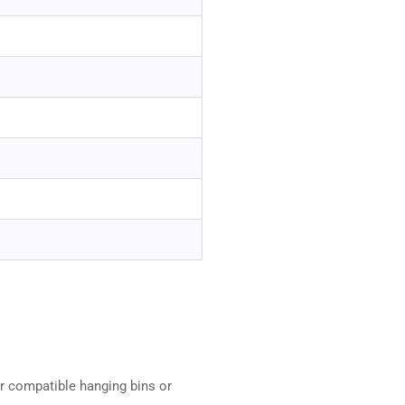
r compatible hanging bins or