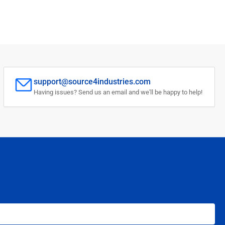
support@source4industries.com
Having issues? Send us an email and we'll be happy to help!