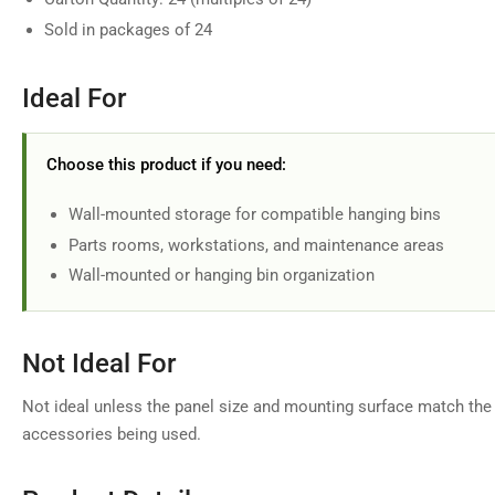
in
Sold in packages of 24
gallery
view
Ideal For
Choose this product if you need:
Wall-mounted storage for compatible hanging bins
Parts rooms, workstations, and maintenance areas
Wall-mounted or hanging bin organization
Not Ideal For
Not ideal unless the panel size and mounting surface match the 
accessories being used.