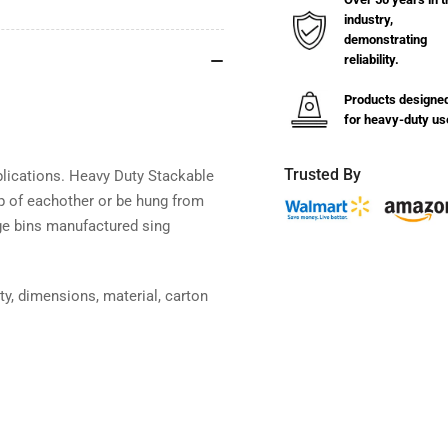
Hang
Ha
industry,
Bins
Bin
demonstrating
4-
4-
reliability.
1/8&quot;W
1/8
x
x
Products designe
7-
7-
for heavy-duty us
3/8&quot;L
3/8
(24
(24
Pack)
Pac
Trusted By
plications. Heavy Duty Stackable
p of eachother or be hung from
age bins manufactured sing
ty, dimensions, material, carton