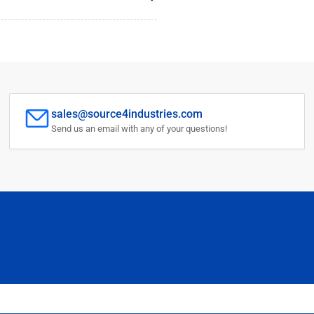
sales@source4industries.com
Send us an email with any of your questions!