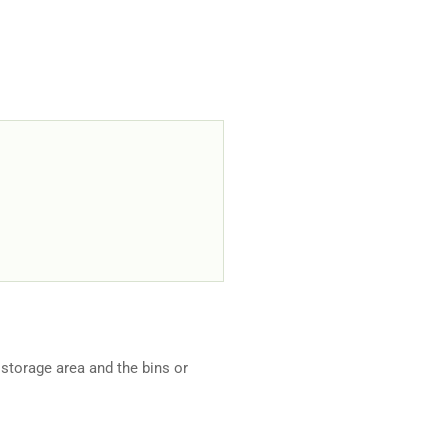
storage area and the bins or