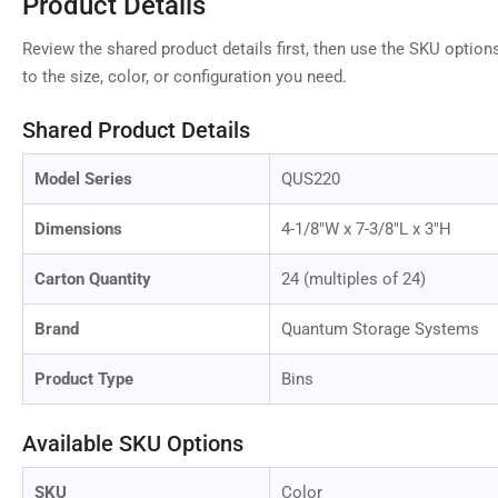
Product Details
Review the shared product details first, then use the SKU option
to the size, color, or configuration you need.
Shared Product Details
Model Series
QUS220
Dimensions
4-1/8"W x 7-3/8"L x 3"H
Carton Quantity
24 (multiples of 24)
Brand
Quantum Storage Systems
Product Type
Bins
Available SKU Options
SKU
Color