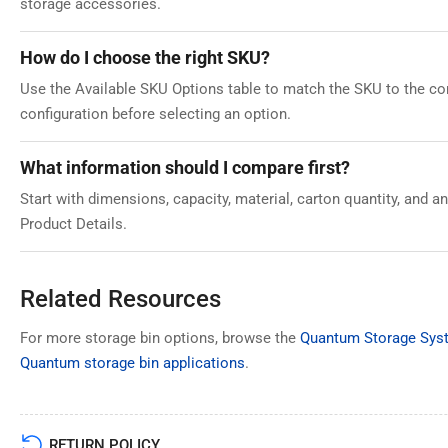
storage accessories.
How do I choose the right SKU?
Use the Available SKU Options table to match the SKU to the corr
configuration before selecting an option.
What information should I compare first?
Start with dimensions, capacity, material, carton quantity, and 
Product Details.
Related Resources
For more storage bin options, browse the
Quantum Storage Syst
Quantum storage bin applications
.
RETURN POLICY