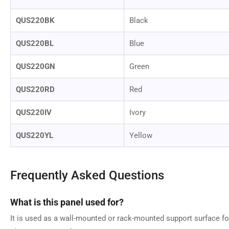
QUS220BK
Black
QUS220BL
Blue
QUS220GN
Green
QUS220RD
Red
QUS220IV
Ivory
QUS220YL
Yellow
Frequently Asked Questions
What is this panel used for?
It is used as a wall-mounted or rack-mounted support surface fo