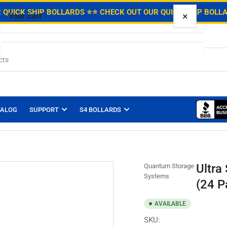
.
 QUICK SHIP BOLLARDS ⭐
⭐ CHECK OUT OUR QUICK SHIP BOLL
×
Your cart
Your cart is empty
TALOG
SUPPORT
S4 BOLLARDS
Ultra
Quantum Storage
Systems
(24 P
AVAILABLE
SKU: