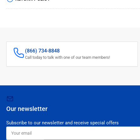
(866) 734-8848
Call today to talk with one of our team members!
Our newsletter
Subscribe to our newsletter and receive special offers
Your
email