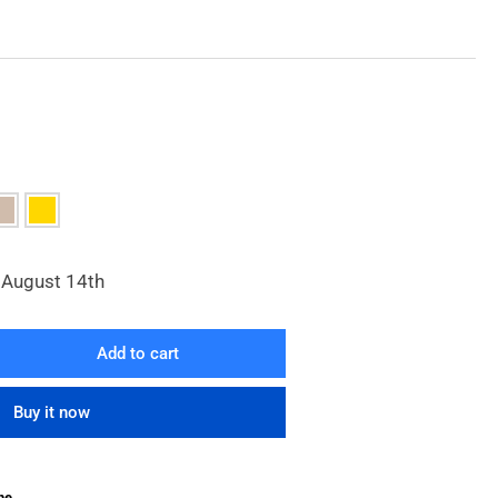
, August 14th
Add to cart
rease
ntity
Buy it now
ra
ck
d
he