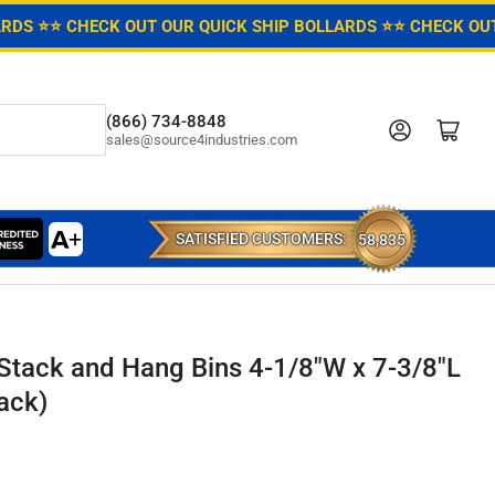
ARDS ⭐
⭐ CHECK OUT OUR QUICK SHIP BOLLARDS ⭐
⭐ CHECK OUT
(866) 734-8848
Log in
Open mini cart
sales@source4industries.com
SATISFIED CUSTOMERS:
58,835
 Stack and Hang Bins 4-1/8"W x 7-3/8"L
ack)