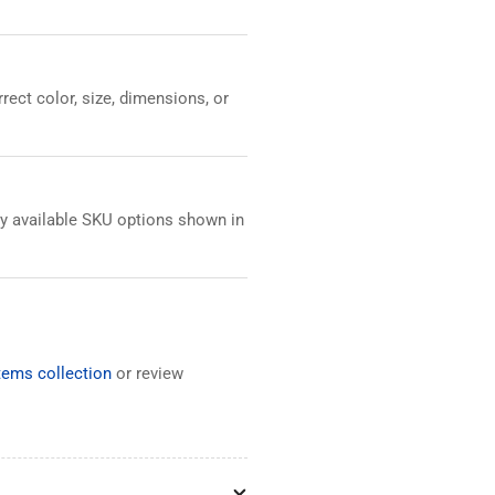
ect color, size, dimensions, or
any available SKU options shown in
ems collection
or review