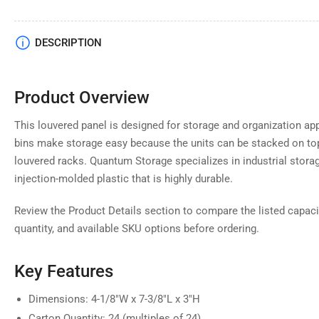
Load
DESCRIPTION
image
4
in
gallery
Product Overview
view
This louvered panel is designed for storage and organization ap
bins make storage easy because the units can be stacked on to
louvered racks. Quantum Storage specializes in industrial stor
Load
injection-molded plastic that is highly durable.
image
5
in
Review the Product Details section to compare the listed capaci
gallery
view
quantity, and available SKU options before ordering.
Key Features
Load
Dimensions: 4-1/8"W x 7-3/8"L x 3"H
image
6
Carton Quantity: 24 (multiples of 24)