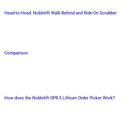
Head-to-Head: Noblelift Walk-Behind and Ride-On Scrubber
Comparison
How does the Noblelift OP8.5 Lithium Order Picker Work?