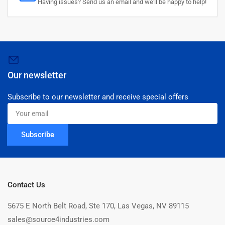
Having issues? Send us an email and we'll be happy to help!
Our newsletter
Subscribe to our newsletter and receive special offers
Your
email
Subscribe
Contact Us
5675 E North Belt Road, Ste 170, Las Vegas, NV 89115
sales@source4industries.com