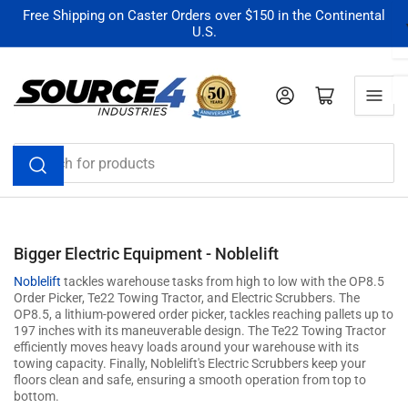
Skip
Free Shipping on Caster Orders over $150 in the Continental
U.S.
to
the
content
Log in
Open mini cart
Search
for
products
Bigger Electric Equipment - Noblelift
Noblelift
tackles warehouse tasks from high to low with the OP8.5
Order Picker, Te22 Towing Tractor, and Electric Scrubbers. The
OP8.5, a lithium-powered order picker, tackles reaching pallets up to
197 inches with its maneuverable design. The Te22 Towing Tractor
efficiently moves heavy loads around your warehouse with its
towing capacity. Finally, Noblelift's Electric Scrubbers keep your
floors clean and safe, ensuring a smooth operation from top to
bottom.