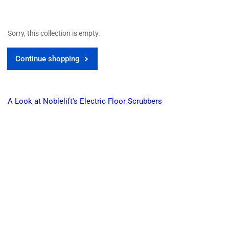
Sorry, this collection is empty.
Continue shopping
A Look at Noblelift's Electric Floor Scrubbers