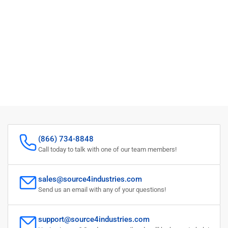
(866) 734-8848
Call today to talk with one of our team members!
sales@source4industries.com
Send us an email with any of your questions!
support@source4industries.com