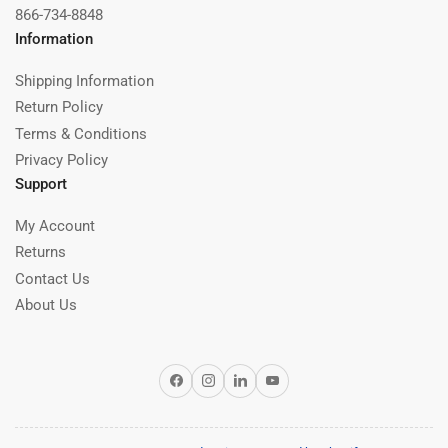
866-734-8848
Information
Shipping Information
Return Policy
Terms & Conditions
Privacy Policy
Support
My Account
Returns
Contact Us
About Us
Facebook
Instagram
LinkedIn
YouTube