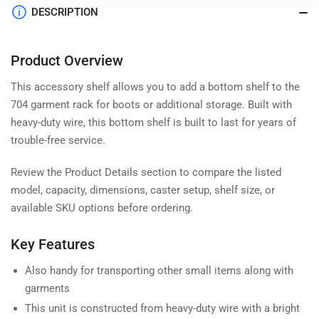
DESCRIPTION
Product Overview
This accessory shelf allows you to add a bottom shelf to the
704 garment rack for boots or additional storage. Built with
heavy-duty wire, this bottom shelf is built to last for years of
trouble-free service.
Review the Product Details section to compare the listed
model, capacity, dimensions, caster setup, shelf size, or
available SKU options before ordering.
Key Features
Also handy for transporting other small items along with
garments
This unit is constructed from heavy-duty wire with a bright