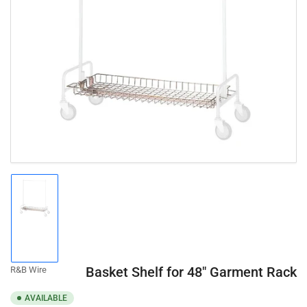
Open
media
1
in
modal
Load
image
1
in
gallery
Basket Shelf for 48" Garment Rack
R&B Wire
view
AVAILABLE