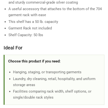
and sturdy commercial-grade silver coating
A useful accessory that attaches to the bottom of the 704
garment rack with ease
This shelf has a 50 lb. capacity
Garment Rack not included
Shelf Capacity: 50 lbs
Ideal For
Choose this product if you need:
Hanging, staging, or transporting garments
Laundry, dry cleaning, retail, hospitality, and uniform
storage areas
Facilities comparing rack width, shelf options, or
single/double rack styles