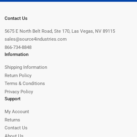
Contact Us
5675 E North Belt Road, Ste 170, Las Vegas, NV 89115
sales@source4industries.com
866-734-8848
Information
Shipping Information
Return Policy
Terms & Conditions
Privacy Policy
Support
My Account
Returns
Contact Us
About Us