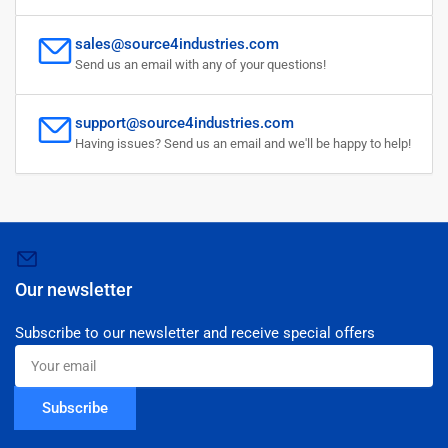
sales@source4industries.com
Send us an email with any of your questions!
support@source4industries.com
Having issues? Send us an email and we'll be happy to help!
Our newsletter
Subscribe to our newsletter and receive special offers
Your
email
Subscribe