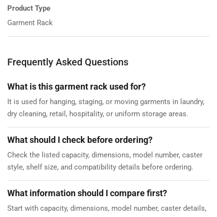
Product Type
Garment Rack
Frequently Asked Questions
What is this garment rack used for?
It is used for hanging, staging, or moving garments in laundry,
dry cleaning, retail, hospitality, or uniform storage areas.
What should I check before ordering?
Check the listed capacity, dimensions, model number, caster
style, shelf size, and compatibility details before ordering.
What information should I compare first?
Start with capacity, dimensions, model number, caster details,