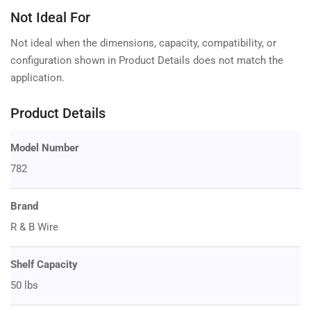
Not Ideal For
Not ideal when the dimensions, capacity, compatibility, or
configuration shown in Product Details does not match the
application.
Product Details
Model Number
782
Brand
R & B Wire
Shelf Capacity
50 lbs