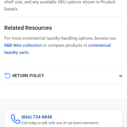
shelf size, and any available SKU options shown in Product
Details.
Related Resources
For more commercial laundry handling options, browse our
R&B Wire collection
or compare products in
commercial
laundry carts
.
RETURN POLICY
(866) 734-8848
Call today to talk with one of our team members!