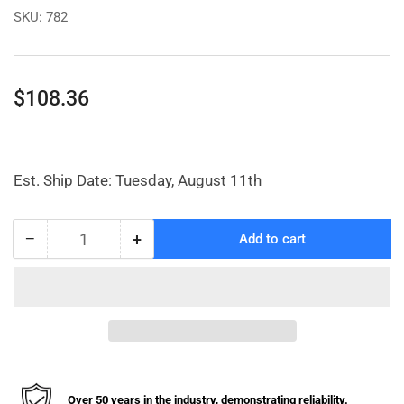
SKU:
782
Regular
$108.36
price
Est. Ship Date: Tuesday, August 11th
−
+
Add to cart
Quantity
Decrease
Increase
quantity
quantity
for
for
Basket
Basket
Shelf
Shelf
for
for
48&quot;
48&quot;
Garment
Garment
Rack
Rack
Over 50 years in the industry, demonstrating reliability.