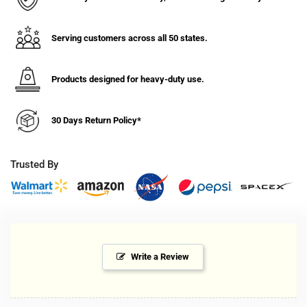
Serving customers across all 50 states.
Products designed for heavy-duty use.
30 Days Return Policy*
Trusted By
Write a Review