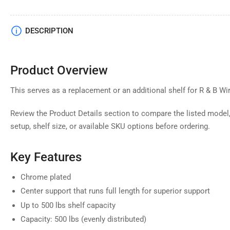
DESCRIPTION
Product Overview
This serves as a replacement or an additional shelf for R & B Wir
Review the Product Details section to compare the listed model,
setup, shelf size, or available SKU options before ordering.
Key Features
Chrome plated
Center support that runs full length for superior support
Up to 500 lbs shelf capacity
Capacity: 500 lbs (evenly distributed)