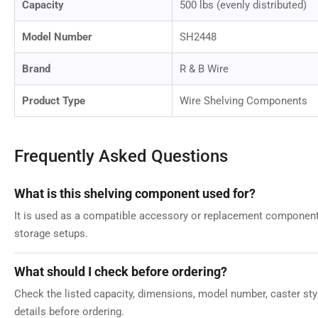
Capacity
500 lbs (evenly distributed)
Model Number
SH2448
Brand
R & B Wire
Product Type
Wire Shelving Components
Frequently Asked Questions
What is this shelving component used for?
It is used as a compatible accessory or replacement component 
storage setups.
What should I check before ordering?
Check the listed capacity, dimensions, model number, caster style
details before ordering.