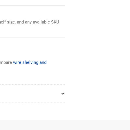
elf size, and any available SKU
ompare
wire shelving and