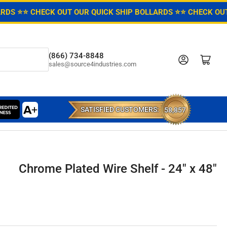
ARDS ⭐
⭐ CHECK OUT OUR QUICK SHIP BOLLARDS ⭐
⭐ CHECK OUT
(866) 734-8848
Log in
Open mini cart
sales@source4industries.com
SATISFIED CUSTOMERS:
58,857
Chrome Plated Wire Shelf - 24" x 48"