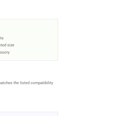
ts
sted size
essory
matches the listed compatibility