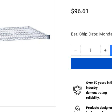
Regular
$96.61
price
Est. Ship Date: Monda
−
+
Quantity
Decrease
Inc
quantity
qua
for
for
Chrome
Ch
Plated
Pla
Wire
Wir
Over 50 years in t
Shelf
She
industry,
-
-
demonstrating
24&quot;
24&
reliability.
x
x
48&quot;
48&
Products designe