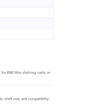
for R&B Wire shelving, carts, or
, shelf size, and compatibility