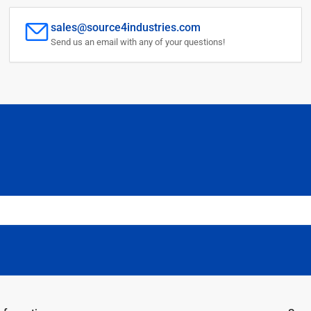
sales@source4industries.com
Send us an email with any of your questions!