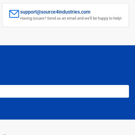
support@source4industries.com
Having issues? Send us an email and we'll be happy to help!