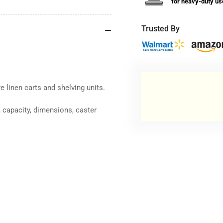
for heavy-duty us
Trusted By
e linen carts and shelving units.
 capacity, dimensions, caster