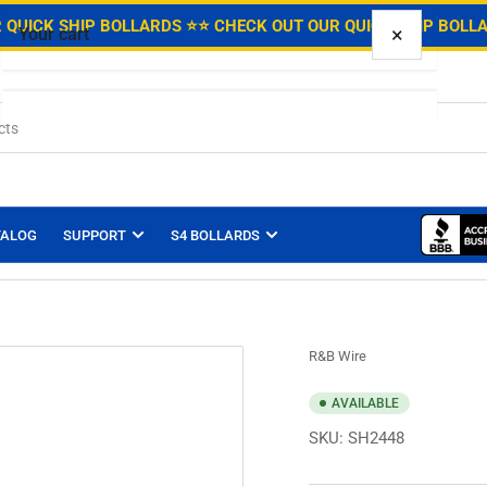
.
 QUICK SHIP BOLLARDS ⭐
⭐ CHECK OUT OUR QUICK SHIP BOLL
×
Your cart
Your cart is empty
TALOG
SUPPORT
S4 BOLLARDS
R&B Wire
AVAILABLE
SKU:
SH2448