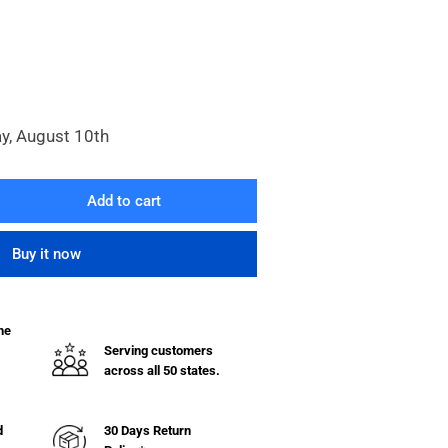
y, August 10th
Add to cart
rease
ntity
Buy it now
rome
ted
e
he
lf
Serving customers
across all 50 states.
quot;
quot;
d
30 Days Return