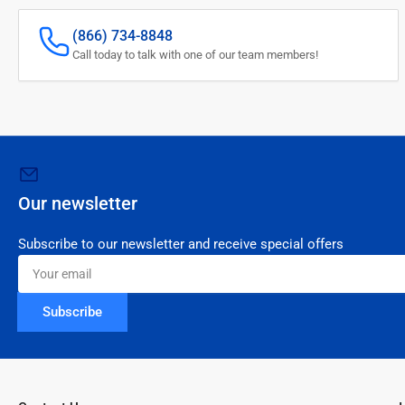
(866) 734-8848
Call today to talk with one of our team members!
Our newsletter
Subscribe to our newsletter and receive special offers
Your
email
Subscribe