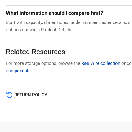
What information should I compare first?
Start with capacity, dimensions, model number, caster details, sh
options shown in Product Details.
Related Resources
For more storage options, browse the
R&B Wire collection
or c
components
.
RETURN POLICY