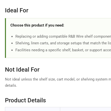
Ideal For
Choose this product if you need:
Replacing or adding compatible R&B Wire shelf componen
Shelving, linen carts, and storage setups that match the li
Facilities needing a specific shelf, basket, or support acc
Not Ideal For
Not ideal unless the shelf size, cart model, or shelving system 
details.
Product Details