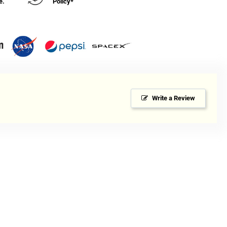
e.
Policy*
Write a Review