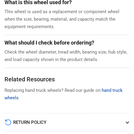
What is this wheel used for?
This wheel is used as a replacement or component wheel
when the size, bearing, material, and capacity match the
equipment requirements.
What should I check before ordering?
Check the wheel diameter, tread width, bearing size, hub style,
and load capacity shown in the product details.
Related Resources
Replacing hand truck wheels? Read our guide on
hand truck
wheels
.
RETURN POLICY