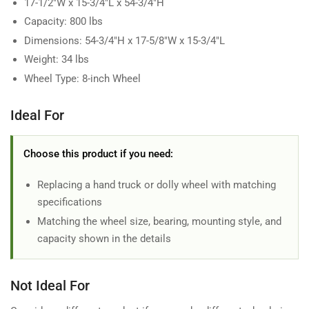
17-1/2"W x 15-3/4"L x 54-3/4"H
Capacity: 800 lbs
Dimensions: 54-3/4"H x 17-5/8"W x 15-3/4"L
Weight: 34 lbs
Wheel Type: 8-inch Wheel
Ideal For
Choose this product if you need:
Replacing a hand truck or dolly wheel with matching
specifications
Matching the wheel size, bearing, mounting style, and
capacity shown in the details
Not Ideal For