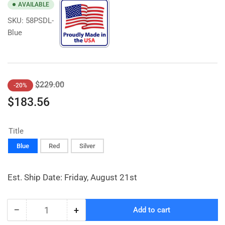
AVAILABLE
SKU:
58PSDL-
Blue
Regular
Sale
$229.00
-20%
price
price
$183.56
Title
Blue
Red
Silver
Est. Ship Date: Friday, August 21st
−
+
Add to cart
Quantity
Decrease
Increase