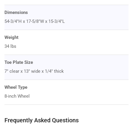
Dimensions
54-3/4"H x 17-5/8"W x 15-3/4"L
Weight
34 lbs
Toe Plate Size
7" clear x 13" wide x 1/4" thick
Wheel Type
8-inch Wheel
Frequently Asked Questions