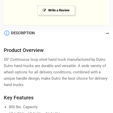
Write a Review
DESCRIPTION
Product Overview
55" Continuous loop steel hand truck manufactured by Dutro.
Dutro hand trucks are durable and versatile. A wide variety of
wheel options for all delivery conditions, combined with a
unique handle design, make Dutro the best choice for delivery
hand trucks.
Key Features
800 lbs. Capacity