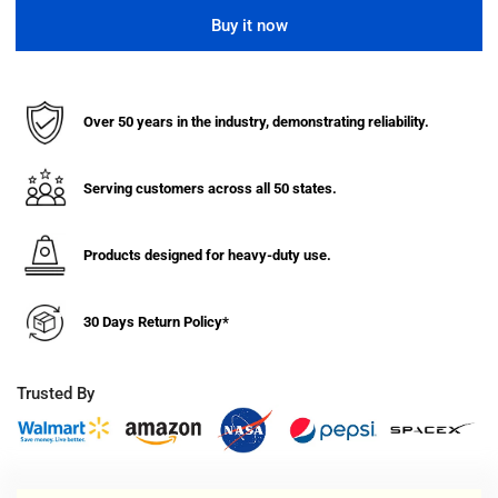
quantity
quantity
for
for
Buy it now
Continuous
Continuous
Loop
Loop
Steel
Steel
Hand
Hand
Over 50 years in the industry, demonstrating reliability.
Truck
Truck
w/
w/
Rubber
Rubber
Serving customers across all 50 states.
Wheels
Wheels
(55&quot;H)
(55&quot;H)
Products designed for heavy-duty use.
30 Days Return Policy*
Trusted By