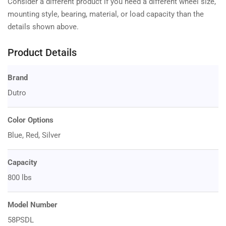
Consider a different product if you need a different wheel size,
mounting style, bearing, material, or load capacity than the
details shown above.
Product Details
Brand
Dutro
Color Options
Blue, Red, Silver
Capacity
800 lbs
Model Number
58PSDL