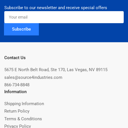
Subscribe to our newsletter and receive special offers
Your
email
Subscribe
Contact Us
5675 E North Belt Road, Ste 170, Las Vegas, NV 89115
sales@source4industries.com
866-734-8848
Information
Shipping Information
Return Policy
Terms & Conditions
Privacy Policy