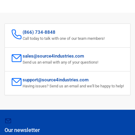
(866) 734-8848
Call today to talk with one of our team members!
sales@source4industries.com
Send us an email with any of your questions!
support@source4industries.com
Having issues? Send us an email and we'll be happy to help!
Our newsletter