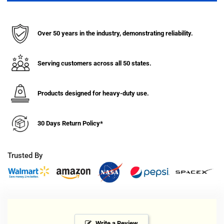
Capacity
Capacity
Laundry
Laundry
Cart
Cart
Over 50 years in the industry, demonstrating reliability.
with
with
Single
Single
Pole
Pole
Serving customers across all 50 states.
Rack
Rack
Products designed for heavy-duty use.
30 Days Return Policy*
Trusted By
Write a Review