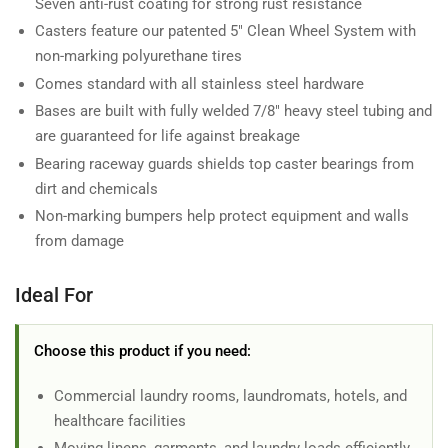
Seven anti-rust coating for strong rust resistance
Casters feature our patented 5" Clean Wheel System with
non-marking polyurethane tires
Comes standard with all stainless steel hardware
Bases are built with fully welded 7/8" heavy steel tubing and
are guaranteed for life against breakage
Bearing raceway guards shields top caster bearings from
dirt and chemicals
Non-marking bumpers help protect equipment and walls
from damage
Ideal For
Choose this product if you need:
Commercial laundry rooms, laundromats, hotels, and
healthcare facilities