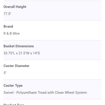
Overall Height
77.5"
Brand
R & B Wire
Basket Dimensions
33.75"L x 21.5"W x 14"D
Caster Diameter
5"
Caster Type
Swivel - Polyurethane Tread with Clean Wheel System