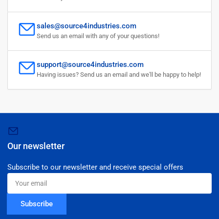
sales@source4industries.com
Send us an email with any of your questions!
support@source4industries.com
Having issues? Send us an email and we'll be happy to help!
Our newsletter
Subscribe to our newsletter and receive special offers
Your
email
Subscribe