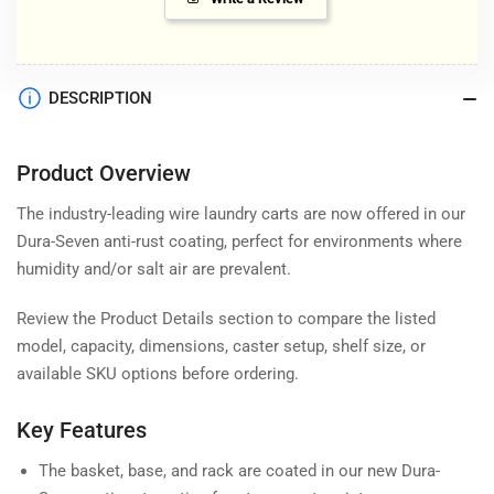
DESCRIPTION
Product Overview
The industry-leading wire laundry carts are now offered in our
Dura-Seven anti-rust coating, perfect for environments where
humidity and/or salt air are prevalent.
Review the Product Details section to compare the listed
model, capacity, dimensions, caster setup, shelf size, or
available SKU options before ordering.
Key Features
The basket, base, and rack are coated in our new Dura-