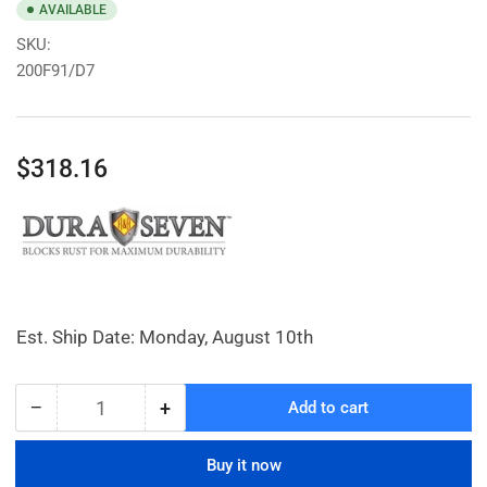
AVAILABLE
SKU:
200F91/D7
Regular
$318.16
price
Est. Ship Date: Monday, August 10th
−
+
Add to cart
Quantity
Decrease
Increase
quantity
quantity
for
for
Buy it now
Large
Large