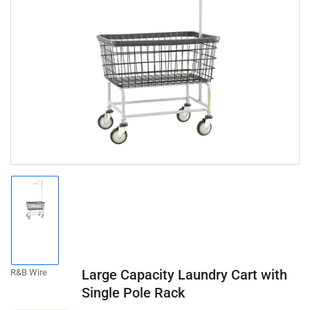
Open
media
1
in
modal
Load
image
1
in
gallery
Large Capacity Laundry Cart with
R&B Wire
view
Single Pole Rack