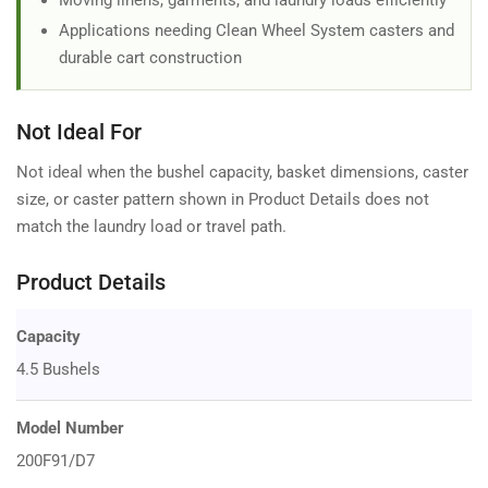
Moving linens, garments, and laundry loads efficiently
Applications needing Clean Wheel System casters and
durable cart construction
Not Ideal For
Not ideal when the bushel capacity, basket dimensions, caster
size, or caster pattern shown in Product Details does not
match the laundry load or travel path.
Product Details
Capacity
4.5 Bushels
Model Number
200F91/D7