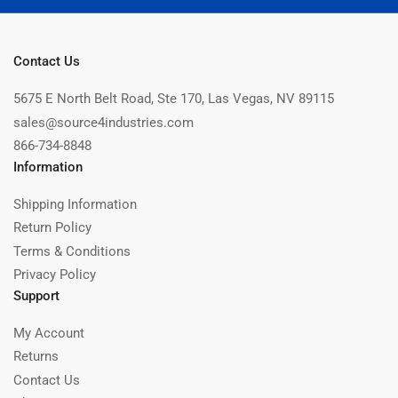
Contact Us
5675 E North Belt Road, Ste 170, Las Vegas, NV 89115
sales@source4industries.com
866-734-8848
Information
Shipping Information
Return Policy
Terms & Conditions
Privacy Policy
Support
My Account
Returns
Contact Us