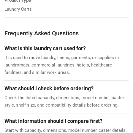
Product Type
Laundry Carts
Frequently Asked Questions
What is this laundry cart used for?
It is used to move laundry, linens, garments, or supplies in
laundromats, commercial laundries, hotels, healthcare
facilities, and similar work areas.
What should I check before ordering?
Check the listed capacity, dimensions, model number, caster
style, shelf size, and compatibility details before ordering.
What information should I compare first?
Start with capacity, dimensions, model number, caster details,