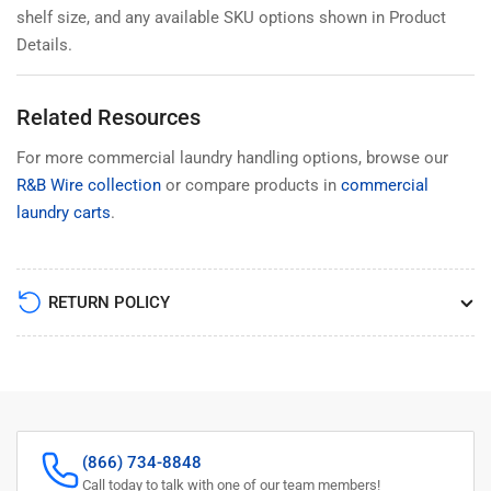
shelf size, and any available SKU options shown in Product
Details.
Related Resources
For more commercial laundry handling options, browse our
R&B Wire collection
or compare products in
commercial
laundry carts
.
RETURN POLICY
(866) 734-8848
Call today to talk with one of our team members!