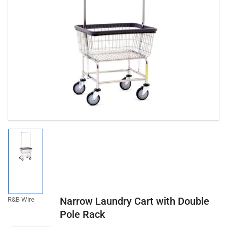
Open
media
1
in
modal
Load
image
1
in
gallery
Narrow Laundry Cart with Double
R&B Wire
view
Pole Rack