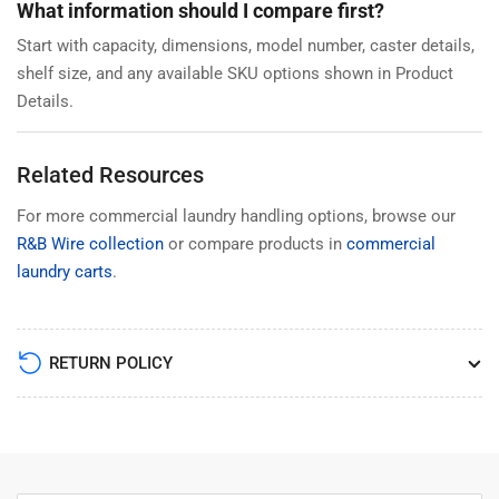
What information should I compare first?
Start with capacity, dimensions, model number, caster details,
shelf size, and any available SKU options shown in Product
Details.
Related Resources
For more commercial laundry handling options, browse our
R&B Wire collection
or compare products in
commercial
laundry carts
.
RETURN POLICY