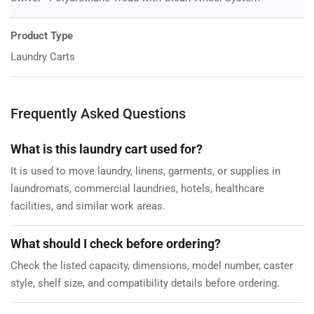
Product Type
Laundry Carts
Frequently Asked Questions
What is this laundry cart used for?
It is used to move laundry, linens, garments, or supplies in
laundromats, commercial laundries, hotels, healthcare
facilities, and similar work areas.
What should I check before ordering?
Check the listed capacity, dimensions, model number, caster
style, shelf size, and compatibility details before ordering.