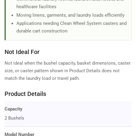
healthcare facilities
Moving linens, garments, and laundry loads efficiently
Applications needing Clean Wheel System casters and
durable cart construction
Not Ideal For
Not ideal when the bushel capacity, basket dimensions, caster
size, or caster pattern shown in Product Details does not
match the laundry load or travel path.
Product Details
Capacity
2 Bushels
Model Number