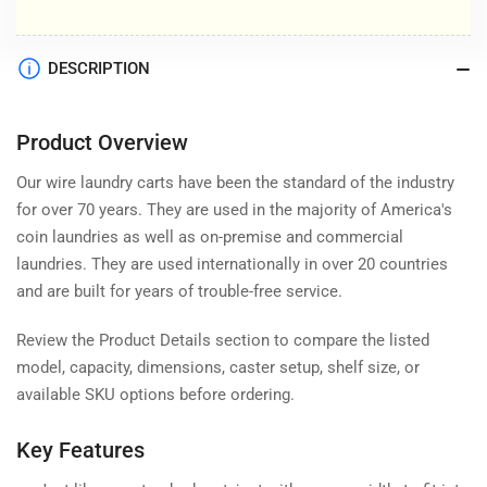
DESCRIPTION
Product Overview
Our wire laundry carts have been the standard of the industry
for over 70 years. They are used in the majority of America's
coin laundries as well as on-premise and commercial
laundries. They are used internationally in over 20 countries
and are built for years of trouble-free service.
Review the Product Details section to compare the listed
model, capacity, dimensions, caster setup, shelf size, or
available SKU options before ordering.
Key Features