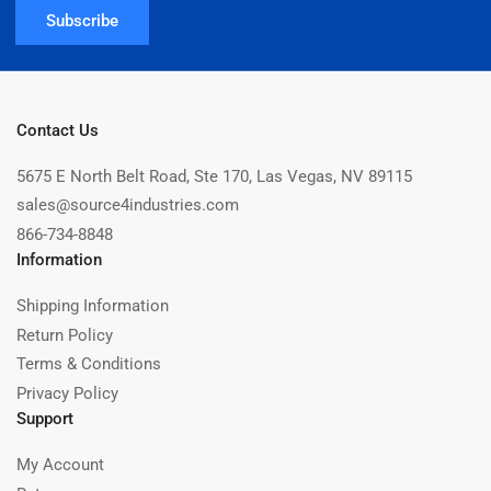
Subscribe
Contact Us
5675 E North Belt Road, Ste 170, Las Vegas, NV 89115
sales@source4industries.com
866-734-8848
Information
Shipping Information
Return Policy
Terms & Conditions
Privacy Policy
Support
My Account