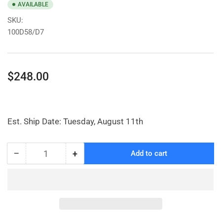
AVAILABLE
SKU:
100D58/D7
Regular
$248.00
price
Est. Ship Date: Tuesday, August 11th
−
+
Add to cart
Quantity
Decrease
Increase
quantity
quantity
for
for
Narrow
Narrow
Laundry
Laundry
Cart
Cart
with
with