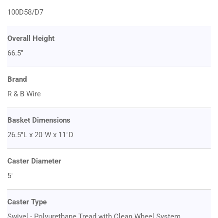
100D58/D7
Overall Height
66.5"
Brand
R & B Wire
Basket Dimensions
26.5"L x 20"W x 11"D
Caster Diameter
5"
Caster Type
Swivel - Polyurethane Tread with Clean Wheel System