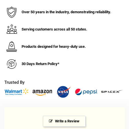
Double
Double
Pole
Pole
Over 50 years in the industry, demonstrating reliability.
Rack
Rack
Serving customers across all 50 states.
Products designed for heavy-duty use.
30 Days Return Policy*
Trusted By
Write a Review