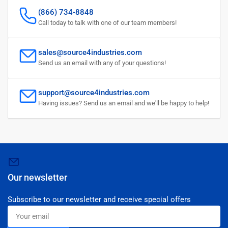
(866) 734-8848
Call today to talk with one of our team members!
sales@source4industries.com
Send us an email with any of your questions!
support@source4industries.com
Having issues? Send us an email and we'll be happy to help!
Our newsletter
Subscribe to our newsletter and receive special offers
Your
email