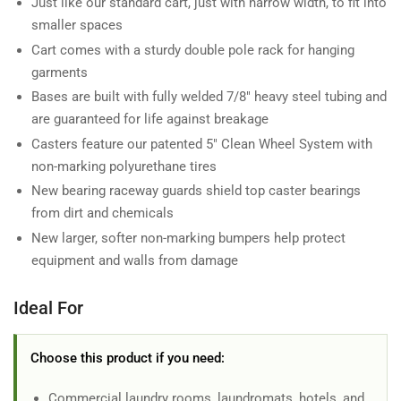
Just like our standard cart, just with narrow width, to fit into
smaller spaces
Cart comes with a sturdy double pole rack for hanging
garments
Bases are built with fully welded 7/8" heavy steel tubing and
are guaranteed for life against breakage
Casters feature our patented 5" Clean Wheel System with
non-marking polyurethane tires
New bearing raceway guards shield top caster bearings
from dirt and chemicals
New larger, softer non-marking bumpers help protect
equipment and walls from damage
Ideal For
Choose this product if you need:
Commercial laundry rooms, laundromats, hotels, and