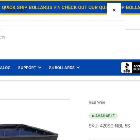
.
 QUICK SHIP BOLLARDS ⭐
⭐ CHECK OUT OUR QUICK SHIP BOLL
×
Your cart
Your cart is empty
TALOG
SUPPORT
S4 BOLLARDS
R&B Wire
AVAILABLE
SKU:
420SO-NBL-5S