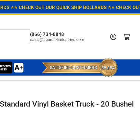
ARDS ⭐
⭐ CHECK OUT OUR QUICK SHIP BOLLARDS ⭐
⭐ CHECK OUT
(866) 734-8848
Log in
Open mini cart
sales@source4industries.com
SATISFIED CUSTOMERS:
58,854
Standard Vinyl Basket Truck - 20 Bushel