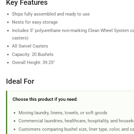
Key Features
in
gallery
view
Ships fully assembled and ready to use
Nests for easy storage
Includes 5" polyurethane non-marking Clean Wheel System ca
casters)
Load
All Swivel Casters
image
7
Capacity: 20 Bushels
in
gallery
Overall Height: 39.25"
view
Ideal For
Load
Choose this product if you need:
image
8
in
Moving laundry, linens, towels, or soft goods
gallery
view
Commercial laundries, healthcare, hospitality, and house
Customers comparing bushel size, liner type, color, and c