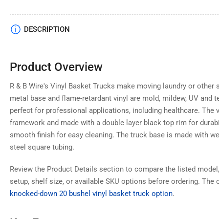
Load
DESCRIPTION
image
4
in
gallery
Product Overview
view
R & B Wire's Vinyl Basket Trucks make moving laundry or other s
metal base and flame-retardant vinyl are mold, mildew, UV and t
perfect for professional applications, including healthcare. The vi
Load
framework and made with a double layer black top rim for durabili
image
5
smooth finish for easy cleaning. The truck base is made with w
in
gallery
steel square tubing.
view
Review the Product Details section to compare the listed model,
setup, shelf size, or available SKU options before ordering. The o
knocked-down 20 bushel vinyl basket truck option
.
Load
image
6