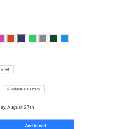
Swivel
6" Industrial Casters
day, August 27th
Add to cart
rease