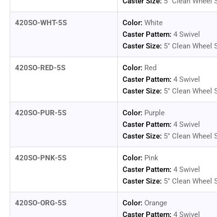
Caster Size:
5" Clean Wheel 
420SO-WHT-5S
Color:
White
Load
image
Caster Pattern:
4 Swivel
14
Caster Size:
5" Clean Wheel 
in
gallery
view
420SO-RED-5S
Color:
Red
Caster Pattern:
4 Swivel
Caster Size:
5" Clean Wheel 
420SO-PUR-5S
Color:
Purple
Caster Pattern:
4 Swivel
Caster Size:
5" Clean Wheel 
420SO-PNK-5S
Color:
Pink
Caster Pattern:
4 Swivel
Caster Size:
5" Clean Wheel 
420SO-ORG-5S
Color:
Orange
Caster Pattern:
4 Swivel