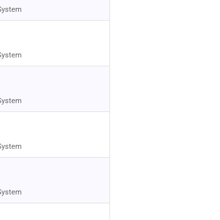
System
System
System
System
System