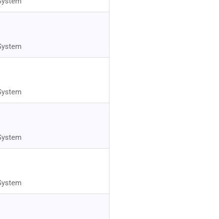
System
System
System
System
System