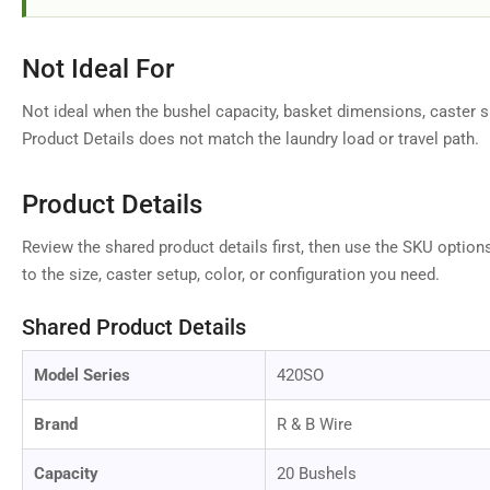
Load
Not Ideal For
image
9
in
Not ideal when the bushel capacity, basket dimensions, caster si
gallery
Product Details does not match the laundry load or travel path.
view
Product Details
Review the shared product details first, then use the SKU option
Load
image
to the size, caster setup, color, or configuration you need.
10
in
gallery
Shared Product Details
view
Model Series
420SO
Brand
R & B Wire
Load
image
Capacity
20 Bushels
11