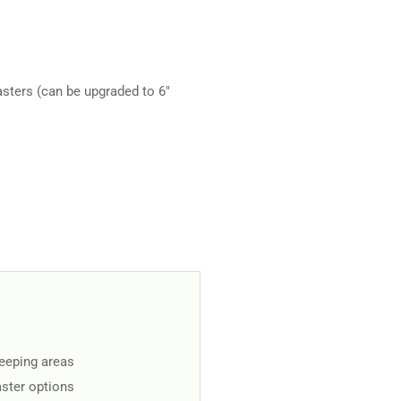
sters (can be upgraded to 6"
keeping areas
aster options