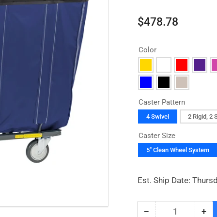
Regular
$478.78
price
Color
Caster Pattern
4 Swivel
2 Rigid, 2 
Caster Size
5" Clean Wheel System
Est. Ship Date: Thurs
−
+
Quantity
Decrease
Inc