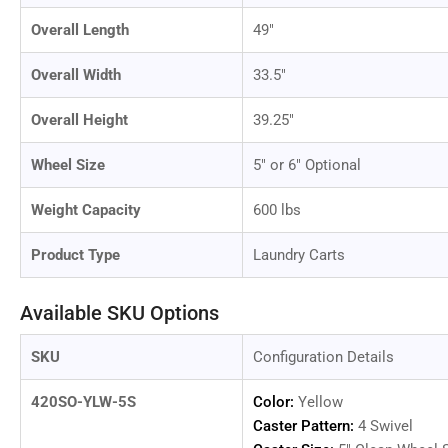
in
gallery
Overall Length
49"
view
Overall Width
33.5"
Overall Height
39.25"
Load
image
Wheel Size
5" or 6" Optional
12
in
gallery
Weight Capacity
600 lbs
view
Product Type
Laundry Carts
Available SKU Options
Load
image
13
SKU
Configuration Details
in
gallery
view
420SO-YLW-5S
Color:
Yellow
Caster Pattern:
4 Swivel