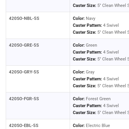
Caster Size:
5" Clean Wheel 
420SO-NBL-5S
Color:
Navy
Caster Pattern:
4 Swivel
Caster Size:
5" Clean Wheel 
420SO-GRE-5S
Color:
Green
Caster Pattern:
4 Swivel
Caster Size:
5" Clean Wheel 
420SO-GRY-5S
Color:
Gray
Caster Pattern:
4 Swivel
Caster Size:
5" Clean Wheel 
420SO-FGR-5S
Color:
Forest Green
Caster Pattern:
4 Swivel
Caster Size:
5" Clean Wheel 
420SO-EBL-5S
Color:
Electric Blue