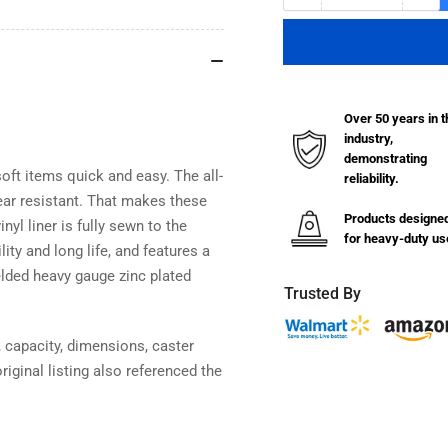
quantity
qua
for
for
Standard
Sta
Vinyl
Vin
Basket
Bas
Over 50 years in t
Truck
Tru
industry,
-
-
demonstrating
20
20
oft items quick and easy. The all-
reliability.
Bushel
Bus
ear resistant. That makes these
Products designe
nyl liner is fully sewn to the
for heavy-duty us
ty and long life, and features a
elded heavy gauge zinc plated
Trusted By
 capacity, dimensions, caster
riginal listing also referenced the