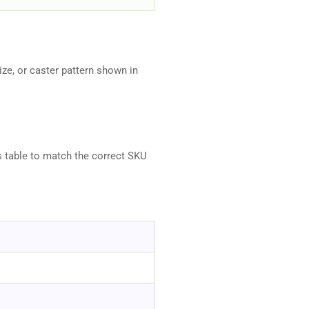
ze, or caster pattern shown in
s table to match the correct SKU