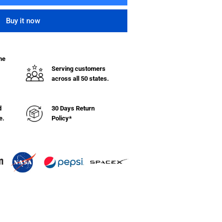
ntity
Buy it now
ndard
yl
ket
he
ck
Serving customers
across all 50 states.
hel
d
30 Days Return
e.
Policy*