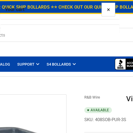
.
 QUICK SHIP BOLLARDS ⭐
⭐ CHECK OUT OUR QUICK SHIP BOLL
×
Your cart
Your cart is empty
TALOG
SUPPORT
S4 BOLLARDS
Vi
R&B Wire
AVAILABLE
SKU:
408SOB-PUR-3S