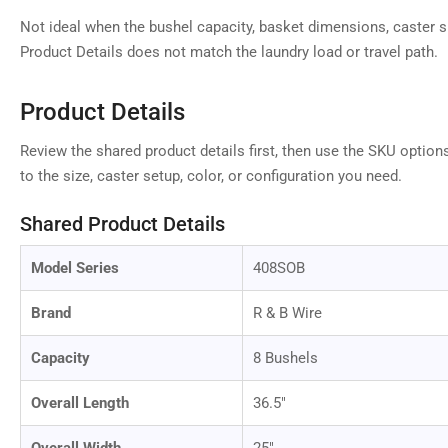
Not ideal when the bushel capacity, basket dimensions, caster si
Product Details does not match the laundry load or travel path.
Load
image
9
in
Product Details
gallery
view
Review the shared product details first, then use the SKU option
to the size, caster setup, color, or configuration you need.
Shared Product Details
Load
image
10
Model Series
408SOB
in
gallery
view
Brand
R & B Wire
Capacity
8 Bushels
Overall Length
36.5"
Load
image
11