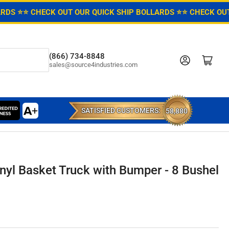
ARDS ⭐
⭐ CHECK OUT OUR QUICK SHIP BOLLARDS ⭐
⭐ CHECK OUT
(866) 734-8848
Log in
Open mini cart
sales@source4industries.com
SATISFIED CUSTOMERS:
58,880
nyl Basket Truck with Bumper - 8 Bushel