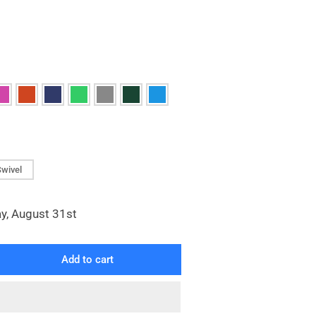
Swivel
y, August 31st
Add to cart
rease
ntity
yl