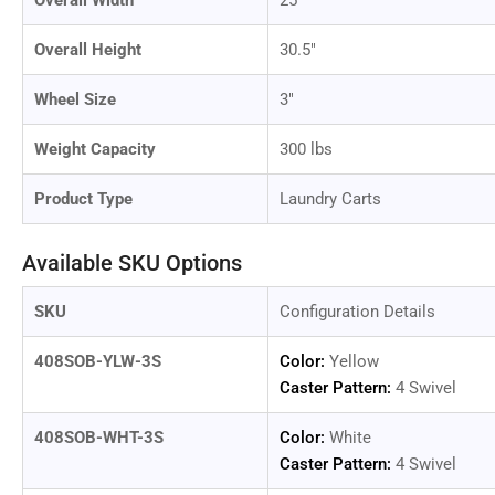
Overall Width
25"
in
gallery
view
Overall Height
30.5"
Wheel Size
3"
Weight Capacity
300 lbs
Load
image
12
Product Type
Laundry Carts
in
gallery
view
Available SKU Options
SKU
Configuration Details
Load
408SOB-YLW-3S
Color:
Yellow
image
Caster Pattern:
4 Swivel
13
in
gallery
408SOB-WHT-3S
Color:
White
view
Caster Pattern:
4 Swivel