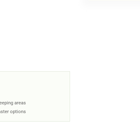
keeping areas
aster options