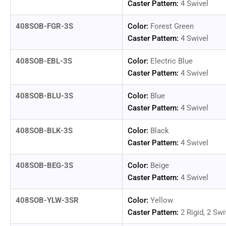
Caster Pattern:
4 Swivel
408SOB-FGR-3S
Color:
Forest Green
Caster Pattern:
4 Swivel
408SOB-EBL-3S
Color:
Electric Blue
Caster Pattern:
4 Swivel
408SOB-BLU-3S
Color:
Blue
Caster Pattern:
4 Swivel
408SOB-BLK-3S
Color:
Black
Caster Pattern:
4 Swivel
408SOB-BEG-3S
Color:
Beige
Caster Pattern:
4 Swivel
408SOB-YLW-3SR
Color:
Yellow
Caster Pattern:
2 Rigid, 2 Swi