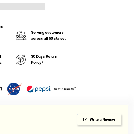
ket
ck
h
mper
he
Serving customers
across all 50 states.
hel
d
30 Days Return
e.
Policy*
Write a Review