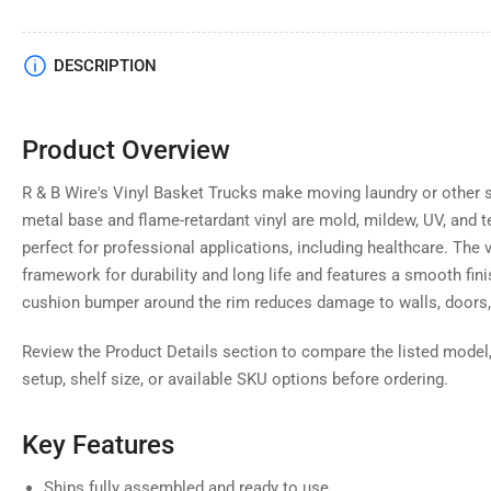
Load
DESCRIPTION
image
4
in
gallery
Product Overview
view
R & B Wire's Vinyl Basket Trucks make moving laundry or other s
metal base and flame-retardant vinyl are mold, mildew, UV, and 
perfect for professional applications, including healthcare. The vi
Load
framework for durability and long life and features a smooth finis
image
5
cushion bumper around the rim reduces damage to walls, doors
in
gallery
view
Review the Product Details section to compare the listed model,
setup, shelf size, or available SKU options before ordering.
Key Features
Load
image
Ships fully assembled and ready to use
6