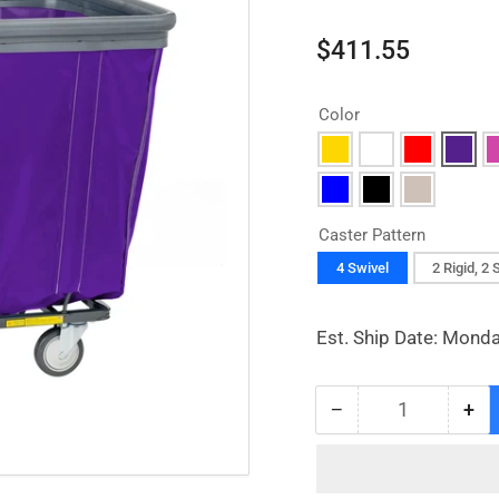
Regular
$411.55
price
Color
Caster Pattern
4 Swivel
2 Rigid, 2 
Est. Ship Date: Monda
−
+
Quantity
Decrease
Inc
quantity
qua
for
for
Vinyl
Vin