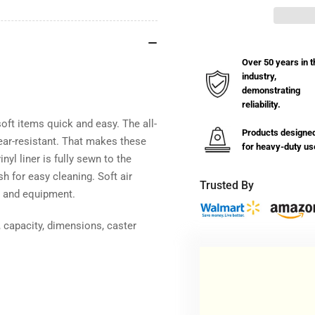
Basket
Bas
Truck
Tru
with
wit
Bumper
Bu
Over 50 years in t
-
-
industry,
8
8
demonstrating
Bushel
Bus
reliability.
oft items quick and easy. The all-
Products designe
tear-resistant. That makes these
for heavy-duty us
nyl liner is fully sewn to the
h for easy cleaning. Soft air
Trusted By
, and equipment.
 capacity, dimensions, caster