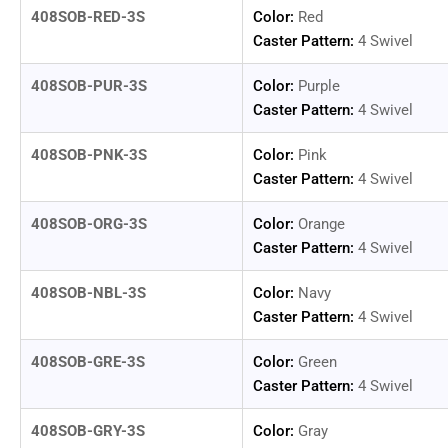
408SOB-RED-3S
Color:
Red
Caster Pattern:
4 Swivel
Load
image
14
408SOB-PUR-3S
Color:
Purple
in
Caster Pattern:
4 Swivel
gallery
view
408SOB-PNK-3S
Color:
Pink
Caster Pattern:
4 Swivel
408SOB-ORG-3S
Color:
Orange
Caster Pattern:
4 Swivel
408SOB-NBL-3S
Color:
Navy
Caster Pattern:
4 Swivel
408SOB-GRE-3S
Color:
Green
Caster Pattern:
4 Swivel
408SOB-GRY-3S
Color:
Gray