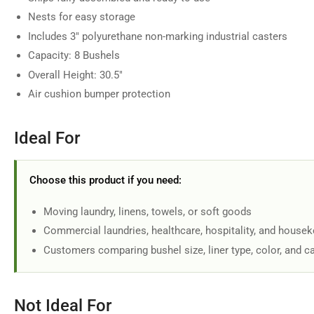
in
Nests for easy storage
gallery
view
Includes 3" polyurethane non-marking industrial casters
Capacity: 8 Bushels
Overall Height: 30.5"
Air cushion bumper protection
Load
image
7
in
Ideal For
gallery
view
Choose this product if you need:
Moving laundry, linens, towels, or soft goods
Load
Commercial laundries, healthcare, hospitality, and house
image
8
Customers comparing bushel size, liner type, color, and c
in
gallery
view
Not Ideal For