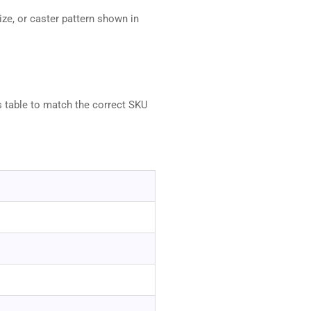
ze, or caster pattern shown in
s table to match the correct SKU