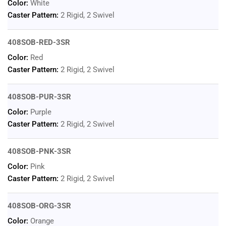
Color:
White
Caster Pattern:
2 Rigid, 2 Swivel
408SOB-RED-3SR
Color:
Red
Caster Pattern:
2 Rigid, 2 Swivel
408SOB-PUR-3SR
Color:
Purple
Caster Pattern:
2 Rigid, 2 Swivel
408SOB-PNK-3SR
Color:
Pink
Caster Pattern:
2 Rigid, 2 Swivel
408SOB-ORG-3SR
Color:
Orange