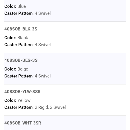
Color:
Blue
Caster Pattern:
4 Swivel
408SOB-BLK-3S
Color:
Black
Caster Pattern:
4 Swivel
408SOB-BEG-3S
Color:
Beige
Caster Pattern:
4 Swivel
408SOB-YLW-3SR
Color:
Yellow
Caster Pattern:
2 Rigid, 2 Swivel
408SOB-WHT-3SR