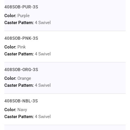
408SOB-PUR-3S
Color:
Purple
Caster Pattern:
4 Swivel
408SOB-PNK-3S
Color:
Pink
Caster Pattern:
4 Swivel
408SOB-ORG-3S
Color:
Orange
Caster Pattern:
4 Swivel
408SOB-NBL-3S
Color:
Navy
Caster Pattern:
4 Swivel