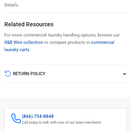
Details.
Related Resources
For more commercial laundry handling options, browse our
R&B Wire collection
or compare products in
commercial
laundry carts
.
RETURN POLICY
(866) 734-8848
Call today to talk with one of our team members!