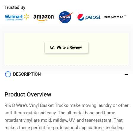
Trusted By
Write a Review
DESCRIPTION
Product Overview
R & B Wire's Vinyl Basket Trucks make moving laundry or other
soft items quick and easy. The all-metal base and flame-
retardant vinyl are mold, mildew, UV, and tear-resistant. That
makes these perfect for professional applications, including