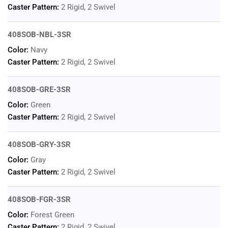
Caster Pattern:
2 Rigid, 2 Swivel
408SOB-NBL-3SR
Color:
Navy
Caster Pattern:
2 Rigid, 2 Swivel
408SOB-GRE-3SR
Color:
Green
Caster Pattern:
2 Rigid, 2 Swivel
408SOB-GRY-3SR
Color:
Gray
Caster Pattern:
2 Rigid, 2 Swivel
408SOB-FGR-3SR
Color:
Forest Green
Caster Pattern:
2 Rigid, 2 Swivel