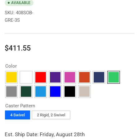
AVAILABLE
SKU:
408SOB-
GRE-3S
Regular
$411.55
price
Color
Caster Pattern
4 Swivel
2 Rigid, 2 Swivel
Est. Ship Date: Friday, August 28th