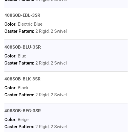
408SOB-EBL-3SR
Color:
Electric Blue
Caster Pattern:
2 Rigid, 2 Swivel
408SOB-BLU-3SR
Color:
Blue
Caster Pattern:
2 Rigid, 2 Swivel
408SOB-BLK-3SR
Color:
Black
Caster Pattern:
2 Rigid, 2 Swivel
408SOB-BEG-3SR
Color:
Beige
Caster Pattern:
2 Rigid, 2 Swivel