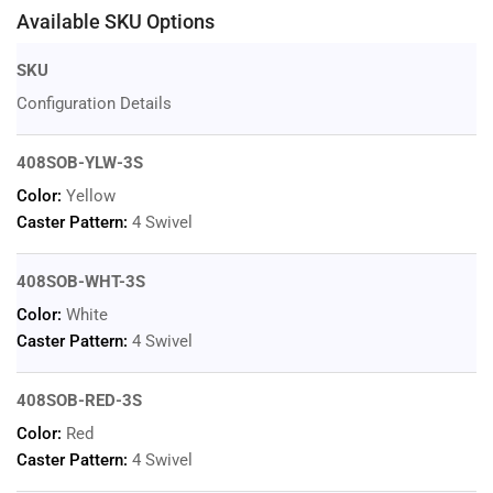
Available SKU Options
SKU
Configuration Details
408SOB-YLW-3S
Color:
Yellow
Caster Pattern:
4 Swivel
408SOB-WHT-3S
Color:
White
Caster Pattern:
4 Swivel
408SOB-RED-3S
Color:
Red
Caster Pattern:
4 Swivel