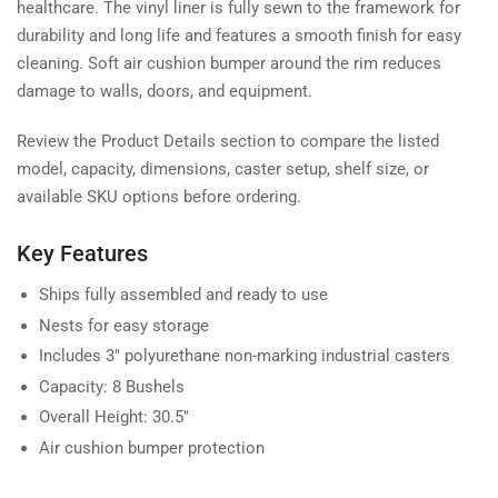
healthcare. The vinyl liner is fully sewn to the framework for
durability and long life and features a smooth finish for easy
cleaning. Soft air cushion bumper around the rim reduces
damage to walls, doors, and equipment.
Review the Product Details section to compare the listed
model, capacity, dimensions, caster setup, shelf size, or
available SKU options before ordering.
Key Features
Ships fully assembled and ready to use
Nests for easy storage
Includes 3" polyurethane non-marking industrial casters
Capacity: 8 Bushels
Overall Height: 30.5"
Air cushion bumper protection