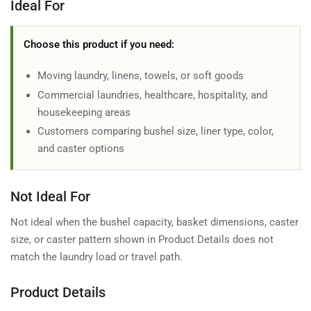
Ideal For
Choose this product if you need:
Moving laundry, linens, towels, or soft goods
Commercial laundries, healthcare, hospitality, and
housekeeping areas
Customers comparing bushel size, liner type, color,
and caster options
Not Ideal For
Not ideal when the bushel capacity, basket dimensions, caster
size, or caster pattern shown in Product Details does not
match the laundry load or travel path.
Product Details