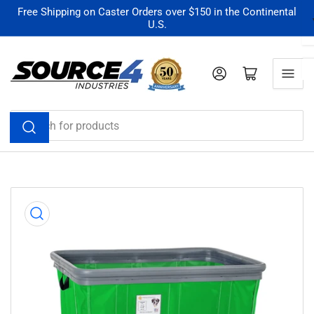
Skip
Free Shipping on Caster Orders over $150 in the Continental
U.S.
to
the
content
Log in
Open mini cart
Search
for
products
Skip
to
product
information