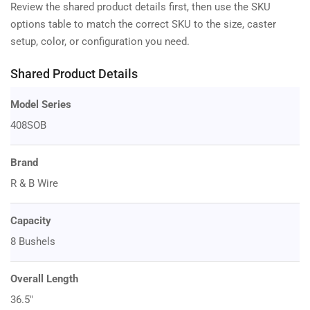
Review the shared product details first, then use the SKU
options table to match the correct SKU to the size, caster
setup, color, or configuration you need.
Shared Product Details
Model Series
408SOB
Brand
R & B Wire
Capacity
8 Bushels
Overall Length
36.5"