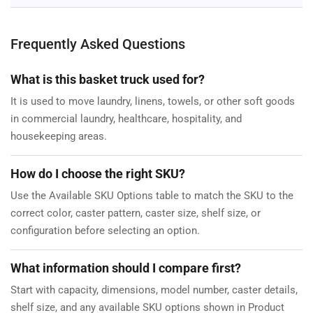
Frequently Asked Questions
What is this basket truck used for?
It is used to move laundry, linens, towels, or other soft goods
in commercial laundry, healthcare, hospitality, and
housekeeping areas.
How do I choose the right SKU?
Use the Available SKU Options table to match the SKU to the
correct color, caster pattern, caster size, shelf size, or
configuration before selecting an option.
What information should I compare first?
Start with capacity, dimensions, model number, caster details,
shelf size, and any available SKU options shown in Product