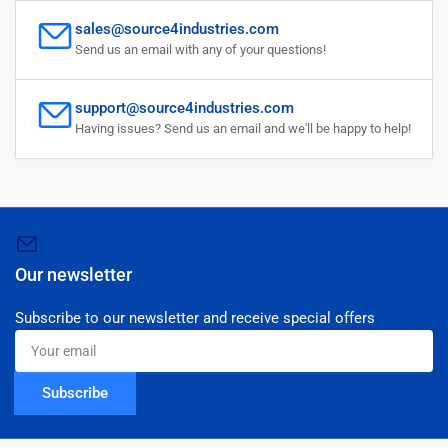
sales@source4industries.com
Send us an email with any of your questions!
support@source4industries.com
Having issues? Send us an email and we'll be happy to help!
Our newsletter
Subscribe to our newsletter and receive special offers
Your
email
Subscribe