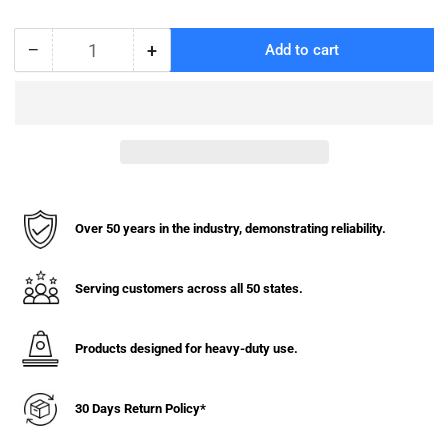
−
+
Add to cart
Quantity
Decrease
Increase
quantity
quantity
for
for
Vinyl
Vinyl
Basket
Basket
Truck
Truck
with
with
Bumper
Bumper
-
-
Over 50 years in the industry, demonstrating reliability.
8
8
Bushel
Bushel
Serving customers across all 50 states.
Products designed for heavy-duty use.
30 Days Return Policy*