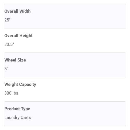
Overall Width
25"
Overall Height
30.5"
Wheel Size
3"
Weight Capacity
300 lbs
Product Type
Laundry Carts