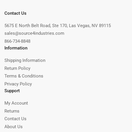
Contact Us
5675 E North Belt Road, Ste 170, Las Vegas, NV 89115
sales@source4industries.com
866-734-8848
Information
Shipping Information
Return Policy
Terms & Conditions
Privacy Policy
Support
My Account
Returns
Contact Us
About Us