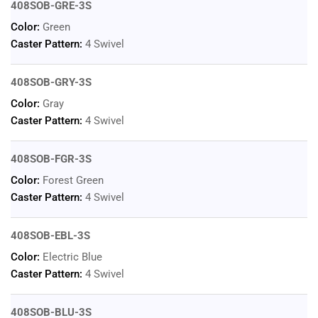
408SOB-GRE-3S
Color:
Green
Caster Pattern:
4 Swivel
408SOB-GRY-3S
Color:
Gray
Caster Pattern:
4 Swivel
408SOB-FGR-3S
Color:
Forest Green
Caster Pattern:
4 Swivel
408SOB-EBL-3S
Color:
Electric Blue
Caster Pattern:
4 Swivel
408SOB-BLU-3S