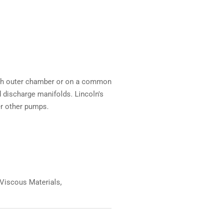
each outer chamber or on a common
 discharge manifolds. Lincoln's
r other pumps.
 Viscous Materials,