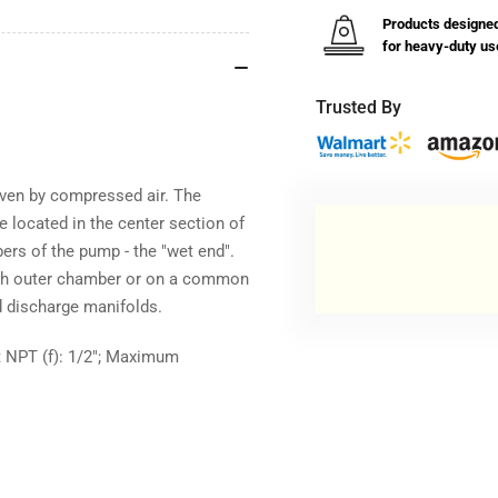
Products designe
for heavy-duty us
Trusted By
en by compressed air. The
are located in the center section of
rs of the pump - the "wet end".
each outer chamber or on a common
 discharge manifolds.
et NPT (f): 1/2"; Maximum