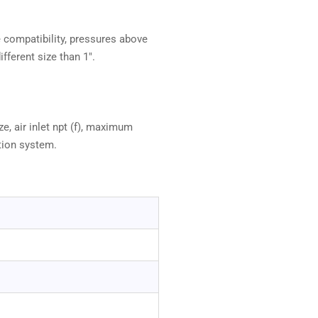
e compatibility, pressures above
fferent size than 1".
e, air inlet npt (f), maximum
tion system.