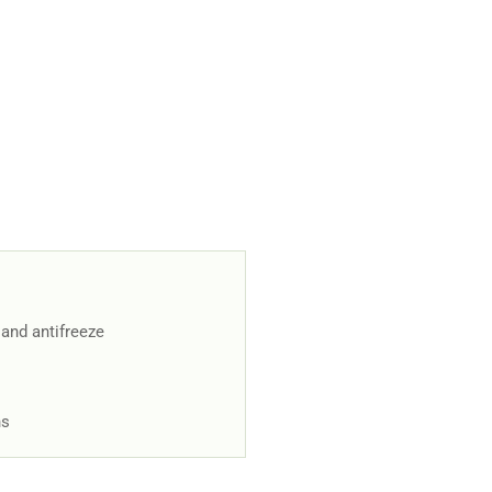
 and antifreeze
ns