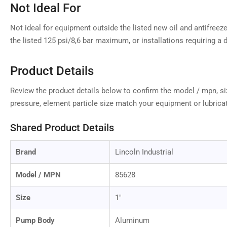
Not Ideal For
Not ideal for equipment outside the listed new oil and antifreez
the listed 125 psi/8,6 bar maximum, or installations requiring a di
Product Details
Review the product details below to confirm the model / mpn, siz
pressure, element particle size match your equipment or lubrica
Shared Product Details
Brand
Lincoln Industrial
Model / MPN
85628
Size
1"
Pump Body
Aluminum