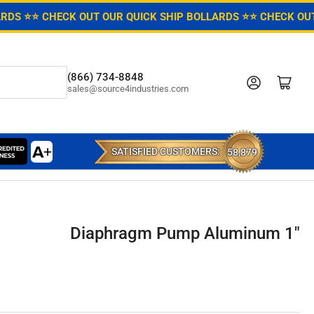
ARDS ⭐
⭐ CHECK OUT OUR QUICK SHIP BOLLARDS ⭐
⭐ CHECK OUT
(866) 734-8848
Log in
Open mini cart
sales@source4industries.com
SATISFIED CUSTOMERS:
58,879
Diaphragm Pump Aluminum 1"