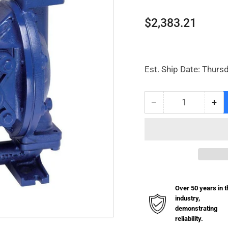
Regular
$2,383.21
price
Est. Ship Date: Thurs
−
+
Quantity
Decrease
Inc
quantity
qua
for
for
Diaphragm
Di
Pump
Pu
Aluminum
Al
1&quot;
1&q
Over 50 years in t
industry,
demonstrating
reliability.