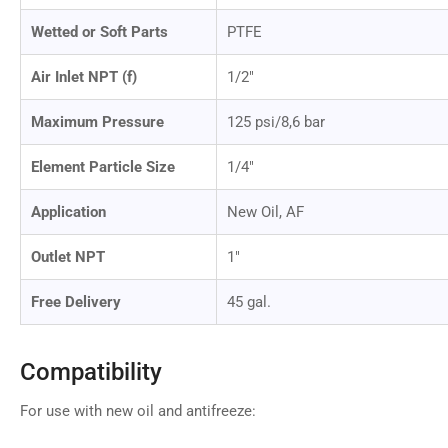
Wetted or Soft Parts
PTFE
Air Inlet NPT (f)
1/2"
Maximum Pressure
125 psi/8,6 bar
Element Particle Size
1/4"
Application
New Oil, AF
Outlet NPT
1"
Free Delivery
45 gal.
Compatibility
For use with new oil and antifreeze: