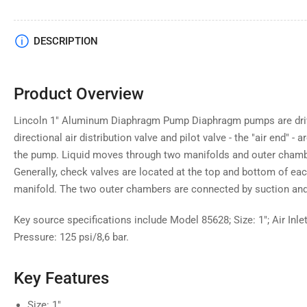
DESCRIPTION
Product Overview
Lincoln 1" Aluminum Diaphragm Pump Diaphragm pumps are driv
directional air distribution valve and pilot valve - the "air end" - 
the pump. Liquid moves through two manifolds and outer chambe
Generally, check valves are located at the top and bottom of 
manifold. The two outer chambers are connected by suction and
Key source specifications include Model 85628; Size: 1"; Air Inl
Pressure: 125 psi/8,6 bar.
Key Features
Size: 1"