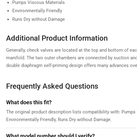
Pumps Viscous Materials
Environmentally Friendly
Runs Dry without Damage
Additional Product Information
Generally, check valves are located at the top and bottom of 
manifold. The two outer chambers are connected by suction and
double diaphragm self-priming design offers many advances ove
Frequently Asked Questions
What does this fit?
The original product description lists compatibility with: Pumps
Environmentally Friendly, Runs Dry without Damage.
What model number should I verify?