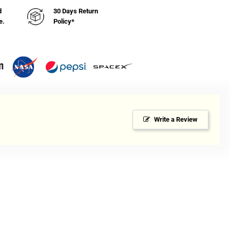
d
30 Days Return
e.
Policy*
Write a Review