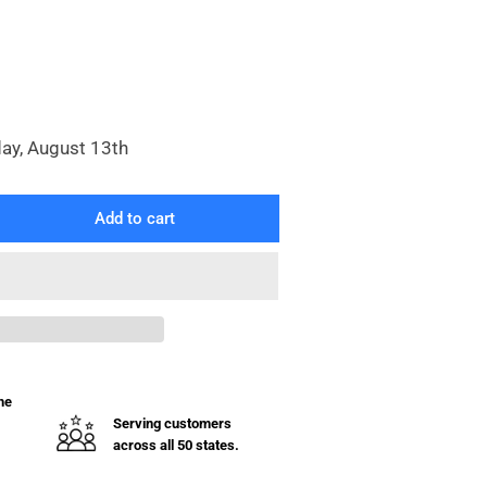
day, August 13th
Add to cart
rease
ntity
aphragm
mp
uminum
uot;
he
Serving customers
across all 50 states.