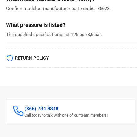
Confirm model or manufacturer part number 85628.
What pressure is listed?
The supplied specifications list 125 psi/8,6 bar.
RETURN POLICY
(866) 734-8848
Call today to talk with one of our team members!