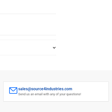
sales@source4industries.com
Send us an email with any of your questions!