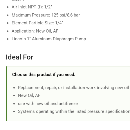
Air Inlet NPT (f): 1/2"
Maximum Pressure: 125 psi/8,6 bar
Element Particle Size: 1/4"
Application: New Oil, AF
Lincoln 1" Aluminum Diaphragm Pump
Ideal For
Choose this product if you need:
Replacement, repair, or installation work involving new oil
New Oil, AF
use with new oil and antifreeze
Systems operating within the listed pressure specificatio