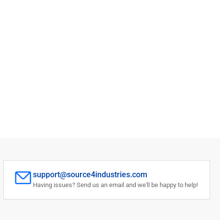
support@source4industries.com
Having issues? Send us an email and we'll be happy to help!