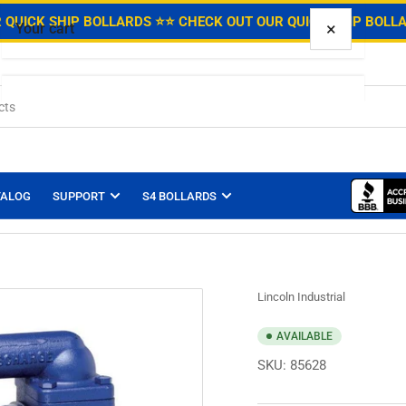
.
 QUICK SHIP BOLLARDS ⭐
⭐ CHECK OUT OUR QUICK SHIP BOLL
×
Your cart
Your cart is empty
TALOG
SUPPORT
S4 BOLLARDS
Lincoln Industrial
AVAILABLE
SKU:
85628