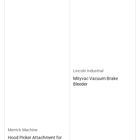
Lincoln Industrial
Mityvac Vacuum Brake
Bleeder
Merrick Machine
Hood Picker Attachment for