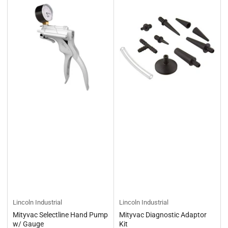
Lincoln Industrial
Lincoln Industrial
Mityvac Selectline Hand Pump
Mityvac Diagnostic Adaptor
w/ Gauge
Kit