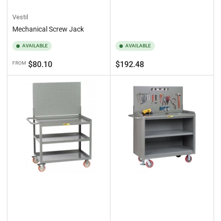
Vestil
Mechanical Screw Jack
AVAILABLE
AVAILABLE
Regular
Regular
$80.10
$192.48
FROM
price
price