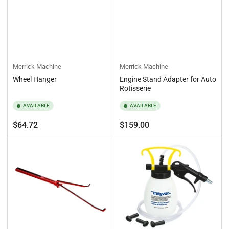
Merrick Machine
Merrick Machine
Wheel Hanger
Engine Stand Adapter for Auto
Rotisserie
AVAILABLE
AVAILABLE
Regular
Regular
$64.72
$159.00
price
price