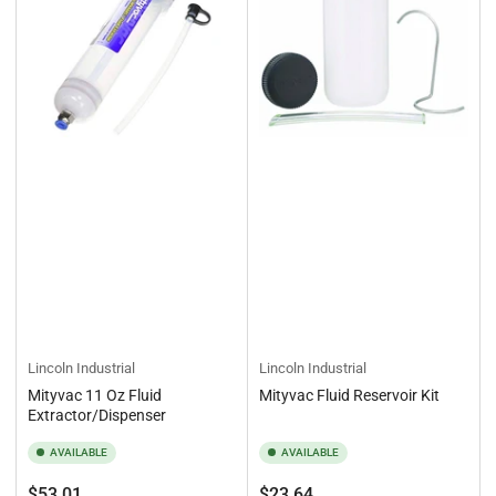
Lincoln Industrial
Lincoln Industrial
Mityvac 11 Oz Fluid
Mityvac Fluid Reservoir Kit
Extractor/Dispenser
AVAILABLE
AVAILABLE
Regular
Regular
$53.01
$23.64