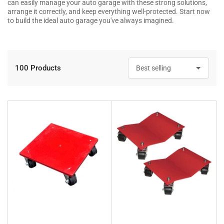
can easily manage your auto garage with these strong solutions,
arrange it correctly, and keep everything well-protected. Start now
to build the ideal auto garage you've always imagined.
100 Products
S
o
r
t
b
y
: