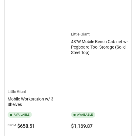
Little Giant
48"W Mobile Bench Cabinet w-
Pegboard Tool Storage (Solid
Steel Top)
Little Giant
Mobile Workstation w/ 3
Shelves
AVAILABLE
AVAILABLE
Regular
Regular
$658.51
$1,169.87
FROM
price
price