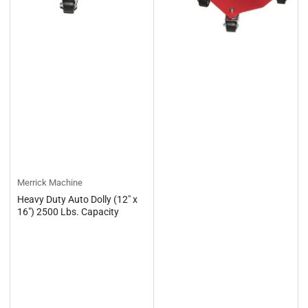
Merrick Machine
Heavy Duty Auto Dolly (12" x
16") 2500 Lbs. Capacity