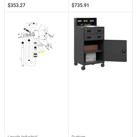
Regular
Regular
$353.27
$735.91
price
price
Lincoln Industrial
Durham