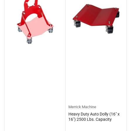
Merrick Machine
Heavy Duty Auto Dolly (16" x
16") 2500 Lbs. Capacity