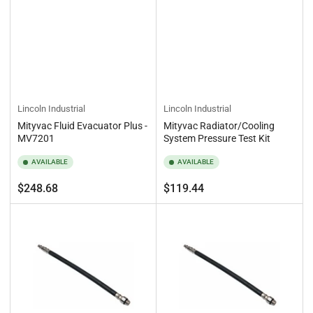
Lincoln Industrial
Lincoln Industrial
Mityvac Fluid Evacuator Plus -
Mityvac Radiator/Cooling
MV7201
System Pressure Test Kit
AVAILABLE
AVAILABLE
Regular
Regular
$248.68
$119.44
price
price