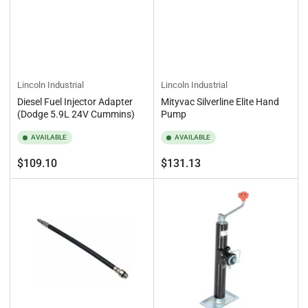
Lincoln Industrial
Lincoln Industrial
Diesel Fuel Injector Adapter
Mityvac Silverline Elite Hand
(Dodge 5.9L 24V Cummins)
Pump
AVAILABLE
AVAILABLE
Regular
Regular
$109.10
$131.13
price
price