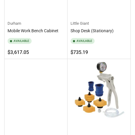
Durham
Little Giant
Mobile Work Bench Cabinet
Shop Desk (Stationary)
AVAILABLE
AVAILABLE
Regular
Regular
$3,617.05
$735.19
price
price