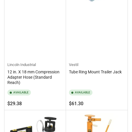
Lincoln Industrial
Vestil
12 in. X 18 mm Compression
Tube Ring Mount Trailer Jack
Adapter Hose (Standard
Reach)
AVAILABLE
AVAILABLE
Regular
Regular
$29.38
$61.30
price
price