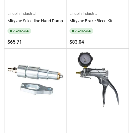
Lincoln Industrial
Lincoln Industrial
Mityvac Selectline Hand Pump
Mityvac Brake Bleed Kit
AVAILABLE
AVAILABLE
Regular
Regular
$65.71
$83.04
price
price