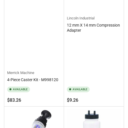
Lincoln Industrial
12 mm X 14 mm Compression
Adapter
Merrick Machine
4-Piece Caster Kit - M998120
AVAILABLE
AVAILABLE
Regular
Regular
$83.26
$9.26
price
price