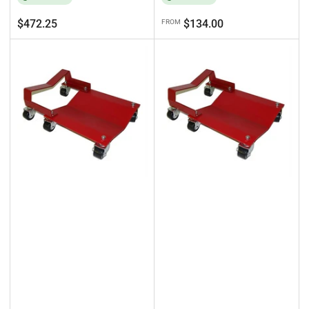
Regular
Regular
$472.25
$134.00
FROM
price
price