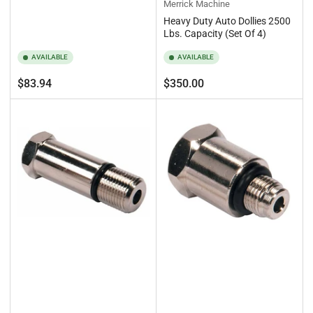
Merrick Machine
Heavy Duty Auto Dollies 2500
Lbs. Capacity (Set Of 4)
AVAILABLE
AVAILABLE
Regular
Regular
$83.94
$350.00
price
price