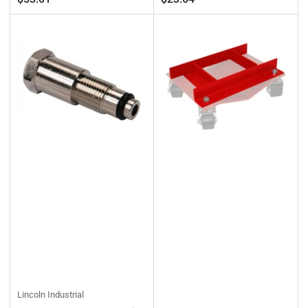
price
price
Lincoln Industrial