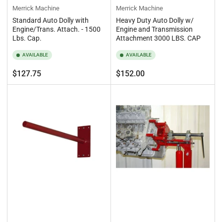
Merrick Machine
Merrick Machine
Standard Auto Dolly with
Heavy Duty Auto Dolly w/
Engine/Trans. Attach. - 1500
Engine and Transmission
Lbs. Cap.
Attachment 3000 LBS. CAP
AVAILABLE
AVAILABLE
Regular
Regular
$127.75
$152.00
price
price