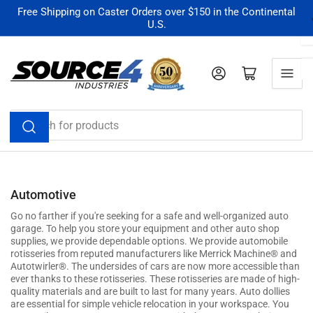
Skip
Free Shipping on Caster Orders over $150 in the Continental
U.S.
to
the
content
Log in
Open mini cart
Search
for
products
Automotive
Go no farther if you're seeking for a safe and well-organized auto
garage. To help you store your equipment and other auto shop
supplies, we provide dependable options. We provide automobile
rotisseries from reputed manufacturers like Merrick Machine® and
Autotwirler®. The undersides of cars are now more accessible than
ever thanks to these rotisseries. These rotisseries are made of high-
quality materials and are built to last for many years. Auto dollies
are essential for simple vehicle relocation in your workspace. You