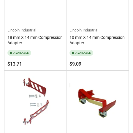
Lincoln Industrial
Lincoln Industrial
18 mm X 14 mm Compression
10 mm X 14 mm Compression
Adapter
Adapter
AVAILABLE
AVAILABLE
Regular
Regular
$13.71
$9.09
price
price