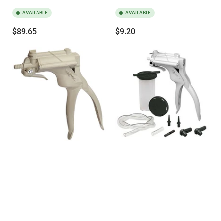
AVAILABLE
AVAILABLE
Regular
Regular
$89.65
$9.20
price
price