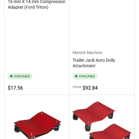
16 mm X 14 mm Compression
Adapter (Ford Triton)
Merrick Machine
Trailer Jack Auto Dolly
Attachment
AVAILABLE
AVAILABLE
Regular
Regular
$17.56
$92.84
FROM
price
price