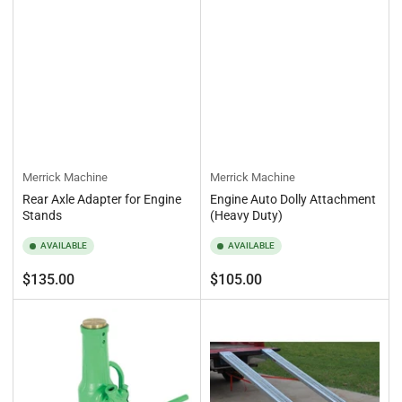
Merrick Machine
Merrick Machine
Rear Axle Adapter for Engine
Engine Auto Dolly Attachment
Stands
(Heavy Duty)
AVAILABLE
AVAILABLE
Regular
Regular
$135.00
$105.00
price
price