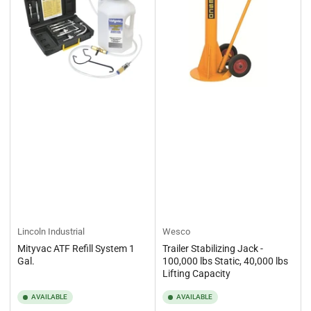
Lincoln Industrial
Wesco
Mityvac ATF Refill System 1
Trailer Stabilizing Jack -
Gal.
100,000 lbs Static, 40,000 lbs
Lifting Capacity
AVAILABLE
AVAILABLE