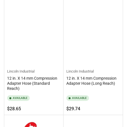
Lincoln Industrial
Lincoln Industrial
12 in. X 14 mm Compression
12 in. X 14 mm Compression
Adapter Hose (Standard
Adapter Hose (Long Reach)
Reach)
AVAILABLE
AVAILABLE
Regular
Regular
$28.65
$29.74
price
price