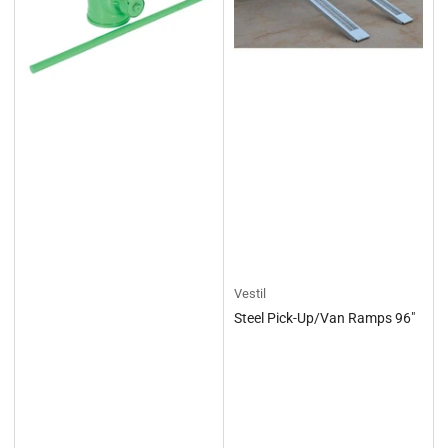
Vestil
Steel Pick-Up/Van Ramps 96"