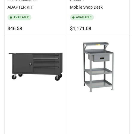
ADAPTER KIT
Mobile Shop Desk
AVAILABLE
AVAILABLE
Regular
Regular
$46.58
$1,171.08
price
price