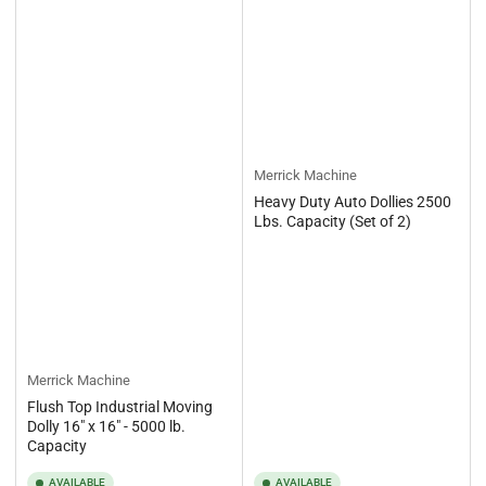
Merrick Machine
Heavy Duty Auto Dollies 2500
Lbs. Capacity (Set of 2)
Merrick Machine
Flush Top Industrial Moving
Dolly 16" x 16" - 5000 lb.
Capacity
AVAILABLE
AVAILABLE