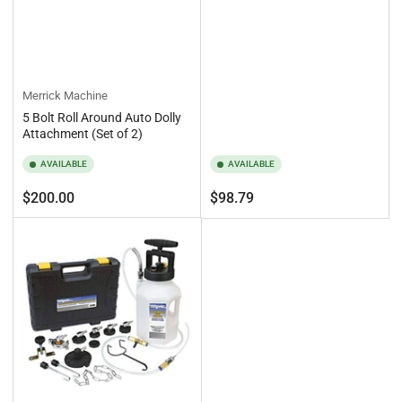
Merrick Machine
5 Bolt Roll Around Auto Dolly
Attachment (Set of 2)
AVAILABLE
AVAILABLE
Regular
Regular
$200.00
$98.79
price
price