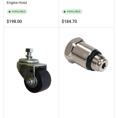
Engine Hoist
AVAILABLE
AVAILABLE
Regular
Regular
$198.00
$184.70
price
price